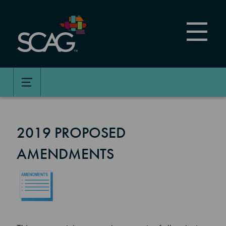
Skip
to
main
content
2019 PROPOSED
AMENDMENTS
Image