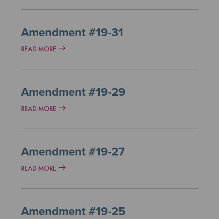
Amendment #19-31
READ MORE
Amendment #19-29
READ MORE
Amendment #19-27
READ MORE
Amendment #19-25