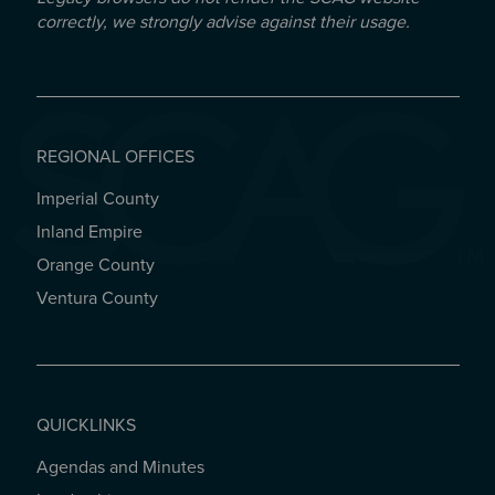
correctly, we strongly advise against their usage.
REGIONAL OFFICES
Imperial County
REGIONAL OFFICES
Inland Empire
Orange County
Ventura County
QUICKLINKS
Agendas and Minutes
QUICKLINKS