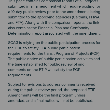
This page contains comparison reports of all projects
submitted in an amendment which require posting for
a 10-day public review prior to the amendments being
submitted to the approving agencies (Caltrans, FHWA
and FTA). Along with the comparison reports, the link
also contains the Financial Plan and Conformity
Determination report associated with the amendment.
SCAG is relying on the public participation process for
the FTIP to satisfy FTA public participation
requirements for the transit Program of Projects (POP).
The public notice of public participation activities and
the time established for public review of and
comments on the FTIP will satisfy the POP
requirements.
Subject to revisions to address comments received
during the public review period, the proposed FTIP
Amendments will be the final program unless
amended, and a final notice will not be published.