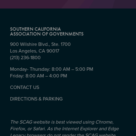
SOUTHERN CALIFORNIA
ASSOCIATION OF GOVERNMENTS
900 Wilshire Blvd., Ste. 1700
Los Angeles, CA 90017
(213) 236-1800
Monday- Thursday: 8:00 AM – 5:00 PM
Friday: 8:00 AM – 4:00 PM
CONTACT US
DIRECTIONS & PARKING
The SCAG website is best viewed using Chrome,
Firefox, or Safari. As the Internet Explorer and Edge
Legacy browsers do not render the SCAG website