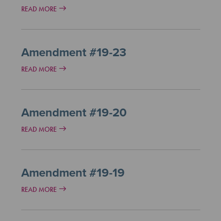
READ MORE
Amendment #19-23
READ MORE
Amendment #19-20
READ MORE
Amendment #19-19
READ MORE