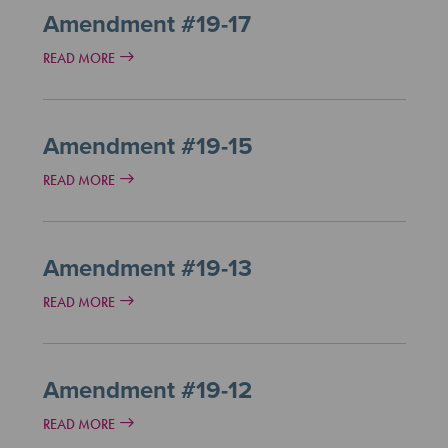
Amendment #19-17
READ MORE
Amendment #19-15
READ MORE
Amendment #19-13
READ MORE
Amendment #19-12
READ MORE