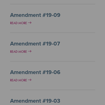
Amendment #19-09
READ MORE
Amendment #19-07
READ MORE
Amendment #19-06
READ MORE
Amendment #19-03