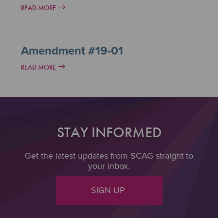
READ MORE
Amendment #19-01
READ MORE
STAY INFORMED
Get the latest updates from SCAG straight to
your inbox.
SIGN UP