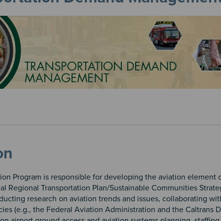
on
ion Program is responsible for developing the aviation element o
l Regional Transportation Plan/Sustainable Communities Strate
ucting research on aviation trends and issues, collaborating wit
ies (e.g., the Federal Aviation Administration and the Caltrans D
on airport ground access and aviation systems planning, staffing