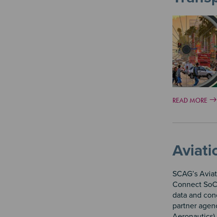
READ MORE
Aviati
SCAG’s Aviat
Connect SoCa
data and cond
partner agenc
Aeronautics) 