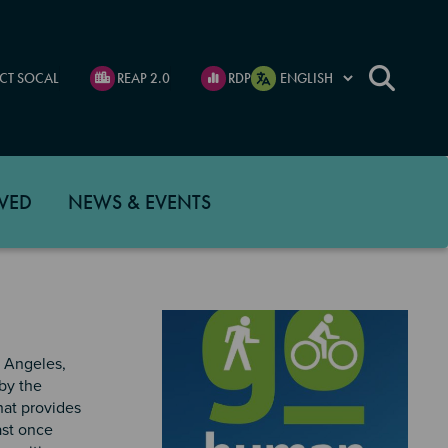
CT SOCAL
REAP 2.0
RDP
VED
NEWS & EVENTS
s Angeles,
by the
hat provides
ast once