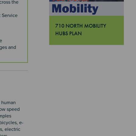
cross the
t Service
710 NORTH MOBILITY
HUBS PLAN
"710 North Mobility Hubs Plan
e
dges and
to human
low speed
amples
bicycles, e-
s, electric