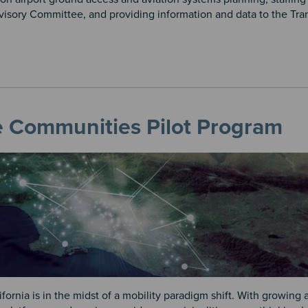
visory Committee, and providing information and data to the Tra
e Communities Pilot Program
fornia is in the midst of a mobility paradigm shift. With growing av