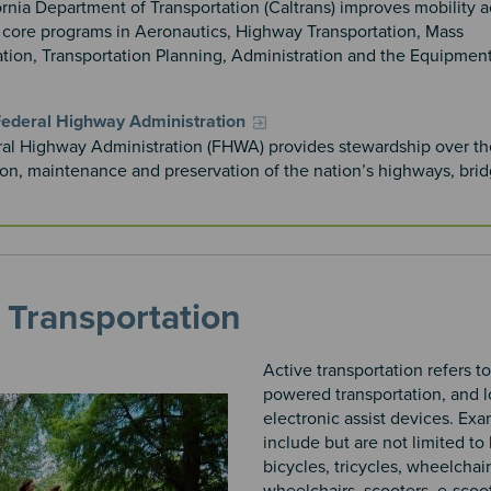
rnia Department of Transportation (Caltrans) improves mobility a
h core programs in Aeronautics, Highway Transportation, Mass
ation, Transportation Planning, Administration and the Equipmen
ederal Highway Administration
al Highway Administration (FHWA) provides stewardship over th
ion, maintenance and preservation of the nation’s highways, bri
 Transportation
Active transportation refers 
powered transportation, and 
electronic assist devices. Ex
include but are not limited to 
bicycles, tricycles, wheelchair