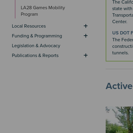
The Califo
LA28 Games Mobility 
state wit
Program
Transport
Center.​
Local Resources
US DOT F
Funding & Programming
The Feder
Legislation & Advocacy
construct
tunnels.
Publications & Reports
Active
Image