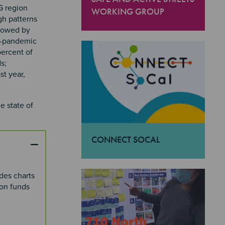
G region
WORKING GROUP
gh patterns
"Safe and Active Streets Working Gro
llowed by
re-pandemic
percent of
s;
t year,
e state of
CONNECT SOCAL
"Connect SoCal
des charts
ion funds