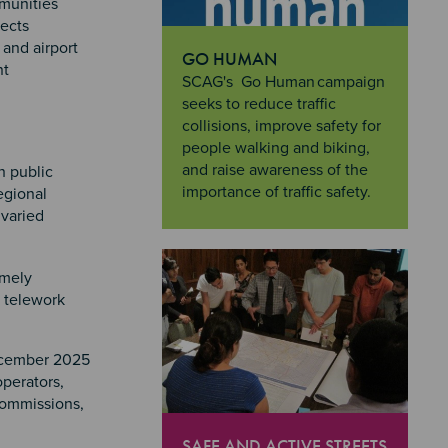
mmunities
lects
 and airport
GO HUMAN
nt
"Go Human
SCAG's Go Human campaign
seeks to reduce traffic
collisions, improve safety for
people walking and biking,
and raise awareness of the
h public
importance of traffic safety.
egional
 varied
imely
d telework
December 2025
operators,
commissions,
SAFE AND ACTIVE STREETS