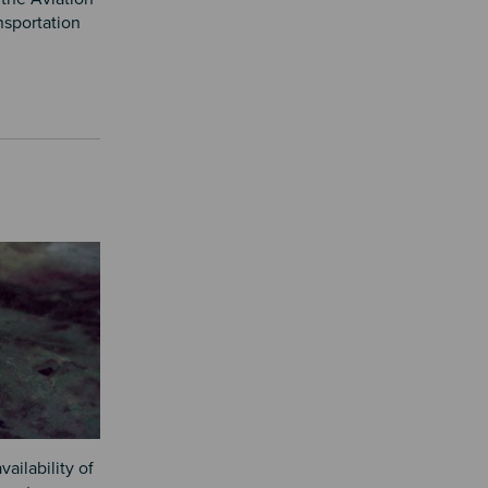
nsportation
ailability of