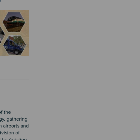
f the
gy, gathering
h airports and
ivision of
 the Aviation