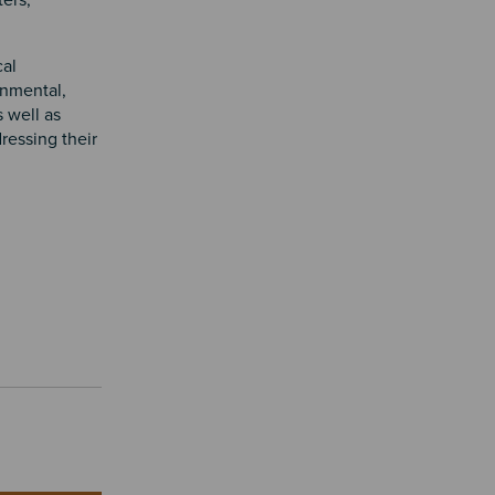
ters,
cal
nmental,
 well as
dressing their