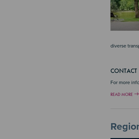
diverse trans
CONTACT
For more inf
READ MORE
Region