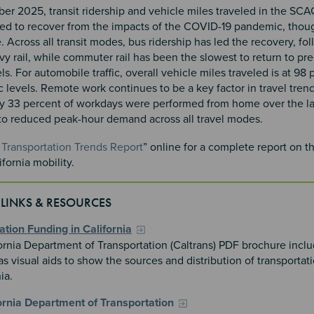
er 2025, transit ridership and vehicle miles traveled in the SCA
ed to recover from the impacts of the COVID-19 pandemic, thou
 Across all transit modes, bus ridership has led the recovery, fo
vy rail, while commuter rail has been the slowest to return to p
els. For automobile traffic, overall vehicle miles traveled is at 98 
levels. Remote work continues to be a key factor in travel trend
y 33 percent of workdays were performed from home over the las
 to reduced peak-hour demand across all travel modes.
Transportation Trends Report
” online for a complete report on th
fornia mobility.
 LINKS & RESOURCES
ation Funding in California
ornia Department of Transportation (Caltrans) PDF brochure inclu
s visual aids to show the sources and distribution of transportat
nia.
ornia Department of Transportation