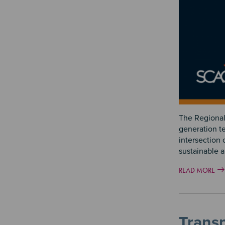
The Regional 
generation te
intersection 
sustainable 
READ MORE
Trans