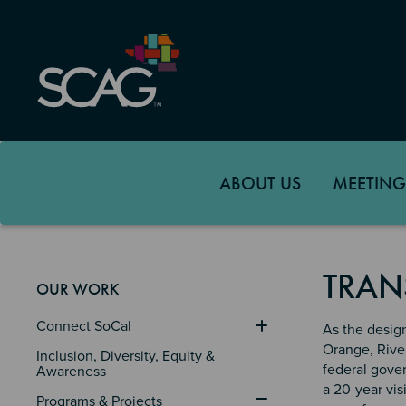
Skip
to
main
content
ABOUT US
MEETING
TRAN
OUR WORK
Connect SoCal
As the desig
Orange, Rive
Inclusion, Diversity, Equity & 
federal gove
Awareness
a 20-year vis
Programs & Projects