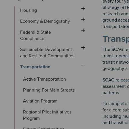
every four y
Strategy (RTP
Housing
research and 
ground access
Economy & Demography
transportatio
Federal & State 
Transp
Compliance
Sustainable Development 
The SCAG reg
and Resilient Communities
transit opera
transit netwo
Transportation
geography an
Active Transportation
SCAG release
assessment of
Planning For Main Streets
patterns.
Aviation Program
To complete 
for a core su
Regional Pilot Initiatives 
including mun
Program
and transit di