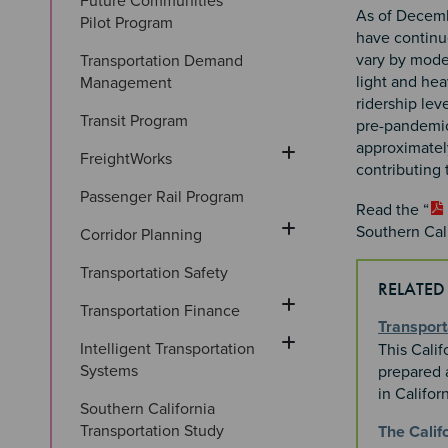
Future Communities 
As of Decemb
Pilot Program
have continu
vary by mode.
Transportation Demand 
light and hea
Management
ridership lev
Transit Program
pre-pandemic 
approximatel
FreightWorks
contributing
Passenger Rail Program
Read the “
Southern Cali
Corridor Planning
Transportation Safety
RELATED
Transportation Finance
Transport
Intelligent Transportation 
This Calif
Systems
prepared a
in Califor
Southern California 
Transportation Study
The Calif