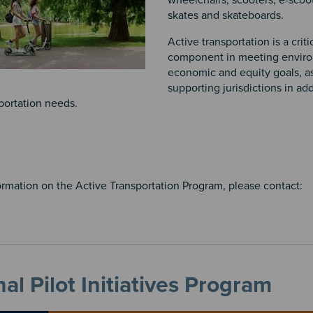
wheelchairs, scooters, e-scoo
skates and skateboards.
Active transportation is a criti
component in meeting enviro
economic and equity goals, as
supporting jurisdictions in ad
portation needs.
ormation on the Active Transportation Program, please contact:
al Pilot Initiatives Program