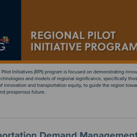
Pilot Initiatives (RPI) program is focused on demonstrating innov
chnologies and models of regional significance, specifically thos
of innovation and transportation equity, to guide the region tow
and prosperous future.
portation Demand Managemen