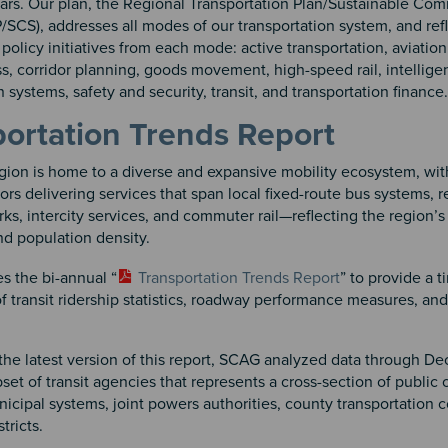
ears. Our plan, the Regional Transportation Plan/Sustainable Co
/SCS), addresses all modes of our transportation system, and ref
policy initiatives from each mode: active transportation, aviation
, corridor planning, goods movement, high-speed rail, intellige
n systems, safety and security, transit, and transportation finance.
ortation Trends Report
ion is home to a diverse and expansive mobility ecosystem, wit
tors delivering services that span local fixed-route bus systems, r
rks, intercity services, and commuter rail—reflecting the region’s
d population density.
s the bi-annual “
Transportation Trends Report
” to provide a t
 transit ridership statistics, roadway performance measures, an
the latest version of this report, SCAG analyzed data through 
bset of transit agencies that represents a cross-section of public 
icipal systems, joint powers authorities, county transportation 
stricts.