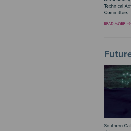
Technical Ad
Committee.
READ MORE
Futur
Southern Cali