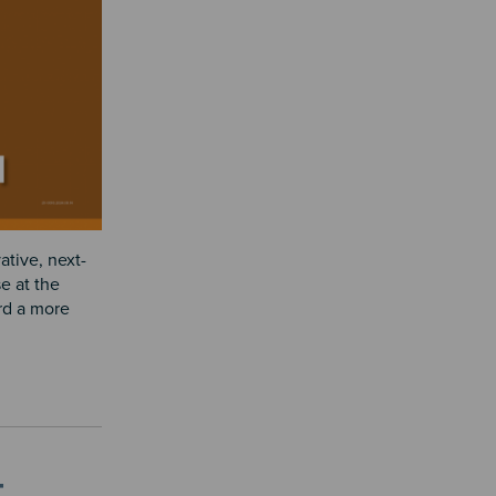
ative, next-
e at the
ard a more
t