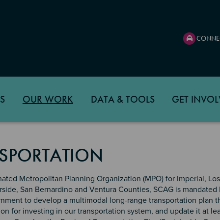
CONNE
S
OUR WORK
DATA & TOOLS
GET INVOL
SPORTATION
nated Metropolitan Planning Organization (MPO) for Imperial, Lo
rside, San Bernardino and Ventura Counties, SCAG is mandated 
rnment to develop a multimodal long-range transportation plan t
ion for investing in our transportation system, and update it at le