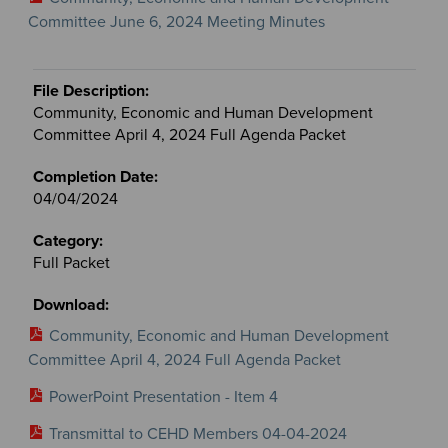
Committee June 6, 2024 Meeting Minutes
Community, Economic and Human Development
Committee April 4, 2024 Full Agenda Packet
04/04/2024
Full Packet
Community, Economic and Human Development
Committee April 4, 2024 Full Agenda Packet
PowerPoint Presentation - Item 4
Transmittal to CEHD Members 04-04-2024