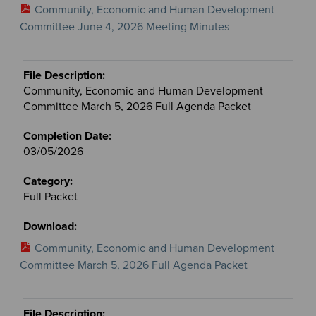
Community, Economic and Human Development
Committee June 4, 2026 Meeting Minutes
Community, Economic and Human Development
Committee March 5, 2026 Full Agenda Packet
03/05/2026
Full Packet
Community, Economic and Human Development
Committee March 5, 2026 Full Agenda Packet