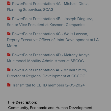
PowerPoint Presentation 4A - Michael Dietz,
Planning Supervisor, SCAG
PowerPoint Presentation 4B - Joseph Dieguez,
Senior Vice President at Kosmont Companies
PowerPoint Presentation 4C - Wells Lawson,
Deputy Executive Officer of Joint Development at LA
Metro
PowerPoint Presentation 4D - Mairany Anaya,
Multimodal Mobility Administrator at SBCOG
PowerPoint Presentation 4E - Melani Smith,
Director of Regional Development at GCCOG
Transmittal to CEHD members 12-05-2024
Community, Economic and Human Development