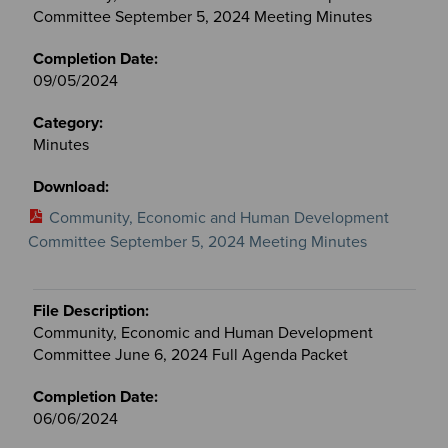
Committee September 5, 2024 Meeting Minutes
09/05/2024
Minutes
Community, Economic and Human Development
Committee September 5, 2024 Meeting Minutes
Community, Economic and Human Development
Committee June 6, 2024 Full Agenda Packet
06/06/2024