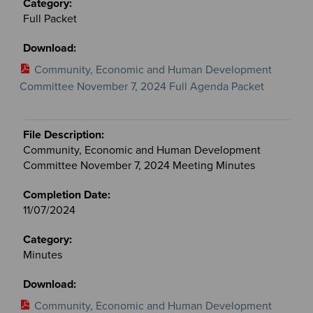
Full Packet
Community, Economic and Human Development
Committee November 7, 2024 Full Agenda Packet
Community, Economic and Human Development
Committee November 7, 2024 Meeting Minutes
11/07/2024
Minutes
Community, Economic and Human Development