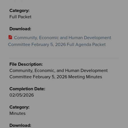
Full Packet
Community, Economic and Human Development
Committee February 5, 2026 Full Agenda Packet
Community, Economic, and Human Development
Committee February 5, 2026 Meeting Minutes
02/05/2026
Minutes