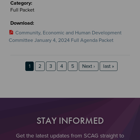
Full Packet
Community, Economic and Human Development
Committee January 4, 2024 Full Agenda Packet
Section 2
Section 3
Pagination
Page
Page
Page
Page
Page
Next page
last page
1
2
3
4
5
Next ›
last »
STAY INFORMED
Get the latest updates from SCAG straight to