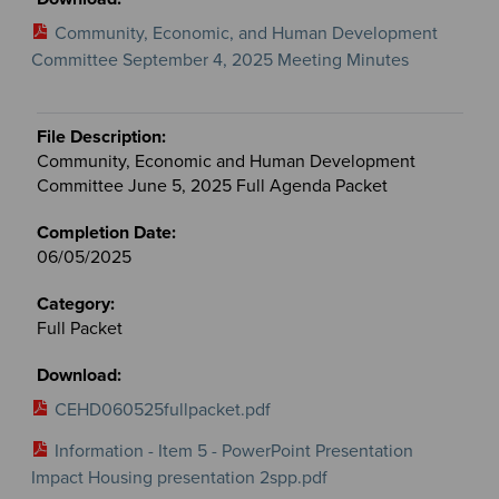
Community, Economic, and Human Development
Committee September 4, 2025 Meeting Minutes
Community, Economic and Human Development
Committee June 5, 2025 Full Agenda Packet
06/05/2025
Full Packet
CEHD060525fullpacket.pdf
Information - Item 5 - PowerPoint Presentation
Impact Housing presentation 2spp.pdf