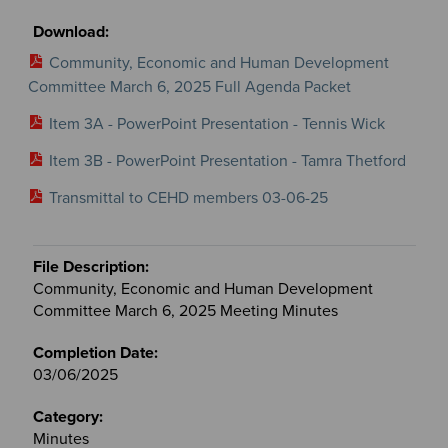
Community, Economic and Human Development
Committee March 6, 2025 Full Agenda Packet
Item 3A - PowerPoint Presentation - Tennis Wick
Item 3B - PowerPoint Presentation - Tamra Thetford
Transmittal to CEHD members 03-06-25
Community, Economic and Human Development
Committee March 6, 2025 Meeting Minutes
03/06/2025
Minutes