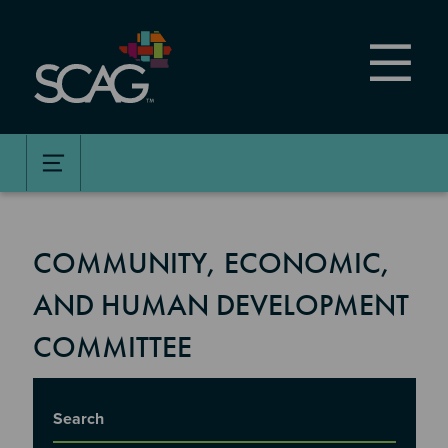
Skip
to
main
content
COMMUNITY, ECONOMIC,
AND HUMAN DEVELOPMENT
COMMITTEE
Title