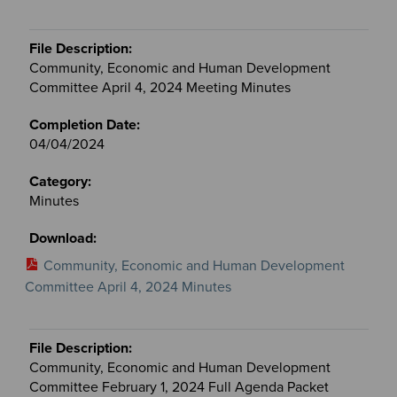
Community, Economic and Human Development
Committee April 4, 2024 Meeting Minutes
04/04/2024
Minutes
Community, Economic and Human Development
Committee April 4, 2024 Minutes
Community, Economic and Human Development
Committee February 1, 2024 Full Agenda Packet