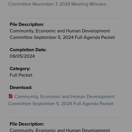
Committee November 7, 2024 Meeting Minutes
Community, Economic and Human Development
Committee September 5, 2024 Full Agenda Packet
09/05/2024
Full Packet
Community, Economic and Human Development
Committee September 5, 2024 Full Agenda Packet
Community, Economic and Human Development