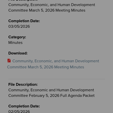
Community, Economic, and Human Development
Committee March 5, 2026 Meeting Minutes
03/05/2026
Minutes
Community, Economic, and Human Development
Committee March 5, 2026 Meeting Minutes
Community, Economic and Human Development
Committee February 5, 2026 Full Agenda Packet
02/05/2026