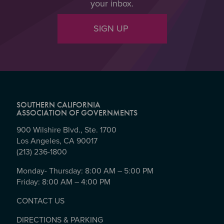
your inbox.
SIGN UP
SOUTHERN CALIFORNIA
ASSOCIATION OF GOVERNMENTS
900 Wilshire Blvd., Ste. 1700
Los Angeles, CA 90017
(213) 236-1800
Monday- Thursday: 8:00 AM – 5:00 PM
Friday: 8:00 AM – 4:00 PM
CONTACT US
DIRECTIONS & PARKING