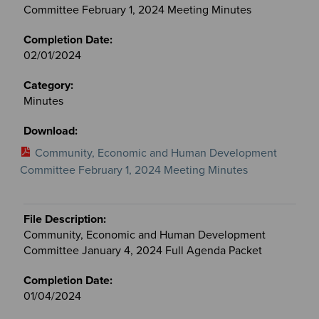
Committee February 1, 2024 Meeting Minutes
02/01/2024
Minutes
Community, Economic and Human Development
Committee February 1, 2024 Meeting Minutes
Community, Economic and Human Development
Committee January 4, 2024 Full Agenda Packet
01/04/2024