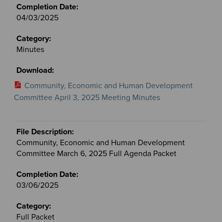
04/03/2025
Minutes
Community, Economic and Human Development
Committee April 3, 2025 Meeting Minutes
Community, Economic and Human Development
Committee March 6, 2025 Full Agenda Packet
03/06/2025
Full Packet