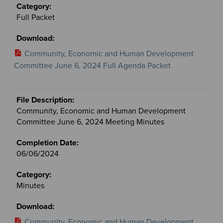
Full Packet
Community, Economic and Human Development
Committee June 6, 2024 Full Agenda Packet
Community, Economic and Human Development
Committee June 6, 2024 Meeting Minutes
06/06/2024
Minutes
Community, Economic and Human Development