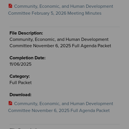
Community, Economic, and Human Development
Committee February 5, 2026 Meeting Minutes
Community, Economic, and Human Development
Committee November 6, 2025 Full Agenda Packet
11/06/2025
Full Packet
Community, Economic, and Human Development
Committee November 6, 2025 Full Agenda Packet