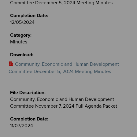
Committee December 5, 2024 Meeting Minutes
12/05/2024
Minutes
Community, Economic and Human Development
Committee December 5, 2024 Meeting Minutes
Community, Economic and Human Development
Committee November 7, 2024 Full Agenda Packet
11/07/2024