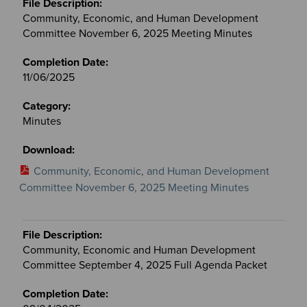
Community, Economic, and Human Development
Committee November 6, 2025 Meeting Minutes
11/06/2025
Minutes
Community, Economic, and Human Development
Committee November 6, 2025 Meeting Minutes
Community, Economic and Human Development
Committee September 4, 2025 Full Agenda Packet