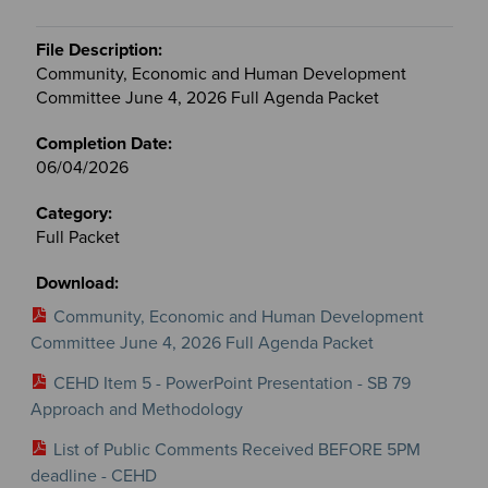
Community, Economic and Human Development
Committee June 4, 2026 Full Agenda Packet
06/04/2026
Full Packet
Community, Economic and Human Development
Committee June 4, 2026 Full Agenda Packet
CEHD Item 5 - PowerPoint Presentation - SB 79
Approach and Methodology
List of Public Comments Received BEFORE 5PM
deadline - CEHD