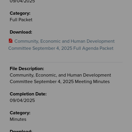
09/04/2025
Full Packet
Community, Economic and Human Development
Committee September 4, 2025 Full Agenda Packet
Community, Economic, and Human Development
Committee September 4, 2025 Meeting Minutes
09/04/2025
Minutes