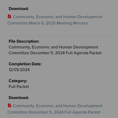
Community, Economic and Human Development
Committee March 6, 2025 Meeting Minutes
Community, Economic and Human Development
Committee December 5, 2024 Full Agenda Packet
12/05/2024
Full Packet
Community, Economic and Human Development
Committee December 5, 2024 Full Agenda Packet