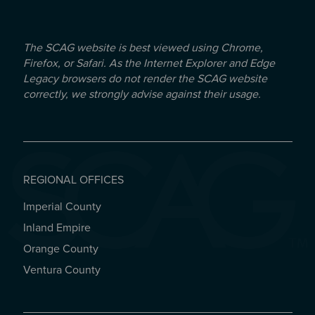
The SCAG website is best viewed using Chrome,
Firefox, or Safari. As the Internet Explorer and Edge
Legacy browsers do not render the SCAG website
correctly, we strongly advise against their usage.
REGIONAL OFFICES
Imperial County
REGIONAL OFFICES
Inland Empire
Orange County
Ventura County