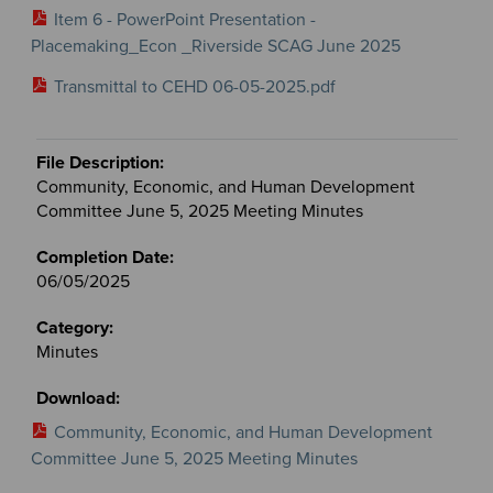
Item 6 - PowerPoint Presentation -
Placemaking_Econ _Riverside SCAG June 2025
Transmittal to CEHD 06-05-2025.pdf
Community, Economic, and Human Development
Committee June 5, 2025 Meeting Minutes
06/05/2025
Minutes
Community, Economic, and Human Development
Committee June 5, 2025 Meeting Minutes