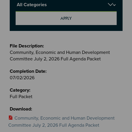
Report Category
Meetings
&
Community, Economic and Human Development
Committees
Committee July 2, 2026 Full Agenda Packet
files
07/02/2026
Full Packet
Community, Economic and Human Development
Committee July 2, 2026 Full Agenda Packet