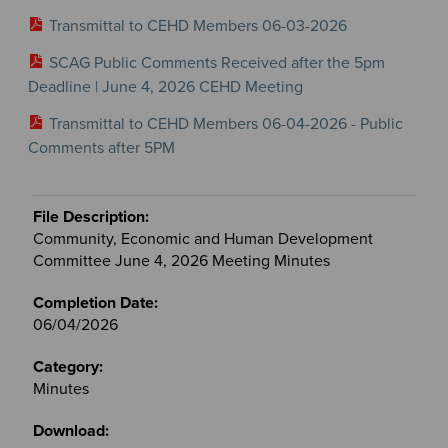
Transmittal to CEHD Members 06-03-2026
SCAG Public Comments Received after the 5pm
Deadline | June 4, 2026 CEHD Meeting
Transmittal to CEHD Members 06-04-2026 - Public
Comments after 5PM
Community, Economic and Human Development
Committee June 4, 2026 Meeting Minutes
06/04/2026
Minutes