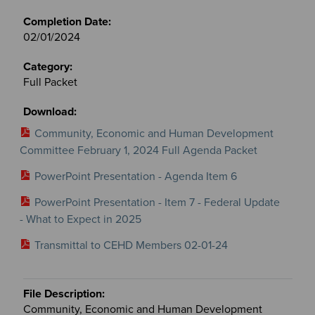
02/01/2024
Full Packet
Community, Economic and Human Development
Committee February 1, 2024 Full Agenda Packet
PowerPoint Presentation - Agenda Item 6
PowerPoint Presentation - Item 7 - Federal Update
- What to Expect in 2025
Transmittal to CEHD Members 02-01-24
Community, Economic and Human Development