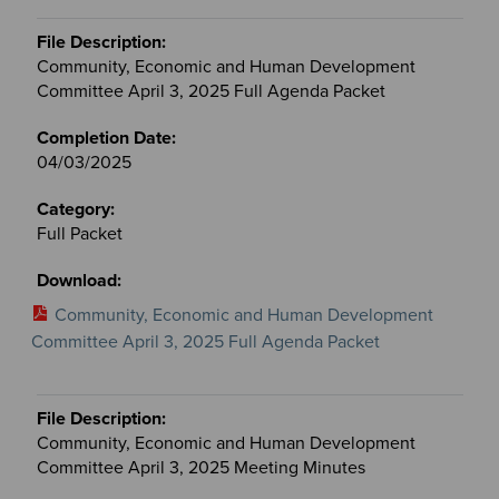
Community, Economic and Human Development
Committee April 3, 2025 Full Agenda Packet
04/03/2025
Full Packet
Community, Economic and Human Development
Committee April 3, 2025 Full Agenda Packet
Community, Economic and Human Development
Committee April 3, 2025 Meeting Minutes