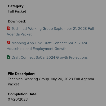
Full Packet
Technical Working Group September 21, 2023 Full
Agenda Packet
Mapping App Link: Draft Connect SoCal 2024
Household and Employment Growth
Draft Connect SoCal 2024 Growth Projections
Technical Working Group July 20, 2023 Full Agenda
Packet
07/20/2023