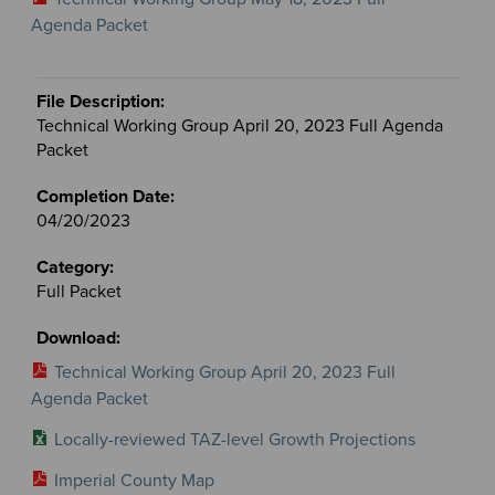
Agenda Packet
Technical Working Group April 20, 2023 Full Agenda
Packet
04/20/2023
Full Packet
Technical Working Group April 20, 2023 Full
Agenda Packet
Locally-reviewed TAZ-level Growth Projections
Imperial County Map