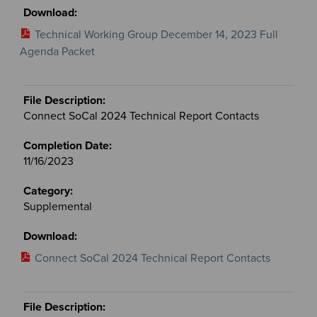
Technical Working Group December 14, 2023 Full
Agenda Packet
Connect SoCal 2024 Technical Report Contacts
11/16/2023
Supplemental
Connect SoCal 2024 Technical Report Contacts