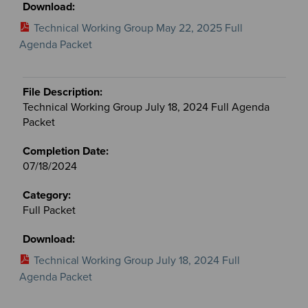
Technical Working Group May 22, 2025 Full
Agenda Packet
Technical Working Group July 18, 2024 Full Agenda
Packet
07/18/2024
Full Packet
Technical Working Group July 18, 2024 Full
Agenda Packet