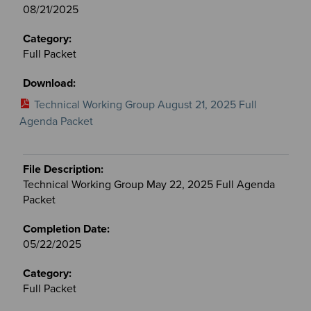
08/21/2025
Full Packet
Technical Working Group August 21, 2025 Full
Agenda Packet
Technical Working Group May 22, 2025 Full Agenda
Packet
05/22/2025
Full Packet