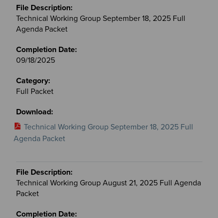
Technical Working Group September 18, 2025 Full
Agenda Packet
09/18/2025
Full Packet
Technical Working Group September 18, 2025 Full
Agenda Packet
Technical Working Group August 21, 2025 Full Agenda
Packet