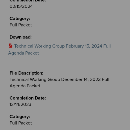
02/15/2024
Full Packet
Technical Working Group February 15, 2024 Full
Agenda Packet
Technical Working Group December 14, 2023 Full
Agenda Packet
12/14/2023
Full Packet