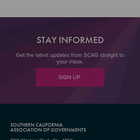
STAY INFORMED
Get the latest updates from SCAG straight to
your inbox.
SIGN UP
SOUTHERN CALIFORNIA
ASSOCIATION OF GOVERNMENTS