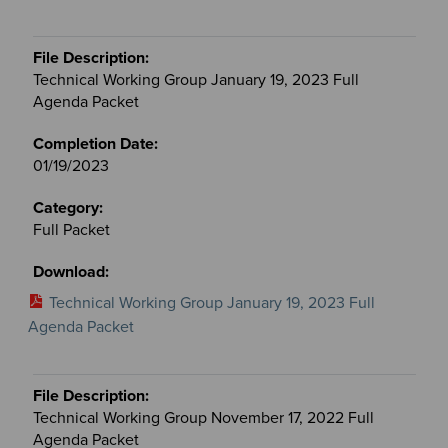
Technical Working Group January 19, 2023 Full
Agenda Packet
01/19/2023
Full Packet
Technical Working Group January 19, 2023 Full
Agenda Packet
Technical Working Group November 17, 2022 Full
Agenda Packet