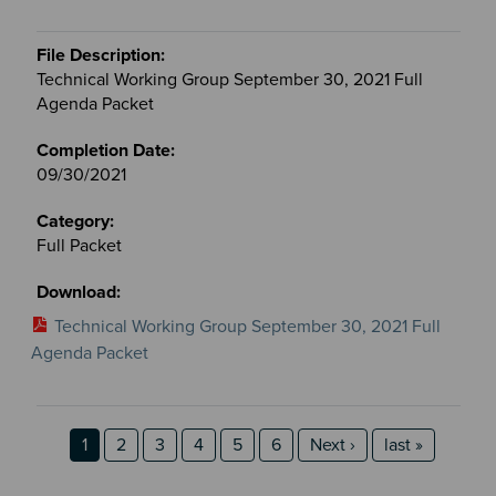
Technical Working Group September 30, 2021 Full
Agenda Packet
09/30/2021
Full Packet
Technical Working Group September 30, 2021 Full
Agenda Packet
Pagination
Page
Page
Page
Page
Page
Page
Next page
last page
1
2
3
4
5
6
Next ›
last »