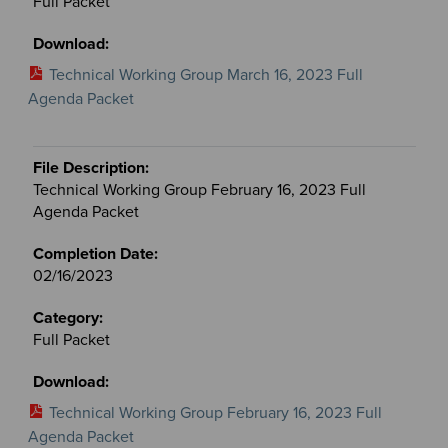
Full Packet
Technical Working Group March 16, 2023 Full
Agenda Packet
Technical Working Group February 16, 2023 Full
Agenda Packet
02/16/2023
Full Packet
Technical Working Group February 16, 2023 Full
Agenda Packet