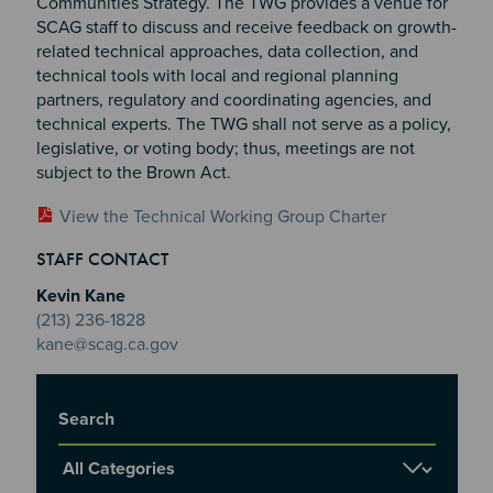
Communities Strategy. The TWG provides a venue for
SCAG staff to discuss and receive feedback on growth-
related technical approaches, data collection, and
technical tools with local and regional planning
partners, regulatory and coordinating agencies, and
technical experts. The TWG shall not serve as a policy,
legislative, or voting body; thus, meetings are not
subject to the Brown Act.
View the Technical Working Group Charter
Section 2
Section 3
STAFF CONTACT
Section 4
Kevin Kane
(213) 236-1828
kane@scag.ca.gov
Title
Report Category