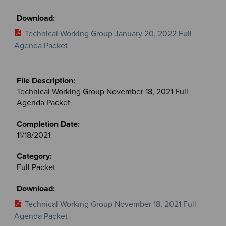
Technical Working Group January 20, 2022 Full
Agenda Packet
Technical Working Group November 18, 2021 Full
Agenda Packet
11/18/2021
Full Packet
Technical Working Group November 18, 2021 Full
Agenda Packet