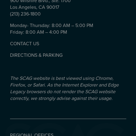
900 Wilshire Blvd., Ste. 1700
Los Angeles, CA 90017
(213) 236-1800
Monday- Thursday: 8:00 AM – 5:00 PM
Friday: 8:00 AM – 4:00 PM
CONTACT US
DIRECTIONS & PARKING
The SCAG website is best viewed using Chrome,
Firefox, or Safari. As the Internet Explorer and Edge
Legacy browsers do not render the SCAG website
correctly, we strongly advise against their usage.
REGIONAL OFFICES