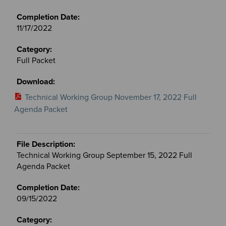
11/17/2022
Full Packet
Technical Working Group November 17, 2022 Full
Agenda Packet
Technical Working Group September 15, 2022 Full
Agenda Packet
09/15/2022