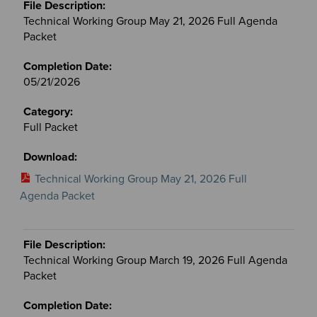
Technical Working Group May 21, 2026 Full Agenda
Packet
05/21/2026
Full Packet
Technical Working Group May 21, 2026 Full
Agenda Packet
Technical Working Group March 19, 2026 Full Agenda
Packet