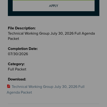
Meetings
&
Technical Working Group July 30, 2026 Full Agenda
Committees
Packet
files
07/30/2026
Full Packet
Technical Working Group July 30, 2026 Full
Agenda Packet