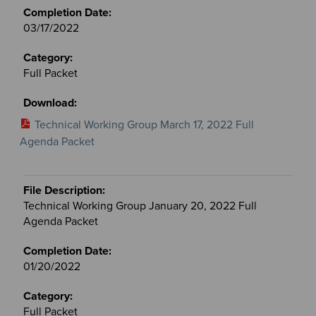
03/17/2022
Full Packet
Technical Working Group March 17, 2022 Full
Agenda Packet
Technical Working Group January 20, 2022 Full
Agenda Packet
01/20/2022
Full Packet