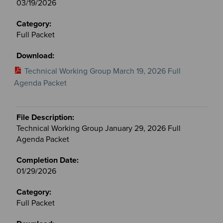
03/19/2026
Full Packet
Technical Working Group March 19, 2026 Full
Agenda Packet
Technical Working Group January 29, 2026 Full
Agenda Packet
01/29/2026
Full Packet