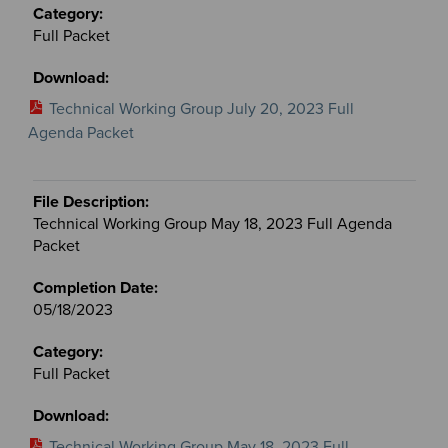
Full Packet
Technical Working Group July 20, 2023 Full
Agenda Packet
Technical Working Group May 18, 2023 Full Agenda
Packet
05/18/2023
Full Packet
Technical Working Group May 18, 2023 Full