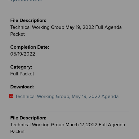
Technical Working Group May 19, 2022 Full Agenda
Packet
05/19/2022
Full Packet
Technical Working Group, May 19, 2022 Agenda
Technical Working Group March 17, 2022 Full Agenda
Packet