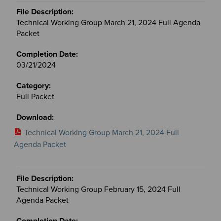
Technical Working Group March 21, 2024 Full Agenda
Packet
03/21/2024
Full Packet
Technical Working Group March 21, 2024 Full
Agenda Packet
Technical Working Group February 15, 2024 Full
Agenda Packet