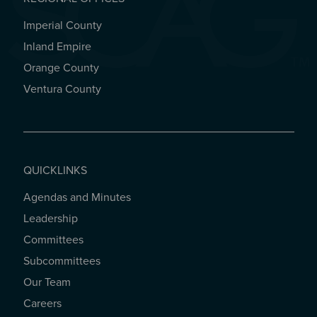
Imperial County
REGIONAL OFFICES
Inland Empire
Orange County
Ventura County
QUICKLINKS
Agendas and Minutes
QUICKLINKS
Leadership
Committees
Subcommittees
Our Team
Careers