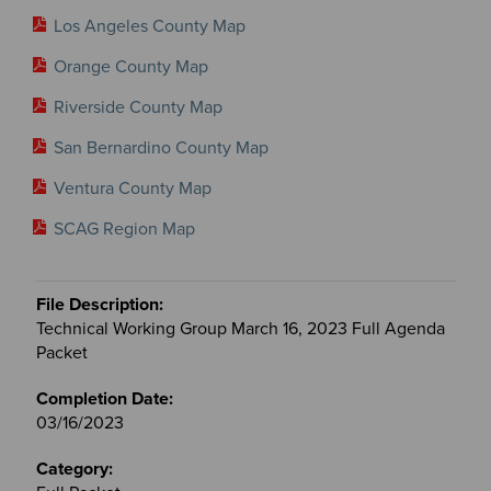
Los Angeles County Map
Orange County Map
Riverside County Map
San Bernardino County Map
Ventura County Map
SCAG Region Map
Technical Working Group March 16, 2023 Full Agenda
Packet
03/16/2023