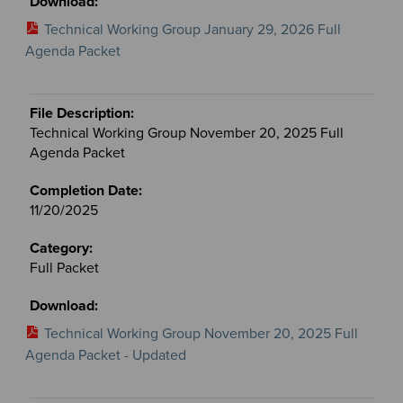
Technical Working Group January 29, 2026 Full
Agenda Packet
Technical Working Group November 20, 2025 Full
Agenda Packet
11/20/2025
Full Packet
Technical Working Group November 20, 2025 Full
Agenda Packet - Updated