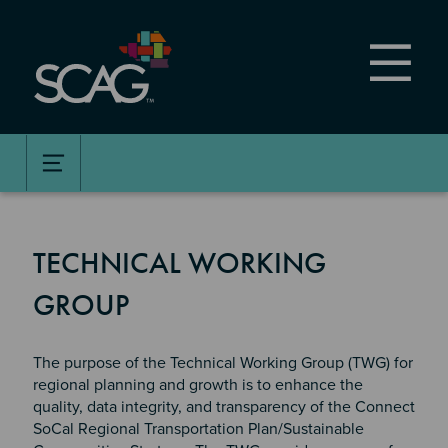
Skip
to
main
content
TECHNICAL WORKING
GROUP
The purpose of the Technical Working Group (TWG) for
regional planning and growth is to enhance the
quality, data integrity, and transparency of the Connect
SoCal Regional Transportation Plan/Sustainable