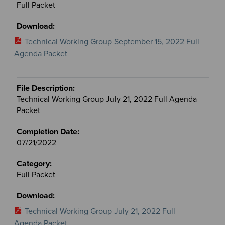
Full Packet
Technical Working Group September 15, 2022 Full
Agenda Packet
Technical Working Group July 21, 2022 Full Agenda
Packet
07/21/2022
Full Packet
Technical Working Group July 21, 2022 Full
Agenda Packet