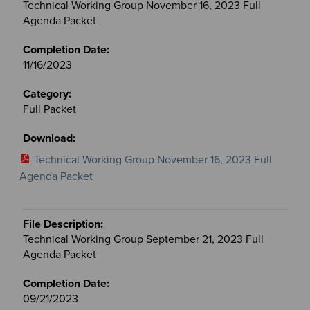
Technical Working Group November 16, 2023 Full
Agenda Packet
11/16/2023
Full Packet
Technical Working Group November 16, 2023 Full
Agenda Packet
Technical Working Group September 21, 2023 Full
Agenda Packet
09/21/2023