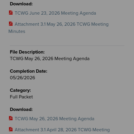
TCWG June 23, 2026 Meeting Agenda
Attachment 3.1 May 26, 2026 TCWG Meeting
Minutes
TCWG May 26, 2026 Meeting Agenda
05/26/2026
Full Packet
TCWG May 26, 2026 Meeting Agenda
Attachment 3.1 April 28, 2026 TCWG Meeting