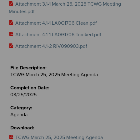
Attachment 3.1-1 March 25, 2025 TCWG Meeting
Minutes.pdf
Attachment 4.1-1 LA0G1706 Clean.pdf
Attachment 4.1-1 LA0G1706 Tracked.pdf
Attachment 4.1-2 RIV090903.pdf
TCWG March 25, 2025 Meeting Agenda
03/25/2025
Agenda
TCWG March 25, 2025 Meeting Agenda