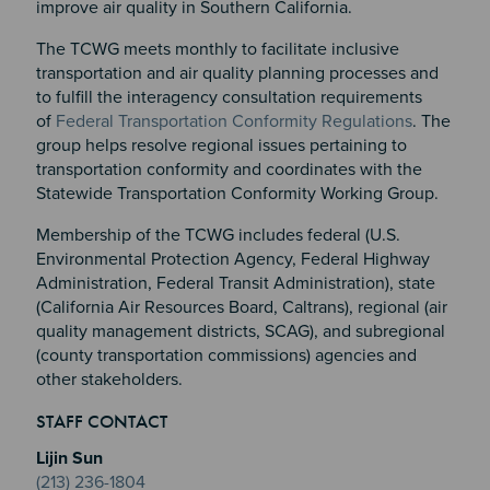
improve air quality in Southern California.
The TCWG meets monthly to facilitate inclusive
transportation and air quality planning processes and
to fulfill the interagency consultation requirements
of
Federal Transportation Conformity Regulations
. The
group helps resolve regional issues pertaining to
transportation conformity and coordinates with the
Statewide Transportation Conformity Working Group.
Membership of the TCWG includes federal (U.S.
Environmental Protection Agency, Federal Highway
Administration, Federal Transit Administration), state
(California Air Resources Board, Caltrans), regional (air
quality management districts, SCAG), and subregional
(county transportation commissions) agencies and
other stakeholders.​
Section 2
Section 3
STAFF CONTACT
Section 4
Lijin Sun
(213) 236-1804