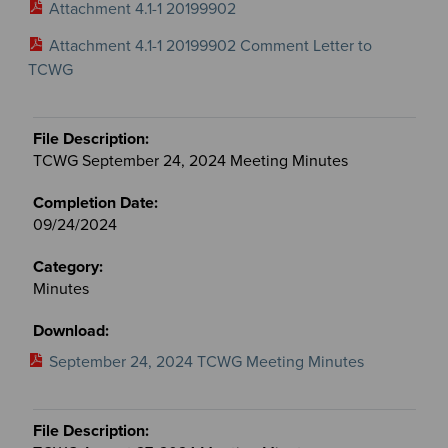
Attachment 4.1-1 20199902
Attachment 4.1-1 20199902 Comment Letter to
TCWG
TCWG September 24, 2024 Meeting Minutes
09/24/2024
Minutes
September 24, 2024 TCWG Meeting Minutes