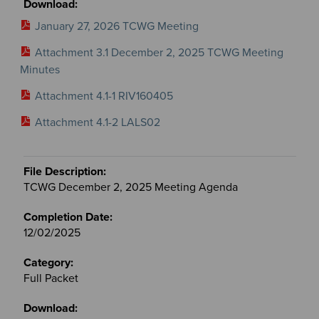
January 27, 2026 TCWG Meeting
Attachment 3.1 December 2, 2025 TCWG Meeting
Minutes
Attachment 4.1-1 RIV160405
Attachment 4.1-2 LALS02
TCWG December 2, 2025 Meeting Agenda
12/02/2025
Full Packet