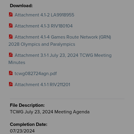
Attachment 4.1-2 LA9918955
Attachment 4.1-3 RIV180104
Attachment 4.1-4 Games Route Network (GRN)
2028 Olympics and Paralympics
Attachment 3.1-1 July 23, 2024 TCWG Meeting
Minutes
tcwg082724agn.pdf
Attachment 4.1-1 RIV211201
TCWG July 23, 2024 Meeting Agenda
07/23/2024