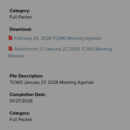
Full Packet
February 24, 2026 TCWG Meeting Agenda
Attachment 3.1 January 27, 2026 TCWG Meeting
Minutes
TCWG January 27, 2026 Meeting Agenda
01/27/2026
Full Packet