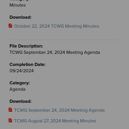
Minutes
October 22, 2024 TCWG Meeting Minutes
TCWG September 24, 2024 Meeting Agenda
09/24/2024
Agenda
TCWG September 24, 2024 Meeting Agenda
TCWG August 27, 2024 Meeting Minutes