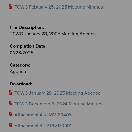
TCWG February 25, 2025 Meeting Minutes
TCWG January 28, 2025 Meeting Agenda
01/28/2025
Agenda
TCWG January 28, 2025 Meeting Agenda
TCWG December 3, 2024 Meeting Minutes
Attachment 4.1-1 RIV160405
Attachment 4.1-2 RIV170901