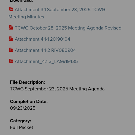
Attachment 3.1 September 23, 2025 TCWG
Meeting Minutes
TCWG October 28, 2025 Meeting Agenda Revised
Attachment 4.1-1 20190104
Attachment 4.1-2 RIV080904
Attachment_4.1-3_LA9919435
TCWG September 23, 2025 Meeting Agenda
09/23/2025
Full Packet