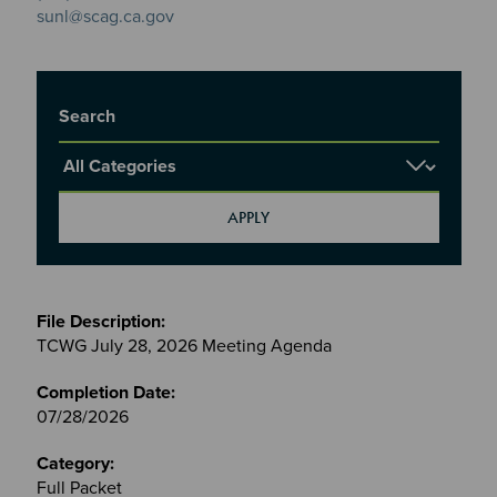
sunl@scag.ca.gov
Title
Report Category
Meetings
&
TCWG July 28, 2026 Meeting Agenda
Committees
files
07/28/2026
Full Packet