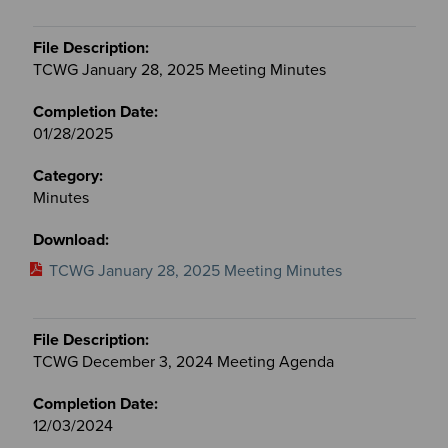
TCWG January 28, 2025 Meeting Minutes
01/28/2025
Minutes
TCWG January 28, 2025 Meeting Minutes
TCWG December 3, 2024 Meeting Agenda
12/03/2024