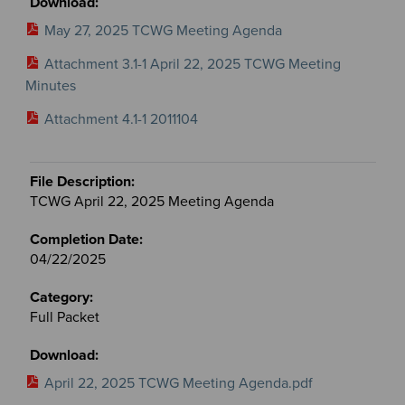
May 27, 2025 TCWG Meeting Agenda
Attachment 3.1-1 April 22, 2025 TCWG Meeting
Minutes
Attachment 4.1-1 2011104
TCWG April 22, 2025 Meeting Agenda
04/22/2025
Full Packet
April 22, 2025 TCWG Meeting Agenda.pdf