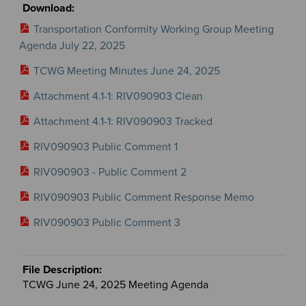
Transportation Conformity Working Group Meeting
Agenda July 22, 2025
TCWG Meeting Minutes June 24, 2025
Attachment 4.1-1: RIV090903 Clean
Attachment 4.1-1: RIV090903 Tracked
RIV090903 Public Comment 1
RIV090903 - Public Comment 2
RIV090903 Public Comment Response Memo
RIV090903 Public Comment 3
TCWG June 24, 2025 Meeting Agenda