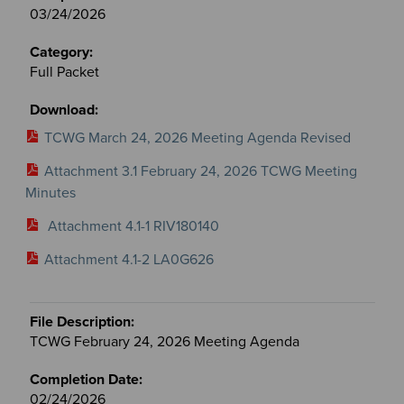
03/24/2026
Full Packet
TCWG March 24, 2026 Meeting Agenda Revised
Attachment 3.1 February 24, 2026 TCWG Meeting
Minutes
Attachment 4.1-1 RIV180140
Attachment 4.1-2 LA0G626
TCWG February 24, 2026 Meeting Agenda
02/24/2026