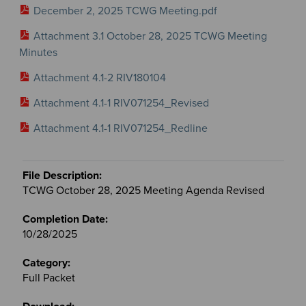
December 2, 2025 TCWG Meeting.pdf
Attachment 3.1 October 28, 2025 TCWG Meeting
Minutes
Attachment 4.1-2 RIV180104
Attachment 4.1-1 RIV071254_Revised
Attachment 4.1-1 RIV071254_Redline
TCWG October 28, 2025 Meeting Agenda Revised
10/28/2025
Full Packet