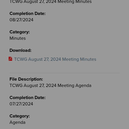
TCWG August 27, 2024 Meeting Minutes
08/27/2024
Minutes
TCWG August 27, 2024 Meeting Minutes
TCWG August 27, 2024 Meeting Agenda
07/27/2024
Agenda