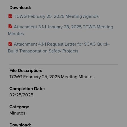
TCWG February 25, 2025 Meeting Agenda
Attachment 3.1-1 January 28, 2025 TCWG Meeting
Minutes
Attachment 4.1-1 Request Letter for SCAG Quick-
Build Transportation Safety Projects
TCWG February 25, 2025 Meeting Minutes
02/25/2025
Minutes