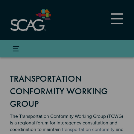
Skip
to
main
content
TRANSPORTATION
CONFORMITY WORKING
GROUP
The Transportation Conformity Working Group (TCWG)
is a regional forum for interagency consultation and
coordination to maintain
transportation conformity
and