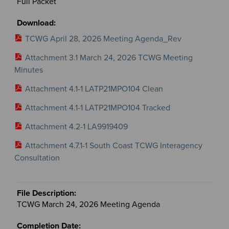
Full Packet
TCWG April 28, 2026 Meeting Agenda_Rev
Attachment 3.1 March 24, 2026 TCWG Meeting
Minutes
Attachment 4.1-1 LATP21MPO104 Clean
Attachment 4.1-1 LATP21MPO104 Tracked
Attachment 4.2-1 LA9919409
Attachment 4.7.1-1 South Coast TCWG Interagency
Consultation
TCWG March 24, 2026 Meeting Agenda