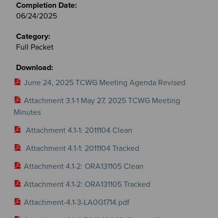
06/24/2025
Full Packet
June 24, 2025 TCWG Meeting Agenda Revised
Attachment 3.1-1 May 27, 2025 TCWG Meeting
Minutes
Attachment 4.1-1: 2011104 Clean
Attachment 4.1-1: 2011104 Tracked
Attachment 4.1-2: ORA131105 Clean
Attachment 4.1-2: ORA131105 Tracked
Attachment-4.1-3-LA0G1714.pdf