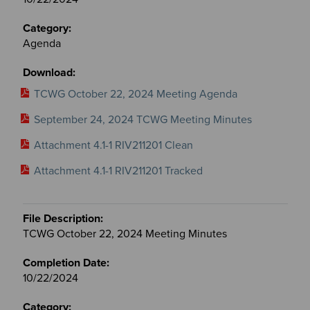
Agenda
TCWG October 22, 2024 Meeting Agenda
September 24, 2024 TCWG Meeting Minutes
Attachment 4.1-1 RIV211201 Clean
Attachment 4.1-1 RIV211201 Tracked
TCWG October 22, 2024 Meeting Minutes
10/22/2024