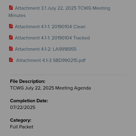
Attachment 3.1 July 22, 2025 TCWG Meeting
Minutes
Attachment 4.1-1: 20190104 Clean
Attachment 4.1-1: 20190104 Tracked
Attachment 4.1-2: LA9918955
Attachment 4.1-3 SBD990215.pdf
TCWG July 22, 2025 Meeting Agenda
07/22/2025
Full Packet