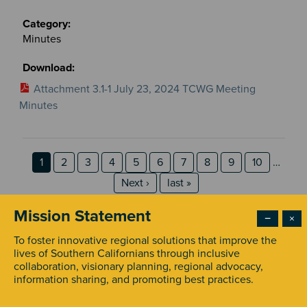
Minutes
Attachment 3.1-1 July 23, 2024 TCWG Meeting
Minutes
Pagination
Page
Page
Page
Page
Page
Page
Page
Page
Page
Page
1
2
3
4
5
6
7
8
9
10
…
Next page
last page
Next ›
last »
Mission Statement
−
×
To foster innovative regional solutions that improve the
lives of Southern Californians through inclusive
collaboration, visionary planning, regional advocacy,
information sharing, and promoting best practices.
STAY INFORMED