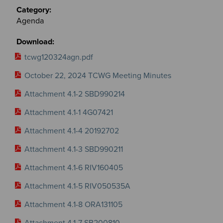
Agenda
tcwg120324agn.pdf
October 22, 2024 TCWG Meeting Minutes
Attachment 4.1-2 SBD990214
Attachment 4.1-1 4G07421
Attachment 4.1-4 20192702
Attachment 4.1-3 SBD990211
Attachment 4.1-6 RIV160405
Attachment 4.1-5 RIV050535A
Attachment 4.1-8 ORA131105
Attachment 4.1-7 SB200810