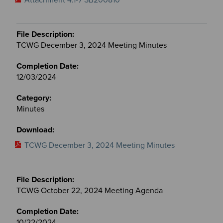
TCWG December 3, 2024 Meeting Minutes
12/03/2024
Minutes
TCWG December 3, 2024 Meeting Minutes
TCWG October 22, 2024 Meeting Agenda
10/22/2024