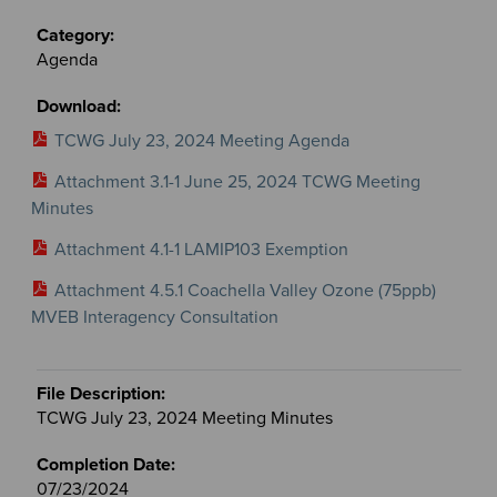
Agenda
TCWG July 23, 2024 Meeting Agenda
Attachment 3.1-1 June 25, 2024 TCWG Meeting
Minutes
Attachment 4.1-1 LAMIP103 Exemption
Attachment 4.5.1 Coachella Valley Ozone (75ppb)
MVEB Interagency Consultation
TCWG July 23, 2024 Meeting Minutes
07/23/2024