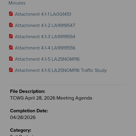
Minutes
Attachment 4.1-1 LA0G1451
Attachment 4.1-2 LA9919547
Attachment 4.1-3 LA9919554
Attachment 4.1-4 LA9919556
Attachment 4.1-5 LA25NOM116
Attachment 4.1-5 LA25NOM116 Traffic Study
TCWG April 28, 2026 Meeting Agenda
04/28/2026