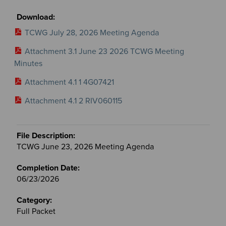
TCWG July 28, 2026 Meeting Agenda
Attachment 3.1 June 23 2026 TCWG Meeting
Minutes
Attachment 4.1 1 4G07421
Attachment 4.1 2 RIV060115
TCWG June 23, 2026 Meeting Agenda
06/23/2026
Full Packet