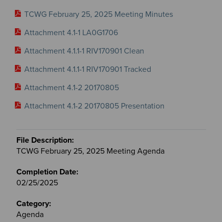
TCWG February 25, 2025 Meeting Minutes
Attachment 4.1-1 LA0G1706
Attachment 4.1.1-1 RIV170901 Clean
Attachment 4.1.1-1 RIV170901 Tracked
Attachment 4.1-2 20170805
Attachment 4.1-2 20170805 Presentation
TCWG February 25, 2025 Meeting Agenda
02/25/2025
Agenda