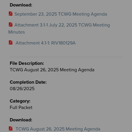
September 23, 2025 TCWG Meeting Agenda
Attachment 3.1-1 July 22, 2025 TCWG Meeting
Minutes
Attachment 4.1-1: RIV180129A
TCWG August 26, 2025 Meeting Agenda
08/26/2025
Full Packet
TCWG August 26, 2025 Meeting Agenda