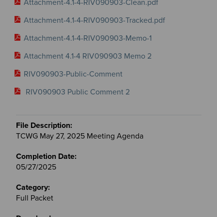
Attachment-4.1-4-RIV090903-Clean.pdf
Attachment-4.1-4-RIV090903-Tracked.pdf
Attachment-4.1-4-RIV090903-Memo-1
Attachment 4.1-4 RIV090903 Memo 2
RIV090903-Public-Comment
RIV090903 Public Comment 2
TCWG May 27, 2025 Meeting Agenda
05/27/2025
Full Packet