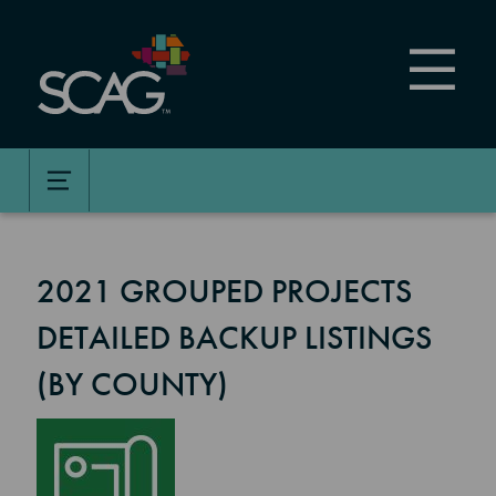
Skip
to
main
content
2021 GROUPED PROJECTS
DETAILED BACKUP LISTINGS
(BY COUNTY)
Image