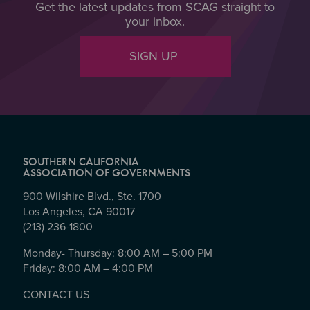
Get the latest updates from SCAG straight to
your inbox.
SIGN UP
SOUTHERN CALIFORNIA
ASSOCIATION OF GOVERNMENTS
900 Wilshire Blvd., Ste. 1700
Los Angeles, CA 90017
(213) 236-1800
Monday- Thursday: 8:00 AM – 5:00 PM
Friday: 8:00 AM – 4:00 PM
CONTACT US