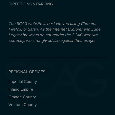
DIRECTIONS & PARKING
The SCAG website is best viewed using Chrome,
Firefox, or Safari. As the Internet Explorer and Edge
Legacy browsers do not render the SCAG website
correctly, we strongly advise against their usage.
REGIONAL OFFICES
Imperial County
REGIONAL OFFICES
Inland Empire
Orange County
Ventura County