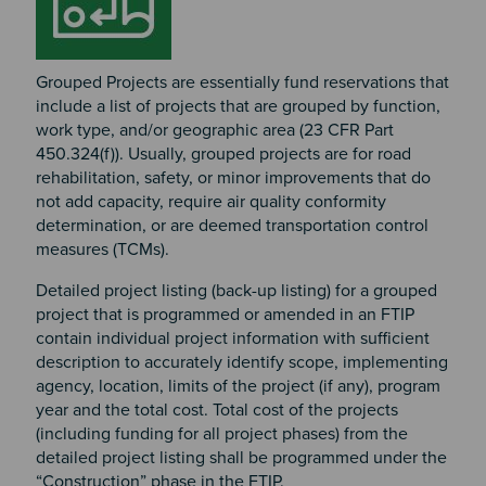
Grouped Projects are essentially fund reservations that
include a list of projects that are grouped by function,
work type, and/or geographic area (23 CFR Part
450.324(f)). Usually, grouped projects are for road
rehabilitation, safety, or minor improvements that do
not add capacity, require air quality conformity
determination, or are deemed transportation control
measures (TCMs).
Detailed project listing (back-up listing) for a grouped
project that is programmed or amended in an FTIP
contain individual project information with sufficient
description to accurately identify scope, implementing
agency, location, limits of the project (if any), program
year and the total cost. Total cost of the projects
(including funding for all project phases) from the
detailed project listing shall be programmed under the
“Construction” phase in the FTIP.