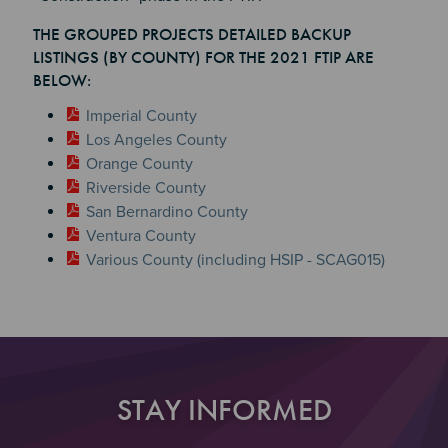
Section 2
Section 3
THE GROUPED PROJECTS DETAILED BACKUP
Section 4
LISTINGS (BY COUNTY) FOR THE 2021 FTIP ARE
BELOW:
Imperial County
Los Angeles County
Orange County
Riverside County
San Bernardino County
Ventura County
Various County (including HSIP - SCAG015)
STAY INFORMED