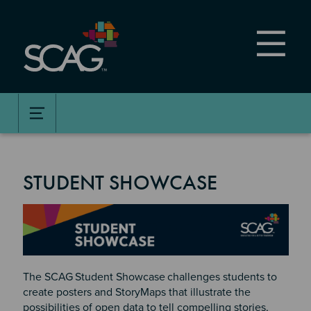
Skip
to
main
content
STUDENT SHOWCASE
Image
The SCAG
Student Showcase
challenges students to
create posters and StoryMaps that illustrate the
possibilities of open data to tell compelling stories,