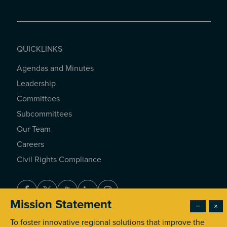
QUICKLINKS
Agendas and Minutes
QUICKLINKS
Leadership
Committees
Subcommittees
Our Team
Careers
Civil Rights Compliance
Facebook
Twitter
Youtube
LinkedIn
Instagram
Mission Statement
−
×
To foster innovative regional solutions that improve the
© 2026 Southern California Association of Governments. All