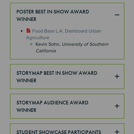
POSTER BEST IN SHOW AWARD
WINNER
Food Base L.A. Dashboard Urban
Agriculture
Kevin Sohn,
University of Southern
California
STORYMAP BEST IN SHOW AWARD
WINNER
STORYMAP AUDIENCE AWARD
WINNER
STUDENT SHOWCASE PARTICIPANTS