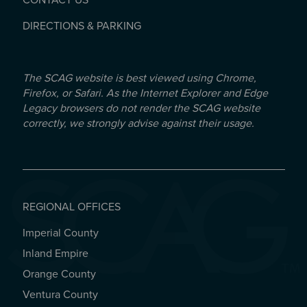
CONTACT US
DIRECTIONS & PARKING
The SCAG website is best viewed using Chrome,
Firefox, or Safari. As the Internet Explorer and Edge
Legacy browsers do not render the SCAG website
correctly, we strongly advise against their usage.
REGIONAL OFFICES
Imperial County
REGIONAL OFFICES
Inland Empire
Orange County
Ventura County