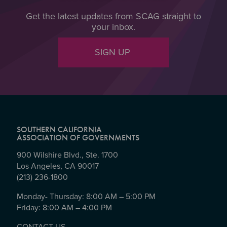
Get the latest updates from SCAG straight to
your inbox.
SIGN UP
SOUTHERN CALIFORNIA
ASSOCIATION OF GOVERNMENTS
900 Wilshire Blvd., Ste. 1700
Los Angeles, CA 90017
(213) 236-1800
Monday- Thursday: 8:00 AM – 5:00 PM
Friday: 8:00 AM – 4:00 PM