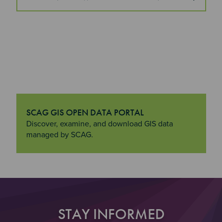
SCAG GIS OPEN DATA PORTAL
"SCAG GIS Open Data Portal
Discover, examine, and download GIS data
managed by SCAG.
STAY INFORMED