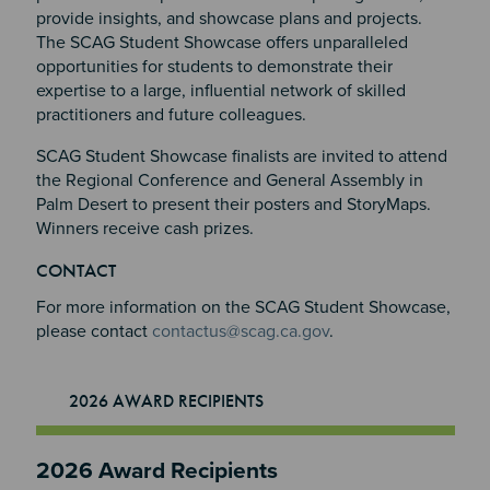
provide insights, and showcase plans and projects.
The SCAG Student Showcase offers unparalleled
opportunities for students to demonstrate their
expertise to a large, influential network of skilled
practitioners and future colleagues.
SCAG Student Showcase finalists are invited to attend
the Regional Conference and General Assembly in
Palm Desert to present their posters and StoryMaps.
Winners receive cash prizes.
Section 2
Section 3
CONTACT
Section 4
For more information on the SCAG Student Showcase,
please contact
contactus@scag.ca.gov
.
2026 AWARD RECIPIENTS
2026 Award Recipients