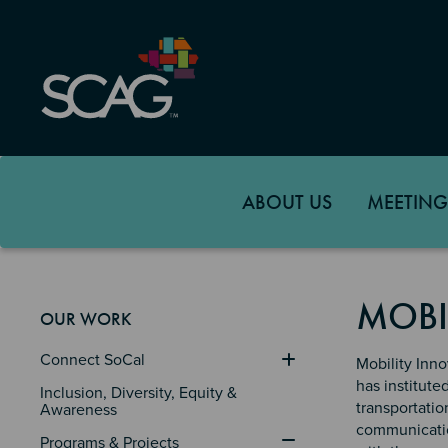
Skip
to
main
content
ABOUT US
MEETING
MOBI
OUR WORK
Connect SoCal
Mobility Inno
has institute
Inclusion, Diversity, Equity & 
transportatio
Awareness
communication
Programs & Projects