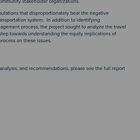
ommunity stakeholder organizations.
opulations that disproportionately bear the negative
ansportation system. In addition to identifying
agement process, the project sought to analyze the travel
tep towards understanding the equity implications of
process on these issues.
nalysis, and recommendations, please see the full report