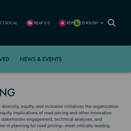
CT SOCAL
REAP 2.0
RDP
VED
NEWS & EVENTS
ING
diversity, equity, and inclusion initiatives the organization
equity implications of road pricing and other innovative
es stakeholder engagement, technical analyses, and
e in planning for road pricing—most critically leading