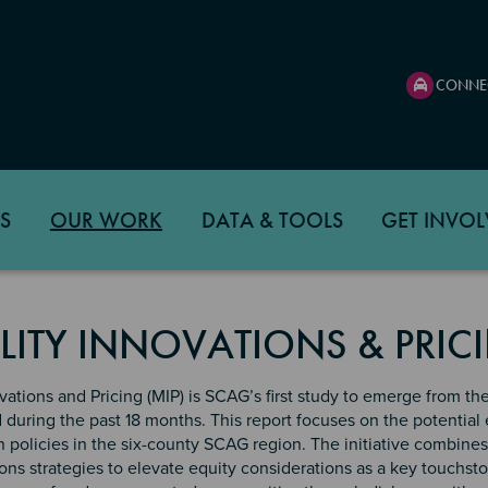
CONNE
S
OUR WORK
DATA & TOOLS
GET INVOL
LITY INNOVATIONS & PRIC
vations and Pricing (MIP) is SCAG’s first study to emerge from the 
d during the past 18 months. This report focuses on the potential 
n policies in the six-county SCAG region. The initiative combin
s strategies to elevate equity considerations as a key touchston