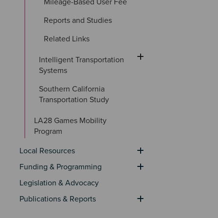
Mileage-Based User Fee
Reports and Studies
Related Links
Intelligent Transportation 
Systems
Southern California 
Transportation Study
LA28 Games Mobility 
Program
Local Resources
Funding & Programming
Legislation & Advocacy
Publications & Reports