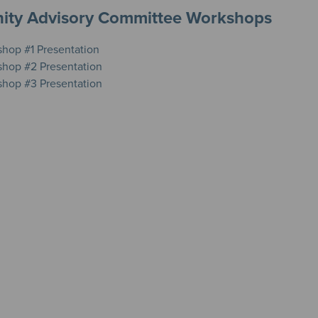
ty Advisory Committee Workshops
hop #1 Presentation
hop #2 Presentation
hop #3 Presentation