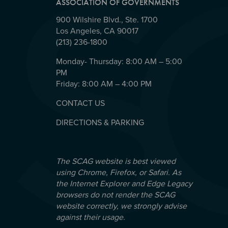
ASSOCIATION OF GOVERNMENTS
900 Wilshire Blvd., Ste. 1700
Los Angeles, CA 90017
(213) 236-1800
Monday- Thursday: 8:00 AM – 5:00
PM
Friday: 8:00 AM – 4:00 PM
CONTACT US
DIRECTIONS & PARKING
The SCAG website is best viewed
using Chrome, Firefox, or Safari. As
the Internet Explorer and Edge Legacy
browsers do not render the SCAG
website correctly, we strongly advise
against their usage.