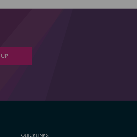
 UP
QUICKLINKS