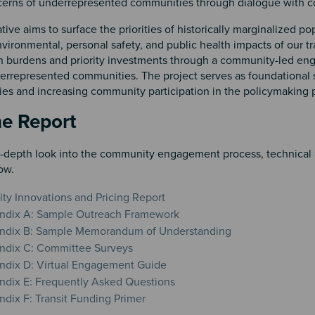
cerns of underrepresented communities through dialogue with c
ative aims to surface the priorities of historically marginalized p
ironmental, personal safety, and public health impacts of our tr
on burdens and priority investments through a community-led eng
errepresented communities. The project serves as foundational s
ies and increasing community participation in the policymaking 
n 2
he Report
n-depth look into the community engagement process, technical a
ow.
ity Innovations and Pricing Report
ndix A: Sample Outreach Framework
ndix B: Sample Memorandum of Understanding
ndix C: Committee Surveys
dix D: Virtual Engagement Guide
dix E: Frequently Asked Questions
dix F: Transit Funding Primer