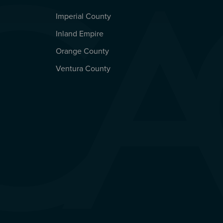
Imperial County
REGIONAL OFFICES
Inland Empire
Orange County
Ventura County