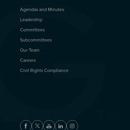
Agendas and Minutes
QUICKLINKS
Leadership
Committees
Subcommittees
Our Team
Careers
Civil Rights Compliance
Facebook
Twitter
Youtube
LinkedIn
Instagram