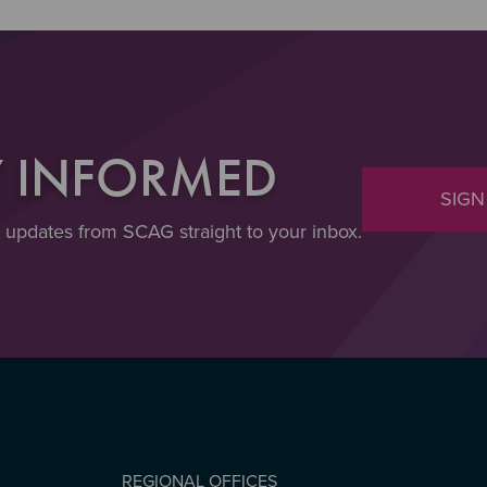
Y INFORMED
SIGN
t updates from SCAG straight to your inbox.
REGIONAL OFFICES