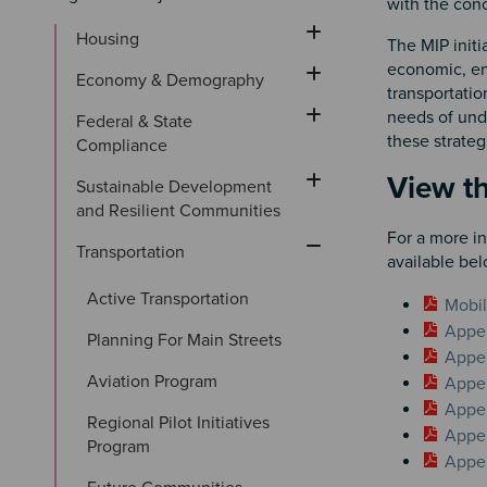
with the con
Housing
The MIP initi
economic, env
Economy & Demography
transportati
needs of und
Federal & State 
these strateg
Compliance
Sectio
View t
Sustainable Development 
and Resilient Communities
For a more i
Transportation
available bel
Active Transportation
Mobil
Appe
Planning For Main Streets
Appe
Aviation Program
Appe
Appen
Regional Pilot Initiatives 
Appen
Program
Appen