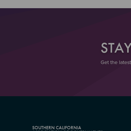
STA
Get the lates
SOUTHERN CALIFORNIA