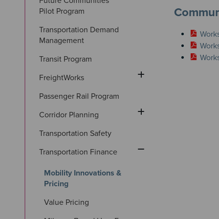
Future Communities 
Communi
Pilot Program
Transportation Demand 
Works
Management
Works
Works
Transit Program
FreightWorks
Passenger Rail Program
Corridor Planning
Transportation Safety
Transportation Finance
Mobility Innovations & 
Pricing
Value Pricing