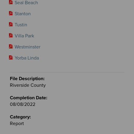
Seal Beach
Stanton
Tustin
Villa Park
Westminster
Yorba Linda
Riverside County
08/08/2022
Report