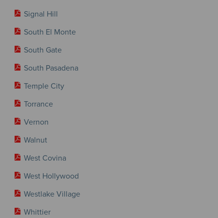
Signal Hill
South El Monte
South Gate
South Pasadena
Temple City
Torrance
Vernon
Walnut
West Covina
West Hollywood
Westlake Village
Whittier