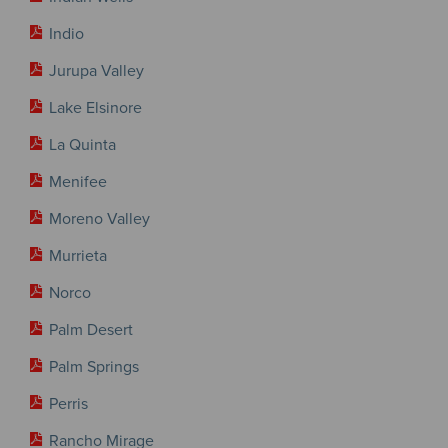
Indio
Jurupa Valley
Lake Elsinore
La Quinta
Menifee
Moreno Valley
Murrieta
Norco
Palm Desert
Palm Springs
Perris
Rancho Mirage