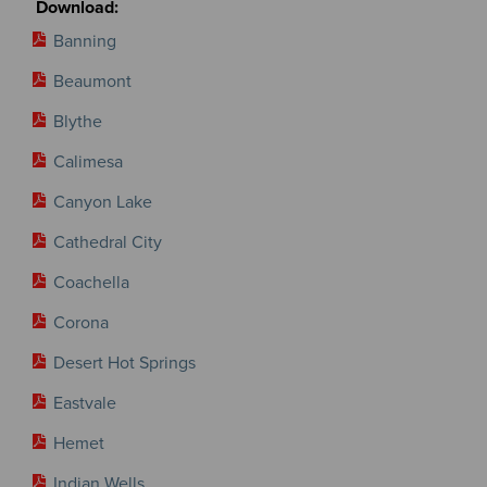
Banning
Beaumont
Blythe
Calimesa
Canyon Lake
Cathedral City
Coachella
Corona
Desert Hot Springs
Eastvale
Hemet
Indian Wells