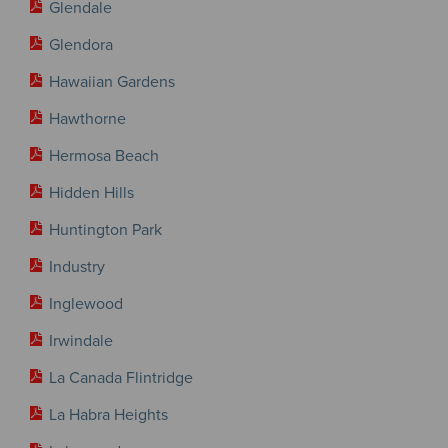
Glendale
Glendora
Hawaiian Gardens
Hawthorne
Hermosa Beach
Hidden Hills
Huntington Park
Industry
Inglewood
Irwindale
La Canada Flintridge
La Habra Heights