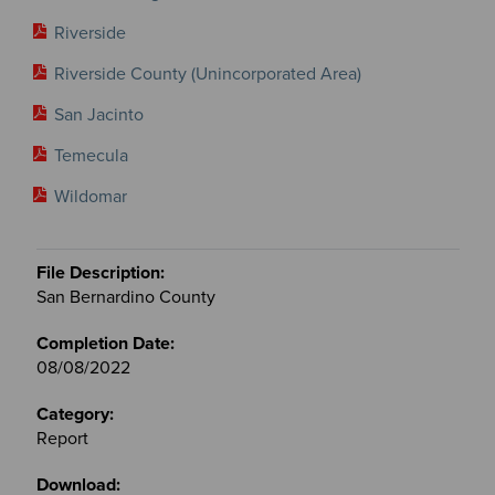
Riverside
Riverside County (Unincorporated Area)
San Jacinto
Temecula
Wildomar
San Bernardino County
08/08/2022
Report