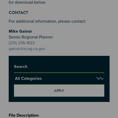
for download below.
Section 2
Section 3
CONTACT
Section 4
For additional information, please contact:
Mike Gainor
Senior Regional Planner
(213) 236-1822
gainor@scag.ca.gov
Title
Report Category
Meetings