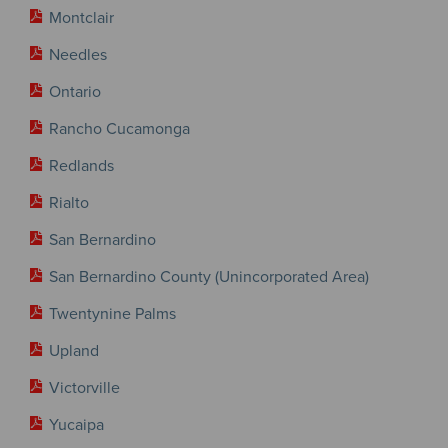
Montclair
Needles
Ontario
Rancho Cucamonga
Redlands
Rialto
San Bernardino
San Bernardino County (Unincorporated Area)
Twentynine Palms
Upland
Victorville
Yucaipa