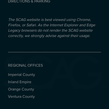
DIRECTIONS & PARKING
The SCAG website is best viewed using Chrome,
Firefox, or Safari. As the Internet Explorer and Edge
Legacy browsers do not render the SCAG website
correctly, we strongly advise against their usage.
REGIONAL OFFICES
Imperial County
REGIONAL OFFICES
Inland Empire
Orange County
Ventura County