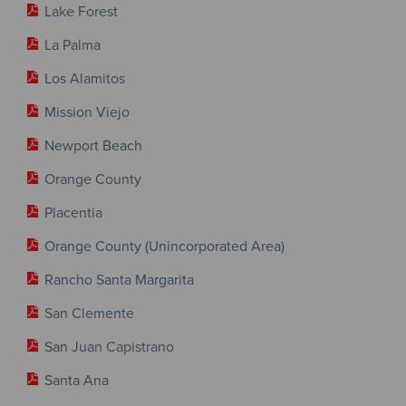
Lake Forest
La Palma
Los Alamitos
Mission Viejo
Newport Beach
Orange County
Placentia
Orange County (Unincorporated Area)
Rancho Santa Margarita
San Clemente
San Juan Capistrano
Santa Ana