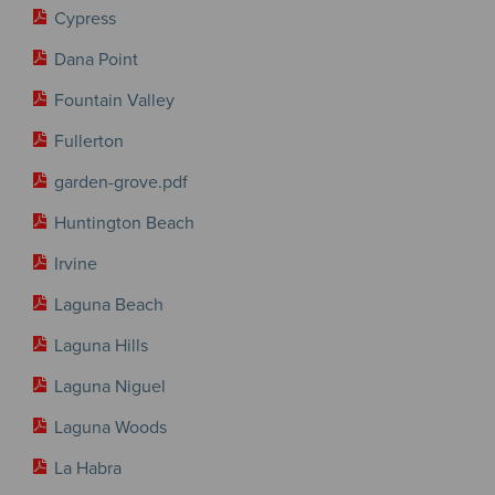
Cypress
Dana Point
Fountain Valley
Fullerton
garden-grove.pdf
Huntington Beach
Irvine
Laguna Beach
Laguna Hills
Laguna Niguel
Laguna Woods
La Habra