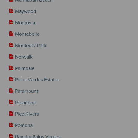
Maywood
Monrovia
Montebello
Monterey Park
Norwalk
Palmdale
Palos Verdes Estates
Paramount
Pasadena
Pico Rivera
Pomona
Rancho Palos Verdes