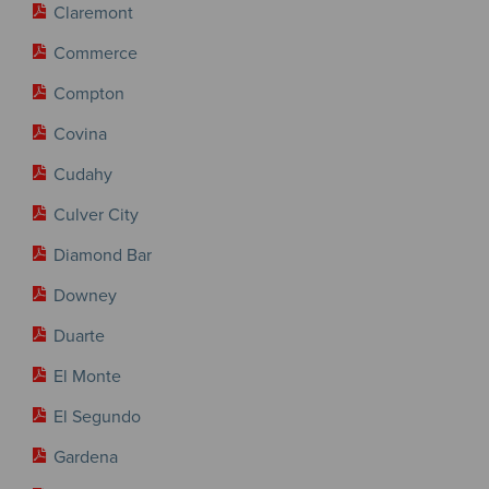
Claremont
Commerce
Compton
Covina
Cudahy
Culver City
Diamond Bar
Downey
Duarte
El Monte
El Segundo
Gardena