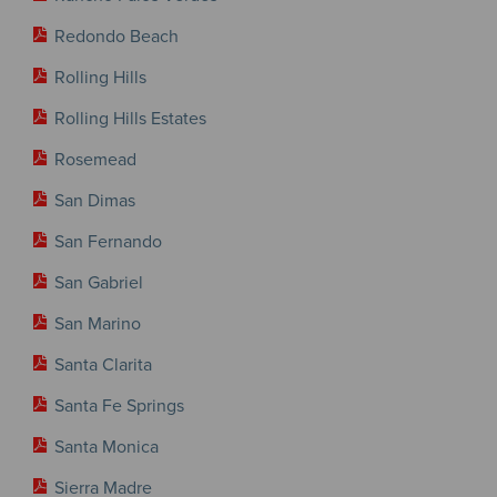
Redondo Beach
Rolling Hills
Rolling Hills Estates
Rosemead
San Dimas
San Fernando
San Gabriel
San Marino
Santa Clarita
Santa Fe Springs
Santa Monica
Sierra Madre