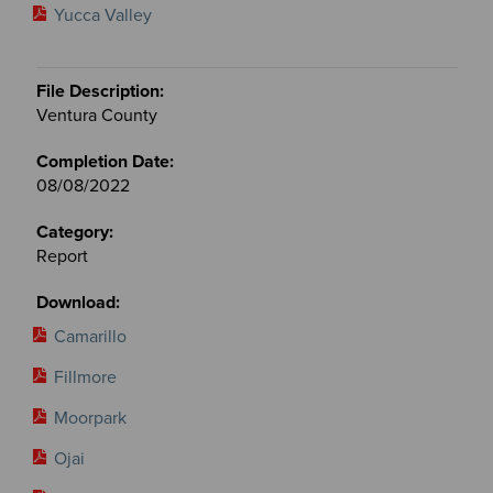
Yucca Valley
Ventura County
08/08/2022
Report
Camarillo
Fillmore
Moorpark
Ojai