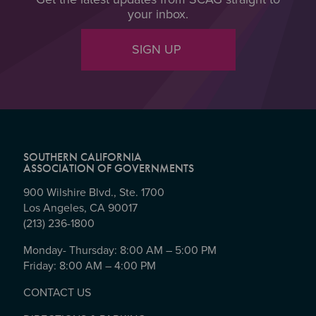
your inbox.
SIGN UP
SOUTHERN CALIFORNIA
ASSOCIATION OF GOVERNMENTS
900 Wilshire Blvd., Ste. 1700
Los Angeles, CA 90017
(213) 236-1800
Monday- Thursday: 8:00 AM – 5:00 PM
Friday: 8:00 AM – 4:00 PM
CONTACT US