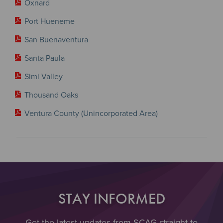
Oxnard
Port Hueneme
San Buenaventura
Santa Paula
Simi Valley
Thousand Oaks
Ventura County (Unincorporated Area)
STAY INFORMED
Get the latest updates from SCAG straight to