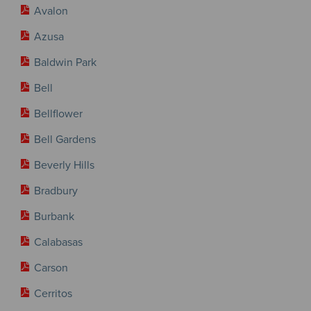
Avalon
Azusa
Baldwin Park
Bell
Bellflower
Bell Gardens
Beverly Hills
Bradbury
Burbank
Calabasas
Carson
Cerritos