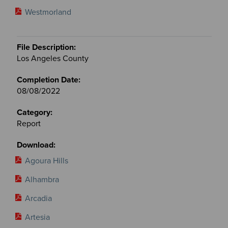
Westmorland
Los Angeles County
08/08/2022
Report
Agoura Hills
Alhambra
Arcadia
Artesia