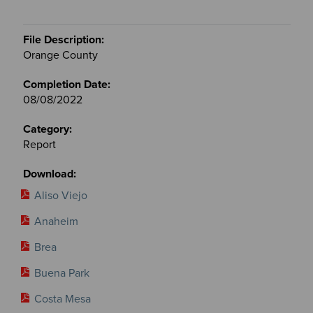
Orange County
08/08/2022
Report
Aliso Viejo
Anaheim
Brea
Buena Park
Costa Mesa