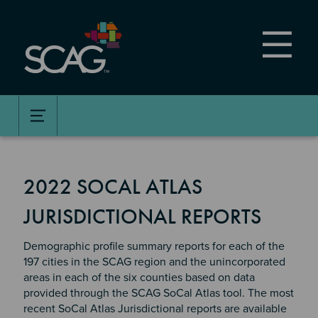
Skip
to
main
content
2022 SOCAL ATLAS
JURISDICTIONAL REPORTS
Demographic profile summary reports for each of the
197 cities in the SCAG region and the unincorporated
areas in each of the six counties based on data
provided through the SCAG SoCal Atlas tool. The most
recent SoCal Atlas Jurisdictional reports are available