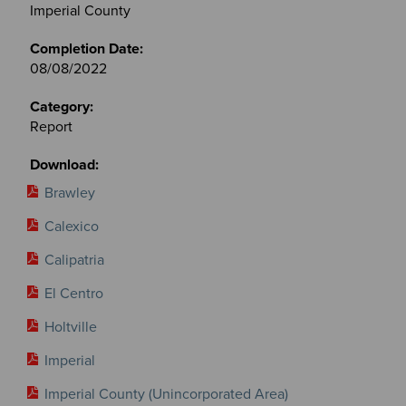
&
Imperial County
Committees
files
08/08/2022
Report
Brawley
Calexico
Calipatria
El Centro
Holtville
Imperial
Imperial County (Unincorporated Area)