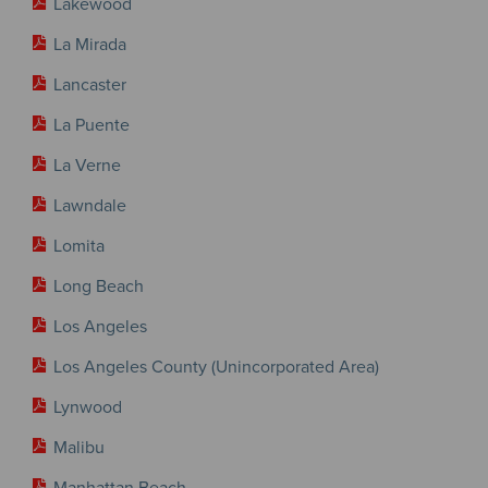
Lakewood
La Mirada
Lancaster
La Puente
La Verne
Lawndale
Lomita
Long Beach
Los Angeles
Los Angeles County (Unincorporated Area)
Lynwood
Malibu
Manhattan Beach