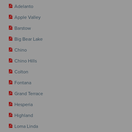
Adelanto
Apple Valley
Barstow
Big Bear Lake
Chino
Chino Hills
Colton
Fontana
Grand Terrace
Hesperia
Highland
Loma Linda