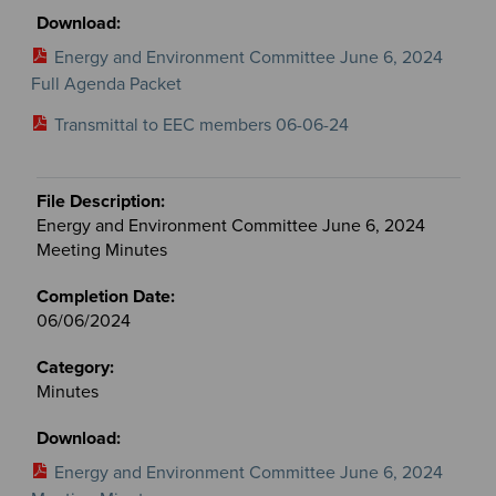
Energy and Environment Committee June 6, 2024
Full Agenda Packet
Transmittal to EEC members 06-06-24
Energy and Environment Committee June 6, 2024
Meeting Minutes
06/06/2024
Minutes
Energy and Environment Committee June 6, 2024