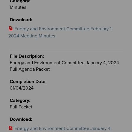
Minutes
Energy and Environment Committee February 1,
2024 Meeting Minutes
Energy and Environment Committee January 4, 2024
Full Agenda Packet
01/04/2024
Full Packet
Energy and Environment Committee January 4,