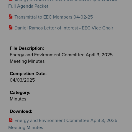
Full Agenda Packet
Transmittal to EEC Members 04-02-25
Daniel Ramos Letter of Interest - EEC Vice Chair
Energy and Environment Committee April 3, 2025
Meeting Minutes
04/03/2025
Minutes
Energy and Environment Committee April 3, 2025
Meeting Minutes