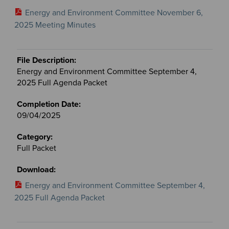
Energy and Environment Committee November 6,
2025 Meeting Minutes
Energy and Environment Committee September 4,
2025 Full Agenda Packet
09/04/2025
Full Packet
Energy and Environment Committee September 4,
2025 Full Agenda Packet