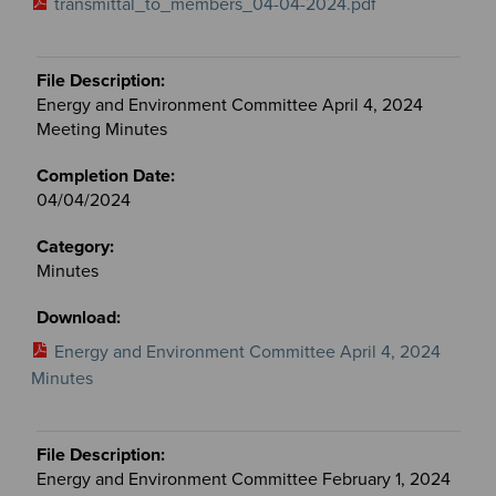
transmittal_to_members_04-04-2024.pdf
Energy and Environment Committee April 4, 2024
Meeting Minutes
04/04/2024
Minutes
Energy and Environment Committee April 4, 2024
Minutes
Energy and Environment Committee February 1, 2024