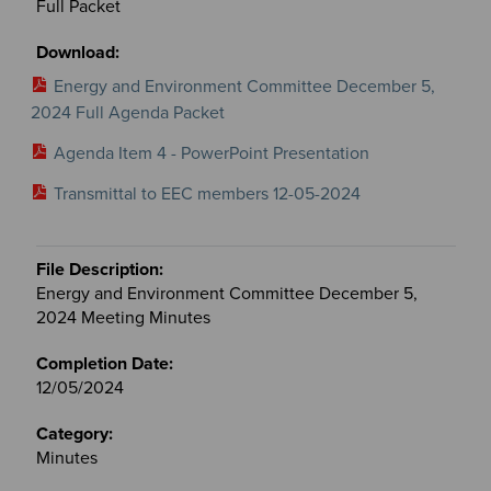
Full Packet
Energy and Environment Committee December 5,
2024 Full Agenda Packet
Agenda Item 4 - PowerPoint Presentation
Transmittal to EEC members 12-05-2024
Energy and Environment Committee December 5,
2024 Meeting Minutes
12/05/2024
Minutes