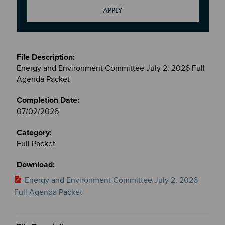
Meetings
&
Energy and Environment Committee July 2, 2026 Full
Committees
Agenda Packet
files
07/02/2026
Full Packet
Energy and Environment Committee July 2, 2026
Full Agenda Packet