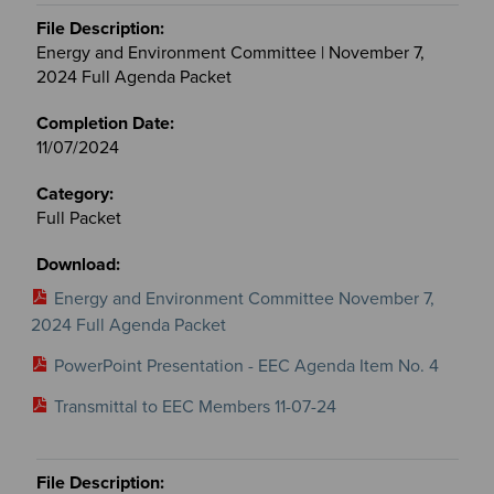
Energy and Environment Committee | November 7,
2024 Full Agenda Packet
11/07/2024
Full Packet
Energy and Environment Committee November 7,
2024 Full Agenda Packet
PowerPoint Presentation - EEC Agenda Item No. 4
Transmittal to EEC Members 11-07-24