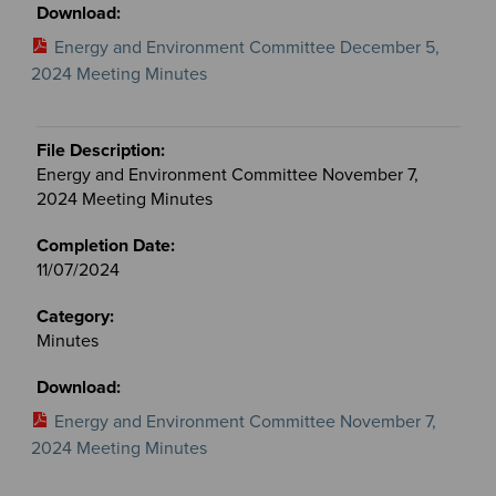
Energy and Environment Committee December 5,
2024 Meeting Minutes
Energy and Environment Committee November 7,
2024 Meeting Minutes
11/07/2024
Minutes
Energy and Environment Committee November 7,
2024 Meeting Minutes