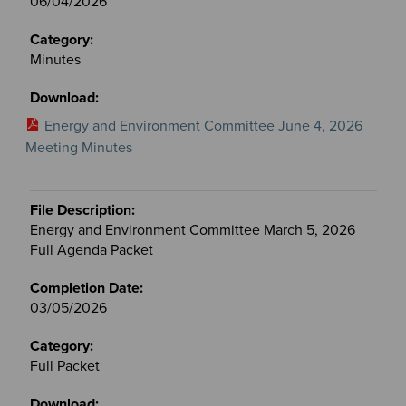
06/04/2026
Minutes
Energy and Environment Committee June 4, 2026
Meeting Minutes
Energy and Environment Committee March 5, 2026
Full Agenda Packet
03/05/2026
Full Packet