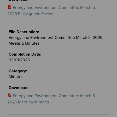
Energy and Environment Committee March 5,
2026 Full Agenda Packet
Energy and Environment Committee March 5, 2026
Meeting Minutes
03/01/2026
Minutes
Energy and Environment Committee March 5,
2026 Meeting Minutes