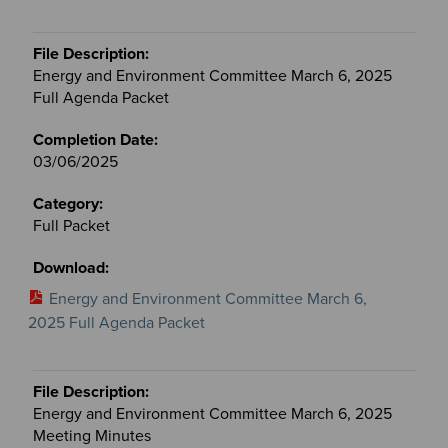
Energy and Environment Committee March 6, 2025
Full Agenda Packet
03/06/2025
Full Packet
Energy and Environment Committee March 6,
2025 Full Agenda Packet
Energy and Environment Committee March 6, 2025
Meeting Minutes