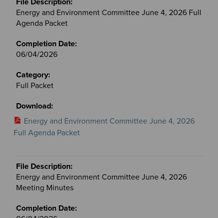
Energy and Environment Committee June 4, 2026 Full
Agenda Packet
06/04/2026
Full Packet
Energy and Environment Committee June 4, 2026
Full Agenda Packet
Energy and Environment Committee June 4, 2026
Meeting Minutes