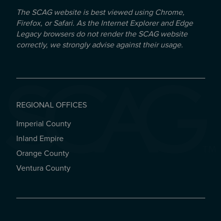
The SCAG website is best viewed using Chrome,
Firefox, or Safari. As the Internet Explorer and Edge
Legacy browsers do not render the SCAG website
correctly, we strongly advise against their usage.
REGIONAL OFFICES
Imperial County
REGIONAL OFFICES
Inland Empire
Orange County
Ventura County