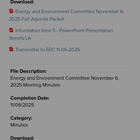
Energy and Environment Committee November 6,
2025 Full Agenda Packet
Information Item 5 - PowerPoint Presentation
Streets LA
Transmittal to EEC 11-06-2025
Energy and Environment Committee November 6,
2025 Meeting Minutes
11/06/2025
Minutes