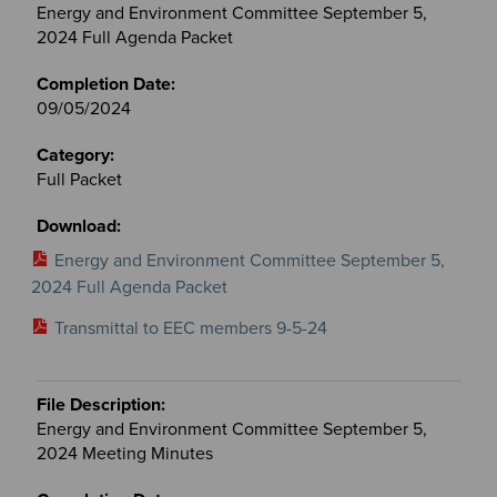
Energy and Environment Committee September 5,
2024 Full Agenda Packet
09/05/2024
Full Packet
Energy and Environment Committee September 5,
2024 Full Agenda Packet
Transmittal to EEC members 9-5-24
Energy and Environment Committee September 5,
2024 Meeting Minutes