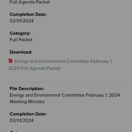
Full Agenda Packet
02/01/2024
Full Packet
Energy and Environment Committee February 1,
2024 Full Agenda Packet
Energy and Environment Committee February 1, 2024
Meeting Minutes
02/01/2024