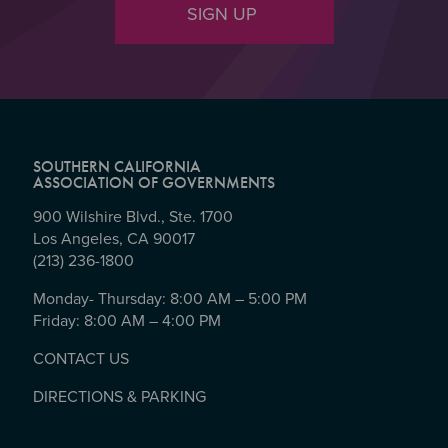
SIGN UP
SOUTHERN CALIFORNIA
ASSOCIATION OF GOVERNMENTS
900 Wilshire Blvd., Ste. 1700
Los Angeles, CA 90017
(213) 236-1800
Monday- Thursday: 8:00 AM – 5:00 PM
Friday: 8:00 AM – 4:00 PM
CONTACT US
DIRECTIONS & PARKING