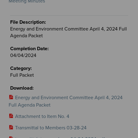
Meeting Minutes
Energy and Environment Committee April 4, 2024 Full
Agenda Packet
04/04/2024
Full Packet
Energy and Environment Committee April 4, 2024
Full Agenda Packet
Attachment to Item No. 4
Transmittal to Members 03-28-24