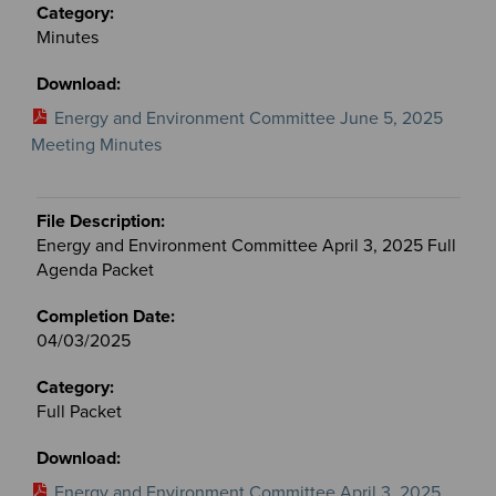
Minutes
Energy and Environment Committee June 5, 2025
Meeting Minutes
Energy and Environment Committee April 3, 2025 Full
Agenda Packet
04/03/2025
Full Packet
Energy and Environment Committee April 3, 2025