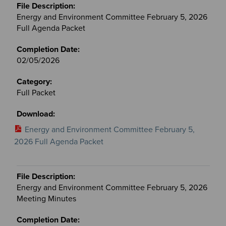
Energy and Environment Committee February 5, 2026
Full Agenda Packet
02/05/2026
Full Packet
Energy and Environment Committee February 5,
2026 Full Agenda Packet
Energy and Environment Committee February 5, 2026
Meeting Minutes