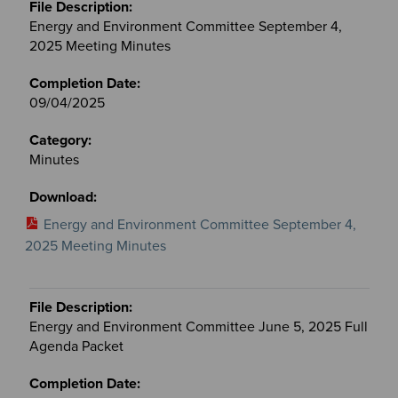
Energy and Environment Committee September 4,
2025 Meeting Minutes
09/04/2025
Minutes
Energy and Environment Committee September 4,
2025 Meeting Minutes
Energy and Environment Committee June 5, 2025 Full
Agenda Packet