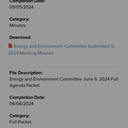
09/05/2024
Minutes
Energy and Environment Committee September 5,
2024 Meeting Minutes
Energy and Environment Committee June 6, 2024 Full
Agenda Packet
06/06/2024
Full Packet