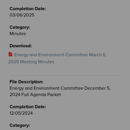
03/06/2025
Minutes
Energy and Environment Committee March 6,
2025 Meeting Minutes
Energy and Environment Committee December 5,
2024 Full Agenda Packet
12/05/2024