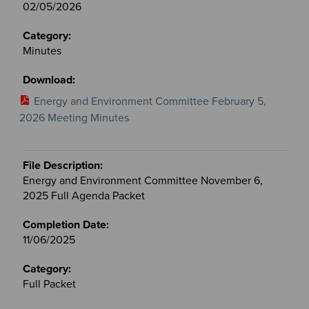
02/05/2026
Minutes
Energy and Environment Committee February 5,
2026 Meeting Minutes
Energy and Environment Committee November 6,
2025 Full Agenda Packet
11/06/2025
Full Packet