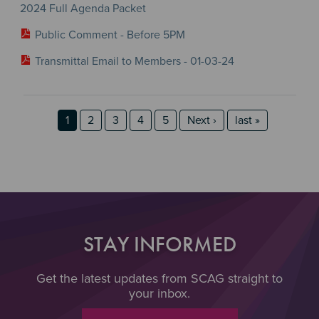
2024 Full Agenda Packet
Public Comment - Before 5PM
Transmittal Email to Members - 01-03-24
Section 2
Section 3
Pagination
Page
Page
Page
Page
Page
Next page
last page
1
2
3
4
5
Next ›
last »
STAY INFORMED
Get the latest updates from SCAG straight to
your inbox.