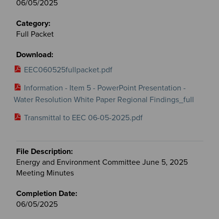
06/05/2025
Full Packet
EEC060525fullpacket.pdf
Information - Item 5 - PowerPoint Presentation -
Water Resolution White Paper Regional Findings_full
Transmittal to EEC 06-05-2025.pdf
Energy and Environment Committee June 5, 2025
Meeting Minutes
06/05/2025