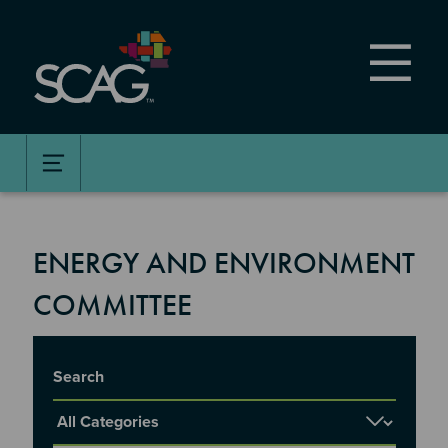
Skip
to
main
content
ENERGY AND ENVIRONMENT
COMMITTEE
Title
Report Category