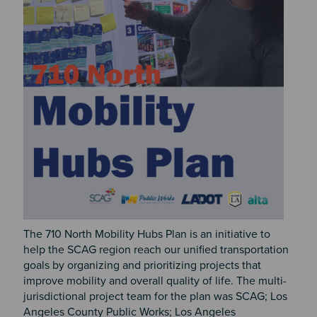
The 710 North Mobility Hubs Plan is an initiative to
help the SCAG region reach our unified transportation
goals by organizing and prioritizing projects that
improve mobility and overall quality of life. The multi-
jurisdictional project team for the plan was SCAG; Los
Angeles County Public Works; Los Angeles