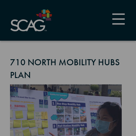
Skip
to
main
content
710 NORTH MOBILITY HUBS
PLAN
Image