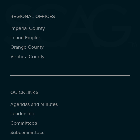
REGIONAL OFFICES
Imperial County
REGIONAL OFFICES
Inland Empire
Orange County
Ventura County
QUICKLINKS
Agendas and Minutes
QUICKLINKS
Leadership
Committees
Subcommittees