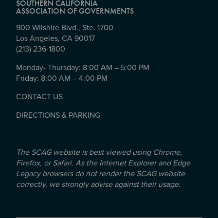
SOUTHERN CALIFORNIA
ASSOCIATION OF GOVERNMENTS
900 Wilshire Blvd., Ste. 1700
Los Angeles, CA 90017
(213) 236-1800
Monday- Thursday: 8:00 AM – 5:00 PM
Friday: 8:00 AM – 4:00 PM
CONTACT US
DIRECTIONS & PARKING
The SCAG website is best viewed using Chrome,
Firefox, or Safari. As the Internet Explorer and Edge
Legacy browsers do not render the SCAG website
correctly, we strongly advise against their usage.