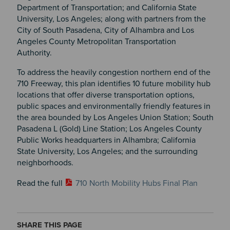
Department of Transportation; and California State
University, Los Angeles; along with partners from the
City of South Pasadena, City of Alhambra and Los
Angeles County Metropolitan Transportation
Authority.
To address the heavily congestion northern end of the
710 Freeway, this plan identifies 10 future mobility hub
locations that offer diverse transportation options,
public spaces and environmentally friendly features in
the area bounded by Los Angeles Union Station; South
Pasadena L (Gold) Line Station; Los Angeles County
Public Works headquarters in Alhambra; California
State University, Los Angeles; and the surrounding
neighborhoods.
Read the full
710 North Mobility Hubs Final Plan
SHARE THIS PAGE