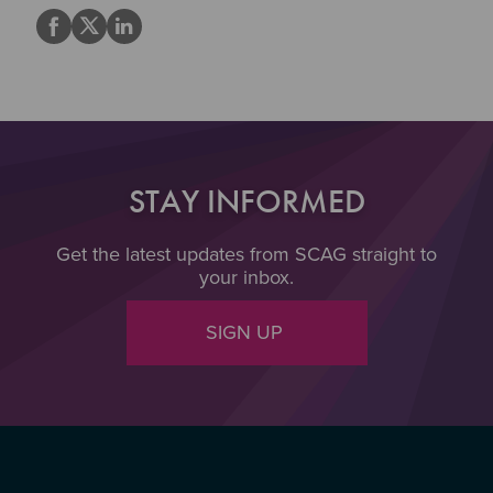
STAY INFORMED
Get the latest updates from SCAG straight to
your inbox.
SIGN UP