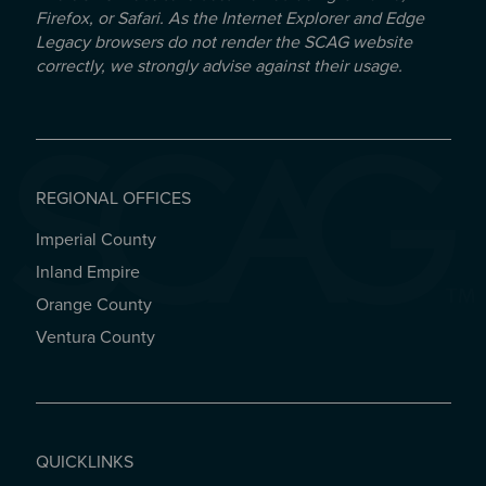
Firefox, or Safari. As the Internet Explorer and Edge
Legacy browsers do not render the SCAG website
correctly, we strongly advise against their usage.
REGIONAL OFFICES
Imperial County
REGIONAL OFFICES
Inland Empire
Orange County
Ventura County
QUICKLINKS