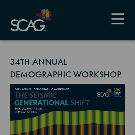
Skip
to
main
content
34TH ANNUAL
DEMOGRAPHIC WORKSHOP
Image