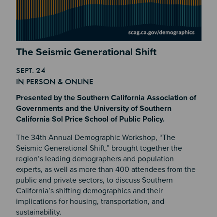
Section 2
The Seismic Generational Shift
SEPT. 24
Section 4
IN PERSON & ONLINE
Presented by the Southern California Association of
Governments and the University of Southern
California Sol Price School of Public Policy.
The 34th Annual Demographic Workshop, “The
Seismic Generational Shift,” brought together the
region’s leading demographers and population
experts, as well as more than 400 attendees from the
public and private sectors, to discuss Southern
California’s shifting demographics and their
implications for housing, transportation, and
sustainability.