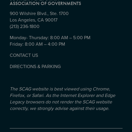
ASSOCIATION OF GOVERNMENTS
900 Wilshire Blvd., Ste. 1700
Los Angeles, CA 90017
(213) 236-1800
Monday- Thursday: 8:00 AM – 5:00 PM
Friday: 8:00 AM – 4:00 PM
CONTACT US
DIRECTIONS & PARKING
The SCAG website is best viewed using Chrome,
Firefox, or Safari. As the Internet Explorer and Edge
Legacy browsers do not render the SCAG website
correctly, we strongly advise against their usage.