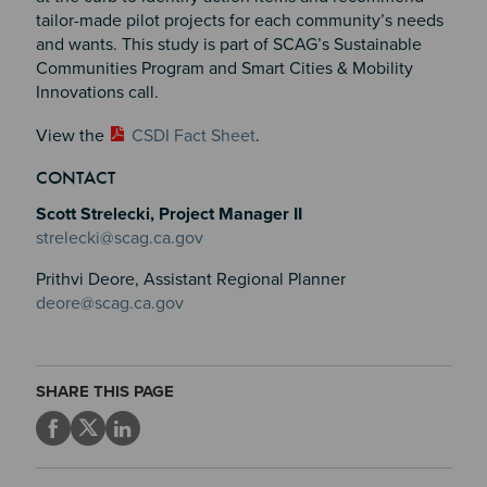
tailor-made pilot projects for each community’s needs
and wants. This study is part of SCAG’s Sustainable
Communities Program and Smart Cities & Mobility
Innovations call.
View the
CSDI Fact Sheet
.
CONTACT
Scott Strelecki, Project Manager II
strelecki@scag.ca.gov
Prithvi Deore, Assistant Regional Planner
deore@scag.ca.gov
SHARE THIS PAGE