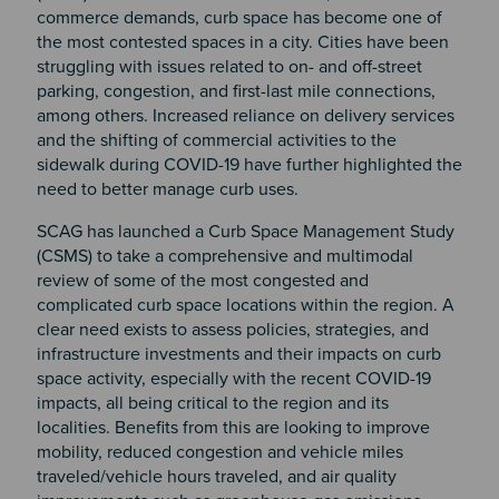
commerce demands, curb space has become one of
the most contested spaces in a city. Cities have been
struggling with issues related to on- and off-street
parking, congestion, and first-last mile connections,
among others. Increased reliance on delivery services
and the shifting of commercial activities to the
sidewalk during COVID-19 have further highlighted the
need to better manage curb uses.
SCAG has launched a Curb Space Management Study
(CSMS) to take a comprehensive and multimodal
review of some of the most congested and
complicated curb space locations within the region. A
clear need exists to assess policies, strategies, and
infrastructure investments and their impacts on curb
space activity, especially with the recent COVID-19
impacts, all being critical to the region and its
localities. Benefits from this are looking to improve
mobility, reduced congestion and vehicle miles
traveled/vehicle hours traveled, and air quality