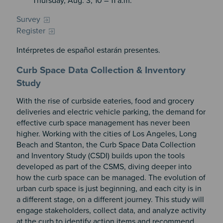
Thursday, Aug. 3, 10 – 11 a.m.
Survey
Register
Intérpretes de español estarán presentes.
Curb Space Data Collection & Inventory
Study
With the rise of curbside eateries, food and grocery
deliveries and electric vehicle parking, the demand for
effective curb space management has never been
higher. Working with the cities of Los Angeles, Long
Beach and Stanton, the Curb Space Data Collection
and Inventory Study (CSDI) builds upon the tools
developed as part of the CSMS, diving deeper into
how the curb space can be managed. The evolution of
urban curb space is just beginning, and each city is in
a different stage, on a different journey. This study will
engage stakeholders, collect data, and analyze activity
at the curb to identify action items and recommend