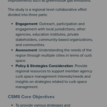
improvements such as greenhouse gas emissions.
The study is a regional level collaborative effort
divided into three parts:
Engagement
: Outreach, participation and
engagement with local jurisdictions, other
agencies, education institutes, private
stakeholders, community-based organizations,
and communities.
Assessment
: Understanding the needs of the
region through multiple cities in terms of curb
space.
Policy & Strategies Consideration
: Provide
regional resources to support member agency
curb space management interests/needs and
insights on strategies related to curb space
management.
Section 2
Section 3
CSMS Core Objectives
To provide various strategies and