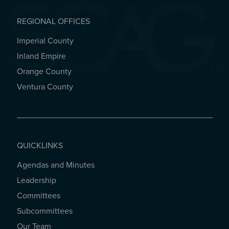
REGIONAL OFFICES
Imperial County
REGIONAL OFFICES
Inland Empire
Orange County
Ventura County
QUICKLINKS
Agendas and Minutes
QUICKLINKS
Leadership
Committees
Subcommittees
Our Team