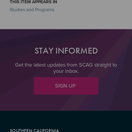
THIS ITEM APPEARS IN
Studies and Programs
STAY INFORMED
Get the latest updates from SCAG straight to
your inbox.
SIGN UP
SOUTHERN CALIFORNIA