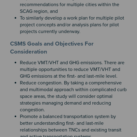
recommendations for multiple cities within the
SCAG region, and
To similarly develop a work plan for multiple pilot
project concepts and/or analysis plans for pilot
projects currently underway.
CSMS Goals and Objectives For
Consideration
Reduce VMT/VHT and GHG emissions. There are
multiple opportunities to reduce VMT/VHT and
GHG emissions at the first- and last-mile level.
Reduce congestion. By taking a comprehensive
and multimodal approach within complicated curb
space areas, the study will consider optimal
strategies managing demand and reducing
congestion.
Promote a balanced transportation system by
better understanding first- and last-mile
relationships between TNCs and existing transit
and active transportation systems.