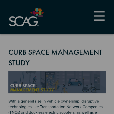
Skip
to
main
content
CURB SPACE MANAGEMENT
STUDY
Image
With a general rise in vehicle ownership, disruptive
technologies like Transportation Network Companies
(TNCs) and dockless electric scooters, as well as e-