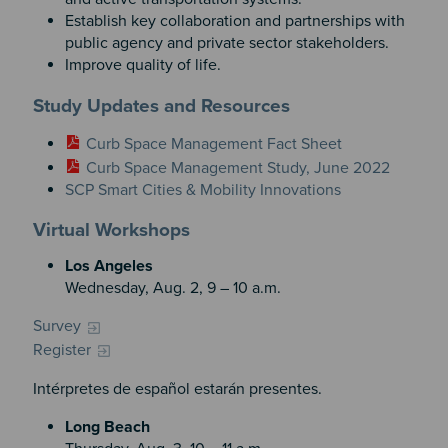
Establish key collaboration and partnerships with
public agency and private sector stakeholders.
Improve quality of life.
Study Updates and Resources
Curb Space Management Fact Sheet
Curb Space Management Study, June 2022
SCP Smart Cities & Mobility Innovations
Virtual Workshops
Los Angeles
Wednesday, Aug. 2, 9 – 10 a.m.
Survey
Register
Intérpretes de español estarán presentes.
Long Beach