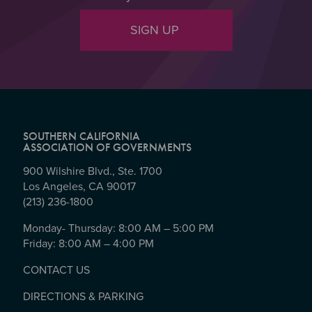
SIGN UP
SOUTHERN CALIFORNIA
ASSOCIATION OF GOVERNMENTS
900 Wilshire Blvd., Ste. 1700
Los Angeles, CA 90017
(213) 236-1800
Monday- Thursday: 8:00 AM – 5:00 PM
Friday: 8:00 AM – 4:00 PM
CONTACT US
DIRECTIONS & PARKING