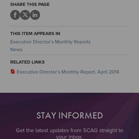
SHARE THIS PAGE
THIS ITEM APPEARS IN
Executive Director’s Monthly Reports
News
RELATED LINKS
Executive Director’s Monthly Report, April 2014
STAY INFORMED
Get the latest updates from SCAG straight to
your inbox.