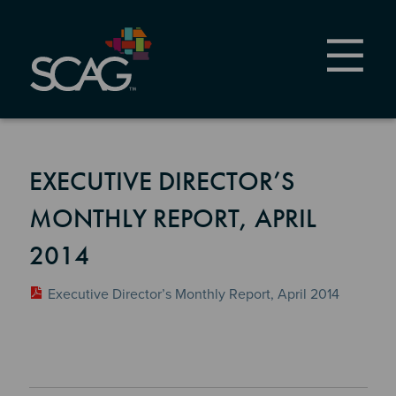
Skip
to
main
content
EXECUTIVE DIRECTOR’S
MONTHLY REPORT, APRIL
2014
Executive Director’s Monthly Report, April 2014
Section 2
Section 3