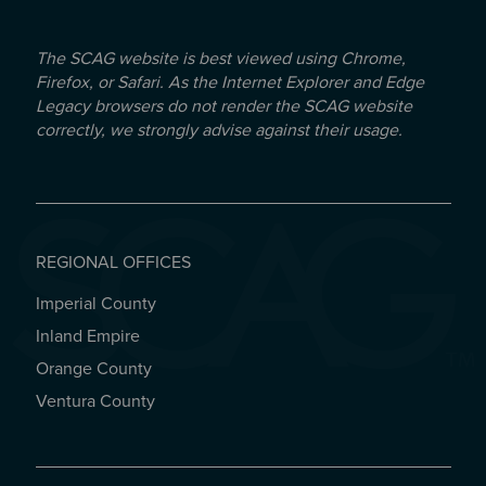
The SCAG website is best viewed using Chrome,
Firefox, or Safari. As the Internet Explorer and Edge
Legacy browsers do not render the SCAG website
correctly, we strongly advise against their usage.
REGIONAL OFFICES
Imperial County
REGIONAL OFFICES
Inland Empire
Orange County
Ventura County