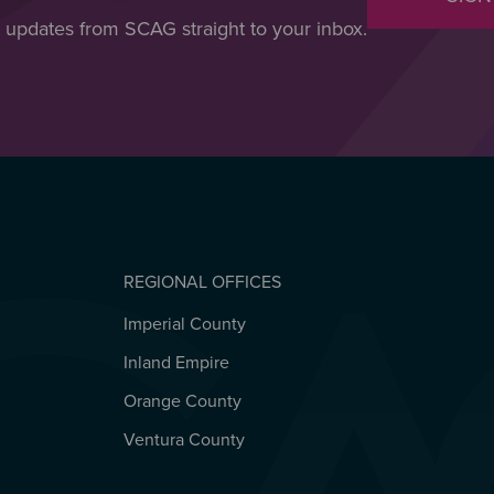
t updates from SCAG straight to your inbox.
REGIONAL OFFICES
Imperial County
REGIONAL OFFICES
Inland Empire
Orange County
Ventura County