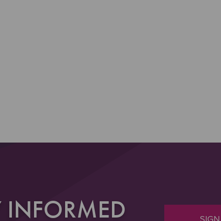
Y INFORMED
SIGN