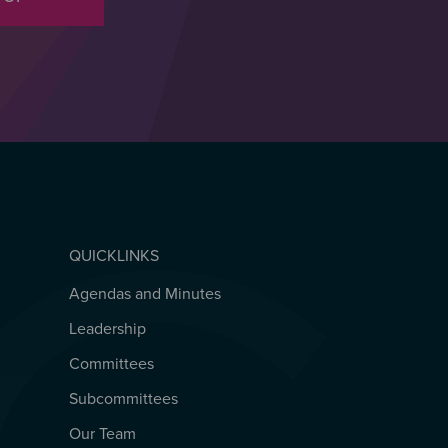
QUICKLINKS
Agendas and Minutes
QUICKLINKS
Leadership
Committees
Subcommittees
Our Team