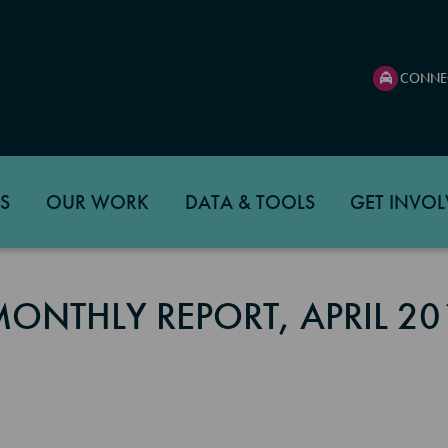
CONNE
S
OUR WORK
DATA & TOOLS
GET INVOL
MONTHLY REPORT, APRIL 20