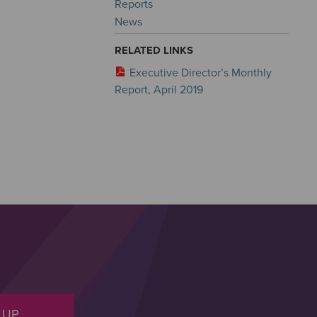
Reports
News
RELATED LINKS
Executive Director’s Monthly
Report, April 2019
 UP