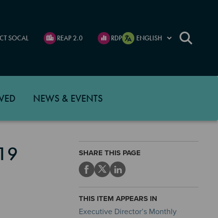
CT SOCAL
REAP 2.0
RDP
VED
NEWS & EVENTS
19
SHARE THIS PAGE
THIS ITEM APPEARS IN
Executive Director’s Monthly