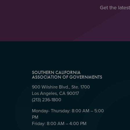
Get the lates
SOUTHERN CALIFORNIA
ASSOCIATION OF GOVERNMENTS
900 Wilshire Blvd., Ste. 1700
Los Angeles, CA 90017
(213) 236-1800
Monday- Thursday: 8:00 AM – 5:00
PM
Friday: 8:00 AM – 4:00 PM