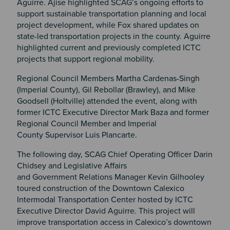
Aguirre. Ajise highlighted SCAG’s ongoing efforts to
support sustainable transportation planning and local
project development, while Fox shared updates on
state-led transportation projects in the county. Aguirre
highlighted current and previously completed ICTC
projects that support regional mobility.
Regional Council Members Martha Cardenas-Singh
(Imperial County), Gil Rebollar (Brawley), and Mike
Goodsell (Holtville) attended the event, along with
former ICTC Executive Director Mark Baza and former
Regional Council Member and Imperial
County Supervisor Luis Plancarte.
The following day, SCAG Chief Operating Officer Darin
Chidsey and Legislative Affairs
and Government Relations Manager Kevin Gilhooley
toured construction of the Downtown Calexico
Intermodal Transportation Center hosted by ICTC
Executive Director David Aguirre. This project will
improve transportation access in Calexico’s downtown