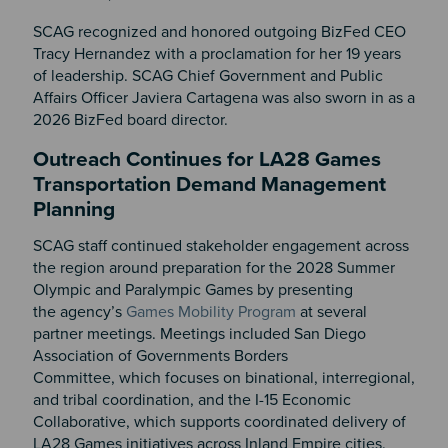
SCAG recognized and honored outgoing BizFed CEO
Tracy Hernandez with a proclamation for her 19 years
of leadership. SCAG Chief Government and Public
Affairs Officer Javiera Cartagena was also sworn in as a
2026 BizFed board director.
Outreach Continues for LA28 Games
Transportation Demand Management
Planning
SCAG staff continued stakeholder engagement across
the region around preparation for the 2028 Summer
Olympic and Paralympic Games by presenting
the agency’s
Games Mobility Program
at several
partner meetings. Meetings included San Diego
Association of Governments Borders
Committee, which focuses on binational, interregional,
and tribal coordination, and the I-15 Economic
Collaborative, which supports coordinated delivery of
LA28 Games initiatives across Inland Empire cities.