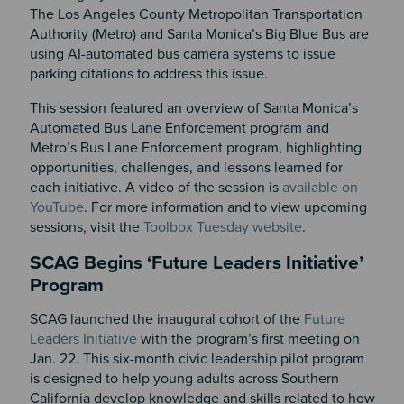
The Los Angeles County Metropolitan Transportation
Authority (Metro) and Santa Monica’s Big Blue Bus are
using AI-automated bus camera systems to issue
parking citations to address this issue.
This session featured an overview of Santa Monica’s
Automated Bus Lane Enforcement program and
Metro’s Bus Lane Enforcement program, highlighting
opportunities, challenges, and lessons learned for
each initiative. A video of the session is
available on
YouTube
. For more information and to view upcoming
sessions, visit the
Toolbox Tuesday website
.
SCAG Begins ‘Future Leaders Initiative’
Program
SCAG launched the inaugural cohort of the
Future
Leaders Initiative
with the program’s first meeting on
Jan. 22. This six-month civic leadership pilot program
is designed to help young adults across Southern
California develop knowledge and skills related to how