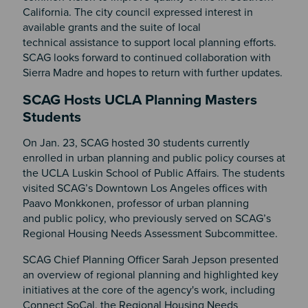
California. The city council expressed interest in
available grants and the suite of local
technical assistance to support local planning efforts.
SCAG looks forward to continued collaboration with
Sierra Madre and hopes to return with further updates.
SCAG Hosts UCLA Planning Masters
Students
On Jan. 23, SCAG hosted 30 students currently
enrolled in urban planning and public policy courses at
the UCLA Luskin School of Public Affairs. The students
visited SCAG’s Downtown Los Angeles offices with
Paavo Monkkonen, professor of urban planning
and public policy, who previously served on SCAG’s
Regional Housing Needs Assessment Subcommittee.
SCAG Chief Planning Officer Sarah Jepson presented
an overview of regional planning and highlighted key
initiatives at the core of the agency's work, including
Connect SoCal, the Regional Housing Needs