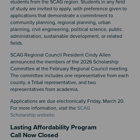
students from the SCAG region. Students in any field
of study are invited to apply, with preference given to
applications that demonstrate a commitment to
community planning, regional planning, urban
planning, civil engineering, political science, public
administration, sustainable development, or related
fields.
SCAG Regional Council President Cindy Allen
announced the members of the 2026 Scholarship
Committee at the February Regional Council meeting.
The committee includes one representative from each
county, a Tribal representative, and two
representatives from academia.
Applications are due electronically Friday, March 20.
For more information, visit the
SCAG
Scholarship website
.
Lasting Affordability Program
Call Now Closed