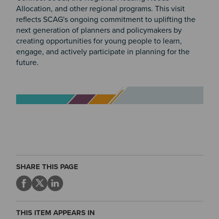
Allocation, and other regional programs. This visit
reflects SCAG's ongoing commitment to uplifting the
next generation of planners and policymakers by
creating opportunities for young people to learn,
engage, and actively participate in planning for the
future.
Image
SHARE THIS PAGE
THIS ITEM APPEARS IN