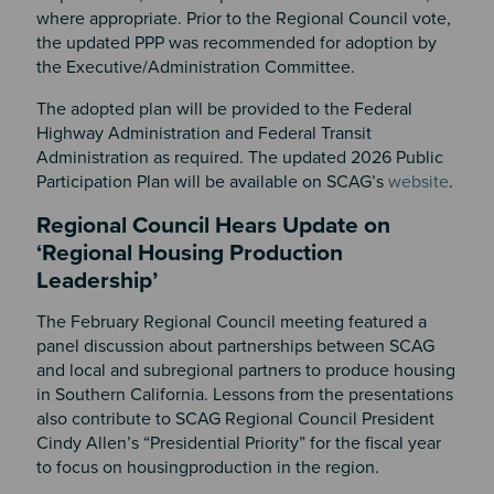
where appropriate. Prior to the Regional Council vote,
the updated PPP was recommended for adoption by
the Executive/Administration Committee.
The adopted plan will be provided to the Federal
Highway Administration and Federal Transit
Administration as required. The updated 2026 Public
Participation Plan will be available on SCAG’s
website
.
Regional Council Hears Update on
‘Regional Housing Production
Leadership’
The February Regional Council meeting featured a
panel discussion about partnerships between SCAG
and local and subregional partners to produce housing
in Southern California. Lessons from the presentations
also contribute to SCAG Regional Council President
Cindy Allen’s “Presidential Priority” for the fiscal year
to focus on housingproduction in the region.