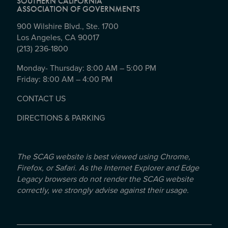
SOUTHERN CALIFORNIA
ASSOCIATION OF GOVERNMENTS
900 Wilshire Blvd., Ste. 1700
Los Angeles, CA 90017
(213) 236-1800
Monday- Thursday: 8:00 AM – 5:00 PM
Friday: 8:00 AM – 4:00 PM
CONTACT US
DIRECTIONS & PARKING
The SCAG website is best viewed using Chrome,
Firefox, or Safari. As the Internet Explorer and Edge
Legacy browsers do not render the SCAG website
correctly, we strongly advise against their usage.