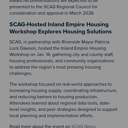
Award recommendations are expected to be
presented to the SCAG Regional Council for
consideration and approval in March 2026.
SCAG-Hosted Inland Empire Housing
Workshop Explores Housing Solutions
SCAG, in partnership with Riverside Mayor Patricia
Lock Dawson, hosted the Inland Empire Housing
Workshop on Jan. 14, gathering city and county staff,
housing professionals, and community organizations
to address the region’s most pressing housing
challenges.
The workshop focused on real-world approaches to
increasing housing supply, coordinating infrastructure,
and reducing barriers to housing production.
Attendees learned about regional data tools, state-
level insights, and peer strategies designed to support
local planning and implementation efforts.
Read more about the event on
SCAG News
.