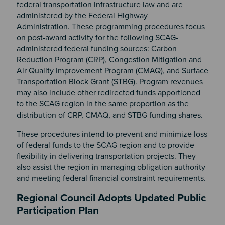
federal transportation infrastructure law and are
administered by the Federal Highway
Administration. These programming procedures focus
on post-award activity for the following SCAG-
administered federal funding sources: Carbon
Reduction Program (CRP), Congestion Mitigation and
Air Quality Improvement Program (CMAQ), and Surface
Transportation Block Grant (STBG). Program revenues
may also include other redirected funds apportioned
to the SCAG region in the same proportion as the
distribution of CRP, CMAQ, and STBG funding shares.
These procedures intend to prevent and minimize loss
of federal funds to the SCAG region and to provide
flexibility in delivering transportation projects. They
also assist the region in managing obligation authority
and meeting federal financial constraint requirements.
Regional Council Adopts Updated Public
Participation Plan