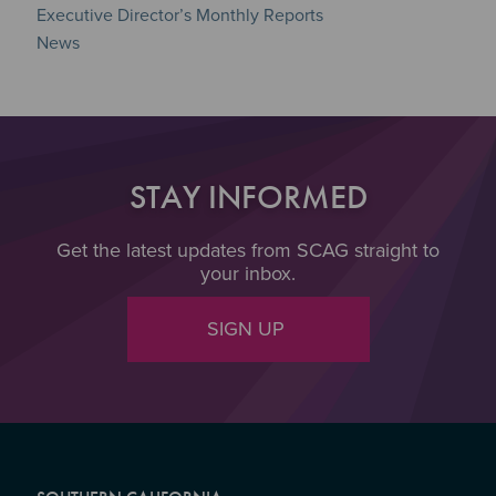
Executive Director’s Monthly Reports
News
STAY INFORMED
Get the latest updates from SCAG straight to
your inbox.
SIGN UP