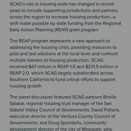
SCAG’s role in housing work has changed in recent
years to include supporting jurisdictions and partners
across the region to increase housing production—a
shift made possible by state funding from the Regional
Early Action Planning (REAP) grant program.
The REAP program represents a new approach to
addressing the housing crisis, providing resources to
pilot and test solutions at the local level and confront
multiple barriers to housing production. SCAG
received $47 million in REAP 1.0 and $231.5 million in
REAP 2.0, which SCAG largely suballocated across
Southern California to fund critical efforts to support
housing growth.
The panel discussion featured SCAG partners Brielle
Salazar, regional housing trust manager of the San
Gabriel Valley Council of Governments; David Pollock,
executive director of the Ventura County Council of
Governments; and Doug Spondello, community
development director of the city of Moorpark, who