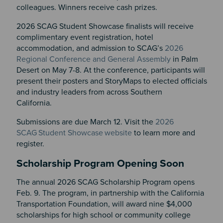
colleagues. Winners receive cash prizes.
2026 SCAG Student Showcase finalists will receive
complimentary event registration, hotel
accommodation, and admission to SCAG’s
2026
Regional Conference and General Assembly
in Palm
Desert on May 7-8. At the conference, participants will
present their posters and StoryMaps to elected officials
and industry leaders from across Southern
California.
Submissions are due March 12. Visit the
2026
SCAG
Student Showcase
website
to learn more and
register.
Scholarship Program Opening Soon
The annual 2026 SCAG Scholarship Program opens
Feb. 9. The program, in partnership with the California
Transportation Foundation, will award nine $4,000
scholarships for high school or community college