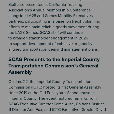
Staff also presented at California Trucking
Association’s Annual Membership Conference
alongside LA28 and Games Mobility Executives
partners, participating in a panel on freight planning
efforts to maintain reliable goods movement during
the LA28 Games. SCAG staff will continue
to broaden stakeholder engagement in 2026
to support development of cohesive, regionally
aligned transportation demand management plans.
SCAG Presents to the Imperial County
Transportation Commission’s General
Assembly
On Jan. 22, the Imperial County Transportation
Commission (ICTC) hosted its first General Assembly
since 2019 at the Old Eucalyptus Schoolhouse in
Imperial County. The event featured remarks from
SCAG Executive Director Kome Ajise, Caltrans District
11 Director Ann Fox, and ICTC Executive Director David