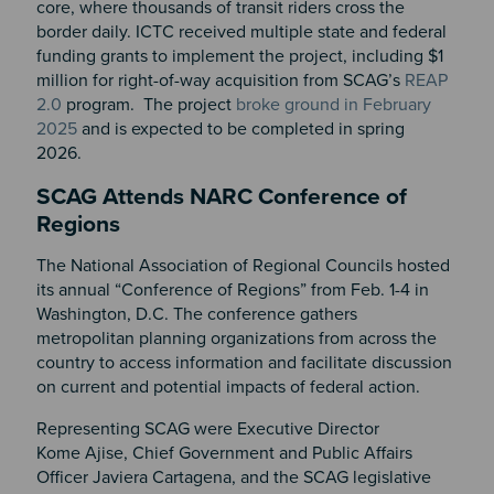
core, where thousands of transit riders cross the
border daily. ICTC received multiple state and federal
funding grants to implement the project, including $1
million for right-of-way acquisition from SCAG’s
REAP
2.0
program. The project
broke ground in February
2025
and is expected to be completed in spring
2026.
SCAG Attends NARC Conference of
Regions
The National Association of Regional Councils hosted
its annual “Conference of Regions” from Feb. 1-4 in
Washington, D.C. The conference gathers
metropolitan planning organizations from across the
country to access information and facilitate discussion
on current and potential impacts of federal action.
Representing SCAG were Executive Director
Kome Ajise, Chief Government and Public Affairs
Officer Javiera Cartagena, and the SCAG legislative