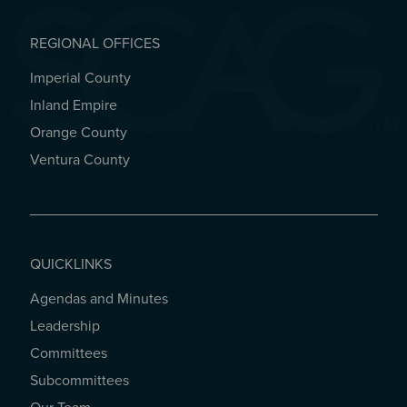
REGIONAL OFFICES
Imperial County
REGIONAL OFFICES
Inland Empire
Orange County
Ventura County
QUICKLINKS
Agendas and Minutes
QUICKLINKS
Leadership
Committees
Subcommittees