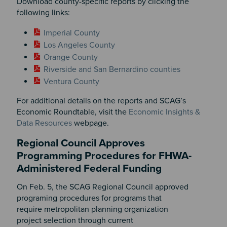
Download county-specific reports by clicking the
following links:
Imperial County
Los Angeles County
Orange County
Riverside and San Bernardino counties
Ventura County
For additional details on the reports and SCAG’s
Economic Roundtable, visit the
Economic Insights &
Data Resources
webpage.
Regional Council Approves
Programming Procedures for FHWA-
Administered Federal Funding
On Feb. 5, the SCAG Regional Council approved
programing procedures for programs that
require metropolitan planning organization
project selection through current