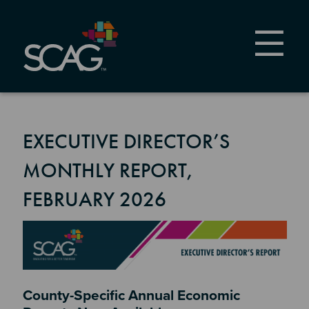
Skip
to
main
content
EXECUTIVE DIRECTOR’S
MONTHLY REPORT,
FEBRUARY 2026
Image
Section 2
County-Specific Annual Economic