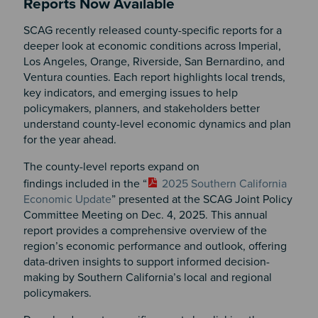
Reports Now Available
SCAG recently released county-specific reports for a
deeper look at economic conditions across Imperial,
Los Angeles, Orange, Riverside, San Bernardino, and
Ventura counties. Each report highlights local trends,
key indicators, and emerging issues to help
policymakers, planners, and stakeholders better
understand county-level economic dynamics and plan
for the year ahead.
The county-level reports expand on
findings included in the “
2025 Southern California
Economic Update
” presented at the SCAG Joint Policy
Committee Meeting on Dec. 4, 2025. This annual
report provides a comprehensive overview of the
region’s economic performance and outlook, offering
data-driven insights to support informed decision-
making by Southern California’s local and regional
policymakers.