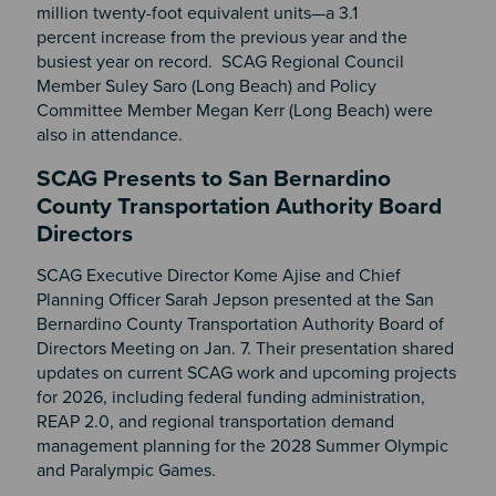
million twenty-foot equivalent units—a 3.1
percent increase from the previous year and the
busiest year on record. SCAG Regional Council
Member Suley Saro (Long Beach) and Policy
Committee Member Megan Kerr (Long Beach) were
also in attendance.
SCAG Presents to San Bernardino
County Transportation Authority Board
Directors
SCAG Executive Director Kome Ajise and Chief
Planning Officer Sarah Jepson presented at the San
Bernardino County Transportation Authority Board of
Directors Meeting on Jan. 7. Their presentation shared
updates on current SCAG work and upcoming projects
for 2026, including federal funding administration,
REAP 2.0, and regional transportation demand
management planning for the 2028 Summer Olympic
and Paralympic Games.