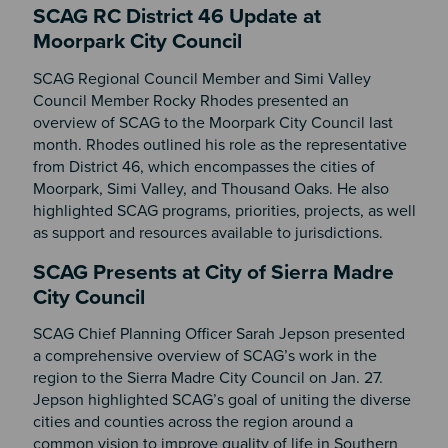
SCAG RC District 46 Update at
Moorpark City Council
SCAG Regional Council Member and Simi Valley
Council Member Rocky Rhodes presented an
overview of SCAG to the Moorpark City Council last
month. Rhodes outlined his role as the representative
from District 46, which encompasses the cities of
Moorpark, Simi Valley, and Thousand Oaks. He also
highlighted SCAG programs, priorities, projects, as well
as support and resources available to jurisdictions.
SCAG Presents at City of Sierra Madre
City Council
SCAG Chief Planning Officer Sarah Jepson presented
a comprehensive overview of SCAG’s work in the
region to the Sierra Madre City Council on Jan. 27.
Jepson highlighted SCAG’s goal of uniting the diverse
cities and counties across the region around a
common vision to improve quality of life in Southern