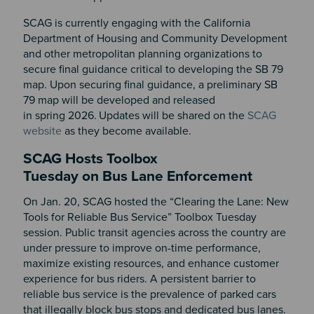
SCAG is currently engaging with the California
Department of Housing and Community Development
and other metropolitan planning organizations to
secure final guidance critical to developing the SB 79
map. Upon securing final guidance, a preliminary SB
79 map will be developed and released
in spring 2026.
Updates will be shared on the
SCAG
website
as they become available.
SCAG Hosts Toolbox
Tuesday on Bus Lane Enforcement
On Jan. 20, SCAG hosted the “Clearing the Lane: New
Tools for Reliable Bus Service” Toolbox Tuesday
session. Public transit agencies across the country are
under pressure to improve on-time performance,
maximize existing resources, and enhance customer
experience for bus riders. A persistent barrier to
reliable bus service is the prevalence of parked cars
that illegally block bus stops and dedicated bus lanes.