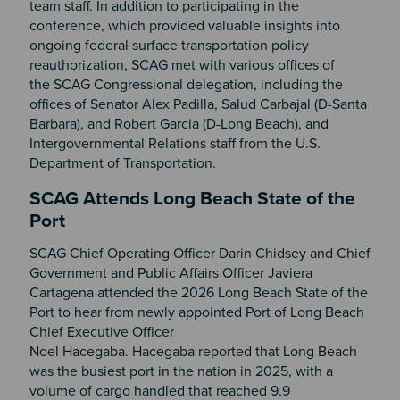
team staff. In addition to participating in the
conference, which provided valuable insights into
ongoing federal surface transportation policy
reauthorization, SCAG met with various offices of
the SCAG Congressional delegation, including the
offices of Senator Alex Padilla, Salud Carbajal (D-Santa
Barbara), and Robert Garcia (D-Long Beach), and
Intergovernmental Relations staff from the U.S.
Department of Transportation.
SCAG Attends Long Beach State of the
Port
SCAG Chief Operating Officer Darin Chidsey and Chief
Government and Public Affairs Officer Javiera
Cartagena attended the 2026 Long Beach State of the
Port to hear from newly appointed Port of Long Beach
Chief Executive Officer
Noel Hacegaba. Hacegaba reported that Long Beach
was the busiest port in the nation in 2025, with a
volume of cargo handled that reached 9.9