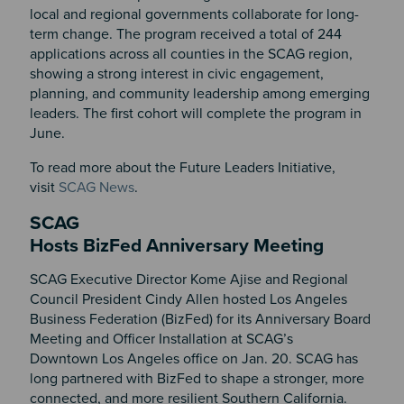
local and regional governments collaborate for long-
term change. The program received a total of 244
applications across all counties in the SCAG region,
showing a strong interest in civic engagement,
planning, and community leadership among emerging
leaders. The first cohort will complete the program in
June.
To read more about the Future Leaders Initiative,
visit
SCAG News
.
SCAG
Hosts BizFed Anniversary Meeting
SCAG Executive Director Kome Ajise and Regional
Council President Cindy Allen hosted Los Angeles
Business Federation (BizFed) for its Anniversary Board
Meeting and Officer Installation at SCAG’s
Downtown Los Angeles office on Jan. 20. SCAG has
long partnered with BizFed to shape a stronger, more
connected, and more resilient Southern California.