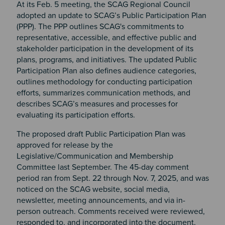
At its Feb. 5 meeting, the SCAG Regional Council
adopted an update to SCAG’s Public Participation Plan
(PPP). The PPP outlines SCAG's commitments to
representative, accessible, and effective public and
stakeholder participation in the development of its
plans, programs, and initiatives. The updated Public
Participation Plan also defines audience categories,
outlines methodology for conducting participation
efforts, summarizes communication methods, and
describes SCAG’s measures and processes for
evaluating its participation efforts.
The proposed draft Public Participation Plan was
approved for release by the
Legislative/Communication and Membership
Committee last September. The 45-day comment
period ran from Sept. 22 through Nov. 7, 2025, and was
noticed on the SCAG website, social media,
newsletter, meeting announcements, and via in-
person outreach. Comments received were reviewed,
responded to, and incorporated into the document,