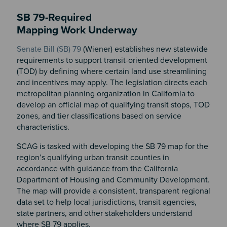
SB 79-Required
Mapping Work Underway
Senate Bill (SB) 79
(Wiener) establishes new statewide
requirements to support transit-oriented development
(TOD) by defining where certain land use streamlining
and incentives may apply. The legislation directs each
metropolitan planning organization in California to
develop an official map of qualifying transit stops, TOD
zones, and tier classifications based on service
characteristics.
SCAG is tasked with developing the SB 79 map for the
region’s qualifying urban transit counties in
accordance with guidance from the California
Department of Housing and Community Development.
The map will provide a consistent, transparent regional
data set to help local jurisdictions, transit agencies,
state partners, and other stakeholders understand
where SB 79 applies.