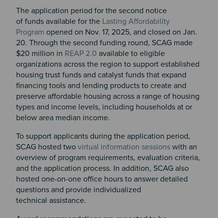
The application period for the second notice
of funds available for the
Lasting Affordability
Program
opened on Nov. 17, 2025, and closed on Jan.
20. Through the second funding round, SCAG made
$20 million in
REAP 2.0
available to eligible
organizations across the region to support established
housing trust funds and catalyst funds that expand
financing tools and lending products to create and
preserve affordable housing across a range of housing
types and income levels, including households at or
below area median income.
To support applicants during the application period,
SCAG hosted two
virtual information sessions
with an
overview of program requirements, evaluation criteria,
and the application process. In addition, SCAG also
hosted one-on-one office hours to answer detailed
questions and provide individualized
technical assistance.