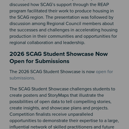
discussed how SCAG’s support through the REAP
program facilitated their work to produce housing in
the SCAG region. The presentation was followed by
discussion among Regional Council members about
the successes and challenges in accelerating housing
production in their communities and opportunities for
regional collaboration and leadership.
2026 SCAG Student Showcase Now
Open for Submissions
The 2026 SCAG Student Showcase is now
open for
submissions
.
The SCAG Student Showcase
challenges students to
create posters and
StoryMaps
that illustrate the
possibilities of open data to tell compelling stories,
create insights, and
showcase
plans and projects.
Competition finalists receive unparalleled
opportunities to
demonstrate
their
expertise
to a large,
influential network of skilled practitioners and future