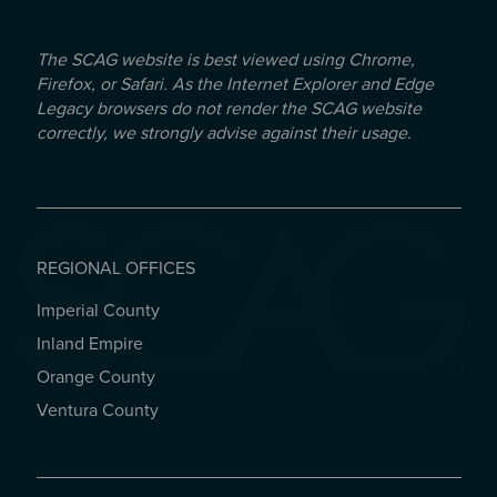
The SCAG website is best viewed using Chrome,
Firefox, or Safari. As the Internet Explorer and Edge
Legacy browsers do not render the SCAG website
correctly, we strongly advise against their usage.
REGIONAL OFFICES
Imperial County
REGIONAL OFFICES
Inland Empire
Orange County
Ventura County