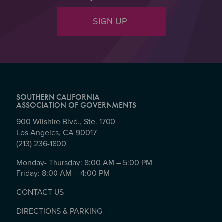
SIGN UP
SOUTHERN CALIFORNIA
ASSOCIATION OF GOVERNMENTS
900 Wilshire Blvd., Ste. 1700
Los Angeles, CA 90017
(213) 236-1800
Monday- Thursday: 8:00 AM – 5:00 PM
Friday: 8:00 AM – 4:00 PM
CONTACT US
DIRECTIONS & PARKING