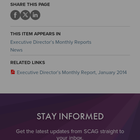
SHARE THIS PAGE
THIS ITEM APPEARS IN
Executive Director’s Monthly Reports
News
RELATED LINKS
Executive Director’s Monthly Report, January 2014
STAY INFORMED
Get the latest updates from SCAG straight to
your inbox.