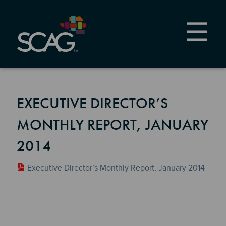
Skip
to
main
content
EXECUTIVE DIRECTOR’S
MONTHLY REPORT, JANUARY
2014
Executive Director’s Monthly Report, January 2014
Section 2
Section 3