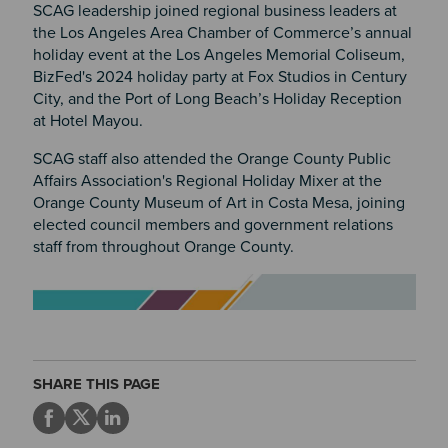
SCAG leadership joined regional business leaders at
the Los Angeles Area Chamber of Commerce’s annual
holiday event at the Los Angeles Memorial Coliseum,
BizFed's 2024 holiday party at Fox Studios in Century
City, and the Port of Long Beach’s Holiday Reception
at Hotel Mayou.
SCAG staff also attended the Orange County Public
Affairs Association's Regional Holiday Mixer at the
Orange County Museum of Art in Costa Mesa, joining
elected council members and government relations
staff from throughout Orange County.
Image
SHARE THIS PAGE