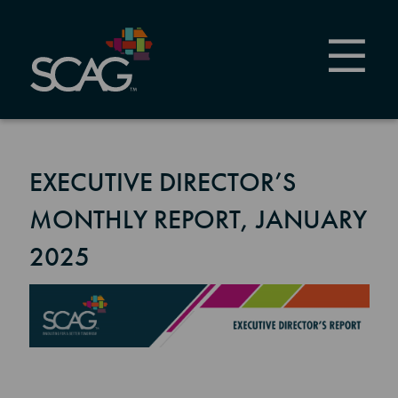
Skip
to
main
content
EXECUTIVE DIRECTOR’S
MONTHLY REPORT, JANUARY
2025
Image
Section 2