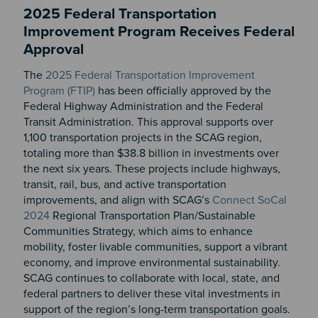
2025 Federal Transportation
Improvement Program Receives Federal
Approval
The
2025 Federal Transportation Improvement
Program (FTIP)
has been officially approved by the
Federal Highway Administration and the Federal
Transit Administration. This approval supports over
1,100 transportation projects in the SCAG region,
totaling more than $38.8 billion in investments over
the next six years. These projects include highways,
transit, rail, bus, and active transportation
improvements, and align with SCAG’s
Connect SoCal
2024
Regional Transportation Plan/Sustainable
Communities Strategy, which aims to enhance
mobility, foster livable communities, support a vibrant
economy, and improve environmental sustainability.
SCAG continues to collaborate with local, state, and
federal partners to deliver these vital investments in
support of the region’s long-term transportation goals.