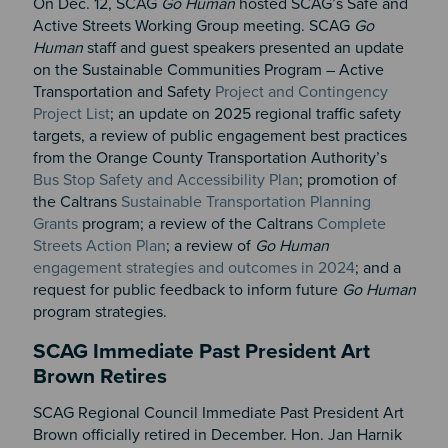
On Dec. 12, SCAG
Go Human
hosted SCAG’s Safe and
Active Streets Working Group meeting. SCAG
Go
Human
staff and guest speakers presented an update
on the Sustainable Communities Program – Active
Transportation and Safety
Project and Contingency
Project List
; an update on 2025 regional traffic safety
targets, a review of public engagement best practices
from the Orange County Transportation Authority’s
Bus Stop Safety and Accessibility Plan
; promotion of
the Caltrans
Sustainable Transportation Planning
Grants
program; a review of the Caltrans
Complete
Streets Action Plan
; a review of
Go Human
engagement strategies and outcomes in 2024
; and a
request for public feedback to inform future
Go Human
program strategies.
SCAG Immediate Past President Art
Brown Retires
SCAG Regional Council Immediate Past President Art
Brown officially retired in December. Hon. Jan Harnik