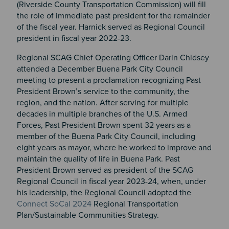
(Riverside County Transportation Commission) will fill
the role of immediate past president for the remainder
of the fiscal year. Harnick served as Regional Council
president in fiscal year 2022-23.
Regional SCAG Chief Operating Officer Darin Chidsey
attended a December Buena Park City Council
meeting to present a proclamation recognizing Past
President Brown’s service to the community, the
region, and the nation. After serving for multiple
decades in multiple branches of the U.S. Armed
Forces, Past President Brown spent 32 years as a
member of the Buena Park City Council, including
eight years as mayor, where he worked to improve and
maintain the quality of life in Buena Park. Past
President Brown served as president of the SCAG
Regional Council in fiscal year 2023-24, when, under
his leadership, the Regional Council adopted the
Connect SoCal 2024
Regional Transportation
Plan/Sustainable Communities Strategy.