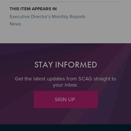
THIS ITEM APPEARS IN
Executive Director’s Monthly Reports
News
STAY INFORMED
Get the latest updates from SCAG straight to
your inbox.
SIGN UP