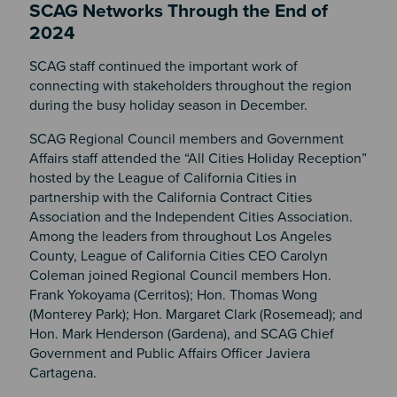
SCAG Networks Through the End of
2024
SCAG staff continued the important work of
connecting with stakeholders throughout the region
during the busy holiday season in December.
SCAG Regional Council members and Government
Affairs staff attended the “All Cities Holiday Reception”
hosted by the League of California Cities in
partnership with the California Contract Cities
Association and the Independent Cities Association.
Among the leaders from throughout Los Angeles
County, League of California Cities CEO Carolyn
Coleman joined Regional Council members Hon.
Frank Yokoyama (Cerritos); Hon. Thomas Wong
(Monterey Park); Hon. Margaret Clark (Rosemead); and
Hon. Mark Henderson (Gardena), and SCAG Chief
Government and Public Affairs Officer Javiera
Cartagena.