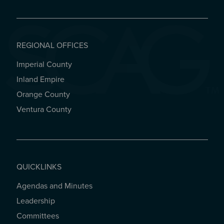
REGIONAL OFFICES
Imperial County
REGIONAL OFFICES
Inland Empire
Orange County
Ventura County
QUICKLINKS
Agendas and Minutes
QUICKLINKS
Leadership
Committees