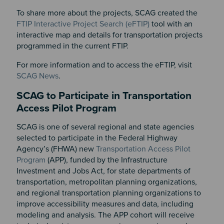
To share more about the projects, SCAG created the
FTIP Interactive Project Search (eFTIP)
tool with an
interactive map and details for transportation projects
programmed in the current FTIP.
For more information and to access the eFTIP, visit
SCAG News
.
SCAG to Participate in Transportation
Access Pilot Program
SCAG is one of several regional and state agencies
selected to participate in the Federal Highway
Agency’s (FHWA) new
Transportation Access Pilot
Program
(APP), funded by the Infrastructure
Investment and Jobs Act, for state departments of
transportation, metropolitan planning organizations,
and regional transportation planning organizations to
improve accessibility measures and data, including
modeling and analysis. The APP cohort will receive