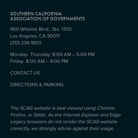
SOUTHERN CALIFORNIA
ASSOCIATION OF GOVERNMENTS
900 Wilshire Blvd., Ste. 1700
Los Angeles, CA 90017
(213) 236-1800
Monday- Thursday: 8:00 AM – 5:00 PM
Friday: 8:00 AM – 4:00 PM
CONTACT US
DIRECTIONS & PARKING
The SCAG website is best viewed using Chrome,
Firefox, or Safari. As the Internet Explorer and Edge
Legacy browsers do not render the SCAG website
correctly, we strongly advise against their usage.