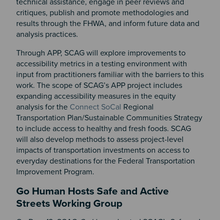
technical assistance, engage in peer reviews and
critiques, publish and promote methodologies and
results through the FHWA, and inform future data and
analysis practices.
Through APP, SCAG will explore improvements to
accessibility metrics in a testing environment with
input from practitioners familiar with the barriers to this
work. The scope of SCAG’s APP project includes
expanding accessibility measures in the equity
analysis for the
Connect SoCal
Regional
Transportation Plan/Sustainable Communities Strategy
to include access to healthy and fresh foods. SCAG
will also develop methods to assess project-level
impacts of transportation investments on access to
everyday destinations for the Federal Transportation
Improvement Program.
Go Human Hosts Safe and Active
Streets Working Group