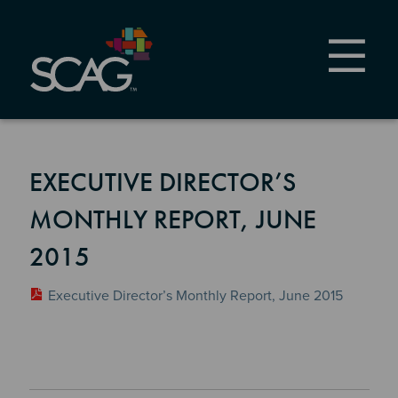
Skip
to
main
content
EXECUTIVE DIRECTOR’S
MONTHLY REPORT, JUNE
2015
Executive Director’s Monthly Report, June 2015
Section 2
Section 3