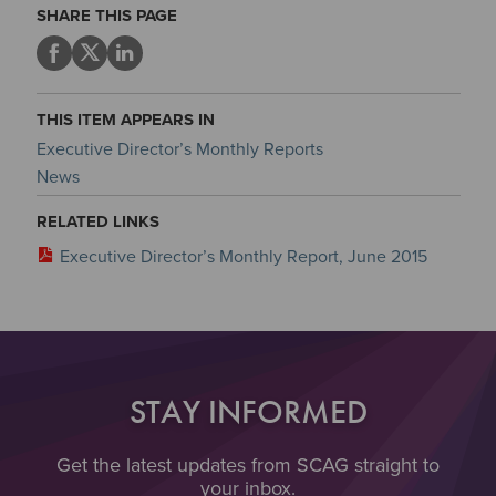
SHARE THIS PAGE
THIS ITEM APPEARS IN
Executive Director’s Monthly Reports
News
RELATED LINKS
Executive Director’s Monthly Report, June 2015
STAY INFORMED
Get the latest updates from SCAG straight to
your inbox.