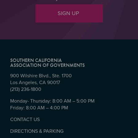
SIGN UP
SOUTHERN CALIFORNIA
ASSOCIATION OF GOVERNMENTS
900 Wilshire Blvd., Ste. 1700
Los Angeles, CA 90017
(213) 236-1800
Monday- Thursday: 8:00 AM – 5:00 PM
Friday: 8:00 AM – 4:00 PM
CONTACT US
DIRECTIONS & PARKING