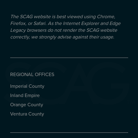
The SCAG website is best viewed using Chrome,
Firefox, or Safari. As the Internet Explorer and Edge
Legacy browsers do not render the SCAG website
correctly, we strongly advise against their usage.
REGIONAL OFFICES
Imperial County
REGIONAL OFFICES
Inland Empire
Orange County
Ventura County