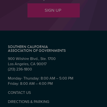
SIGN UP
SOUTHERN CALIFORNIA
ASSOCIATION OF GOVERNMENTS
900 Wilshire Blvd., Ste. 1700
Los Angeles, CA 90017
(213) 236-1800
Monday- Thursday: 8:00 AM – 5:00 PM
Friday: 8:00 AM – 4:00 PM
CONTACT US
DIRECTIONS & PARKING