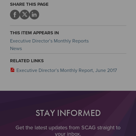
SHARE THIS PAGE
THIS ITEM APPEARS IN
Executive Director’s Monthly Reports
News
RELATED LINKS
Executive Director’s Monthly Report, June 2017
STAY INFORMED
Get the latest updates from SCAG straight to
your inbox.