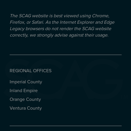
The SCAG website is best viewed using Chrome,
Firefox, or Safari. As the Internet Explorer and Edge
Legacy browsers do not render the SCAG website
correctly, we strongly advise against their usage.
REGIONAL OFFICES
Imperial County
REGIONAL OFFICES
Inland Empire
Orange County
Ventura County