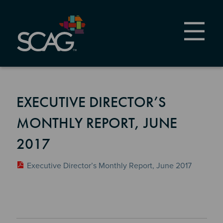
Skip
to
main
content
EXECUTIVE DIRECTOR’S
MONTHLY REPORT, JUNE
2017
Executive Director’s Monthly Report, June 2017
Section 2
Section 3