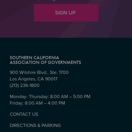
SIGN UP
SOUTHERN CALIFORNIA
ASSOCIATION OF GOVERNMENTS
900 Wilshire Blvd., Ste. 1700
Los Angeles, CA 90017
(213) 236-1800
Monday- Thursday: 8:00 AM – 5:00 PM
Friday: 8:00 AM – 4:00 PM
CONTACT US
DIRECTIONS & PARKING