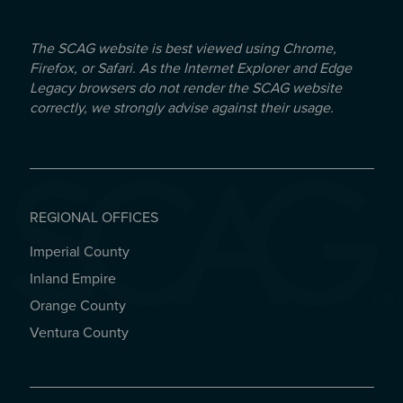
The SCAG website is best viewed using Chrome,
Firefox, or Safari. As the Internet Explorer and Edge
Legacy browsers do not render the SCAG website
correctly, we strongly advise against their usage.
REGIONAL OFFICES
Imperial County
REGIONAL OFFICES
Inland Empire
Orange County
Ventura County