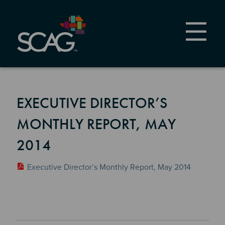
Skip
to
main
content
EXECUTIVE DIRECTOR’S
MONTHLY REPORT, MAY
2014
Executive Director’s Monthly Report, May 2014
Section 2
Section 3