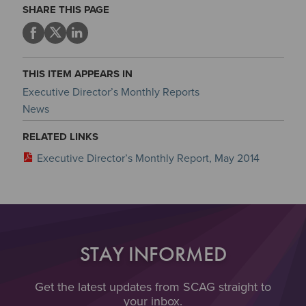
SHARE THIS PAGE
THIS ITEM APPEARS IN
Executive Director’s Monthly Reports
News
RELATED LINKS
Executive Director’s Monthly Report, May 2014
STAY INFORMED
Get the latest updates from SCAG straight to
your inbox.