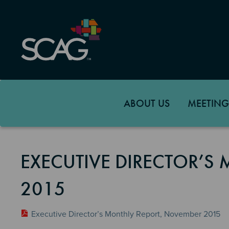
Skip
to
main
content
ABOUT US
MEETING
EXECUTIVE DIRECTOR’S
2015
Executive Director’s Monthly Report, November 2015