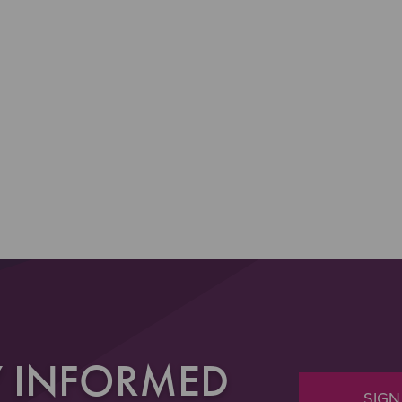
Y INFORMED
SIGN