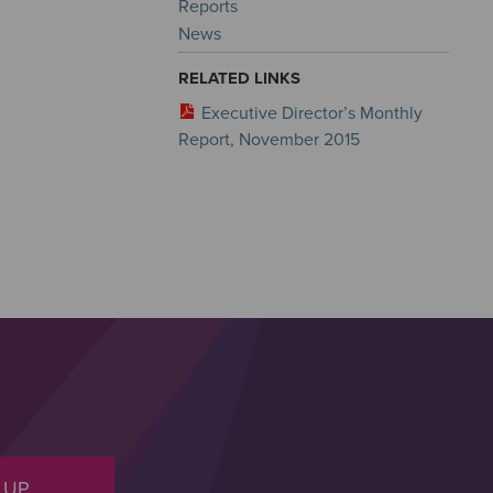
Reports
News
RELATED LINKS
Executive Director’s Monthly
Report, November 2015
 UP