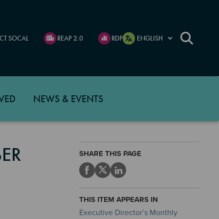
CT SOCAL
REAP 2.0
RDP
VED
NEWS & EVENTS
BER
SHARE THIS PAGE
THIS ITEM APPEARS IN
Executive Director’s Monthly