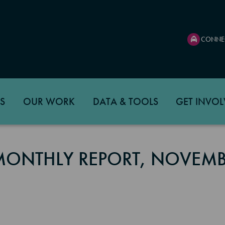
CONNE
S
OUR WORK
DATA & TOOLS
GET INVOL
 MONTHLY REPORT, NOVEM