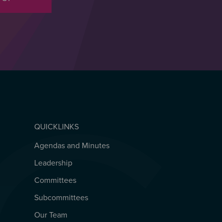
QUICKLINKS
Agendas and Minutes
QUICKLINKS
Leadership
Committees
Subcommittees
Our Team