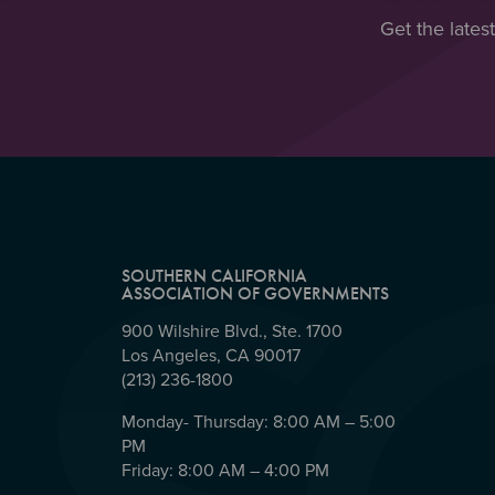
Get the lates
SOUTHERN CALIFORNIA
ASSOCIATION OF GOVERNMENTS
900 Wilshire Blvd., Ste. 1700
Los Angeles, CA 90017
(213) 236-1800
Monday- Thursday: 8:00 AM – 5:00
PM
Friday: 8:00 AM – 4:00 PM