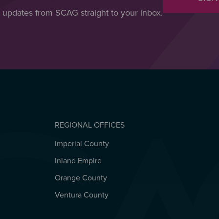
t updates from SCAG straight to your inbox.
REGIONAL OFFICES
Imperial County
REGIONAL OFFICES
Inland Empire
Orange County
Ventura County