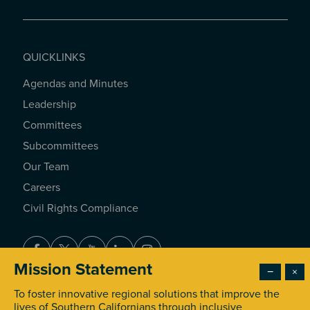
QUICKLINKS
Agendas and Minutes
QUICKLINKS
Leadership
Committees
Subcommittees
Our Team
Careers
Civil Rights Compliance
Facebook
Twitter
Youtube
LinkedIn
Instagram
Mission Statement
−
×
To foster innovative regional solutions that improve the
© 2026 Southern California Association of Governments. All
lives of Southern Californians through inclusive