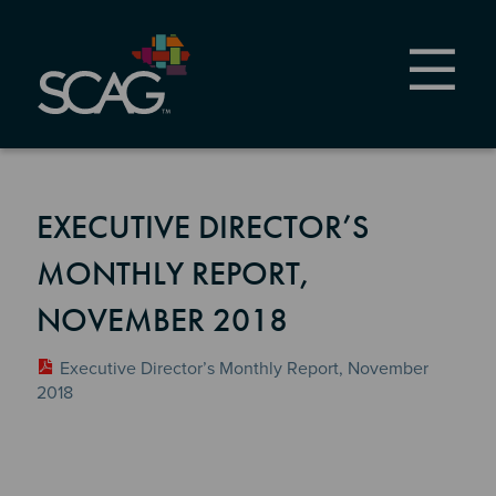
Skip
to
main
content
EXECUTIVE DIRECTOR’S
MONTHLY REPORT,
NOVEMBER 2018
Executive Director’s Monthly Report, November
2018
Section 2
Section 3