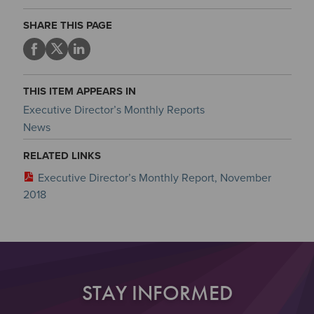
SHARE THIS PAGE
THIS ITEM APPEARS IN
Executive Director’s Monthly Reports
News
RELATED LINKS
Executive Director’s Monthly Report, November
2018
STAY INFORMED