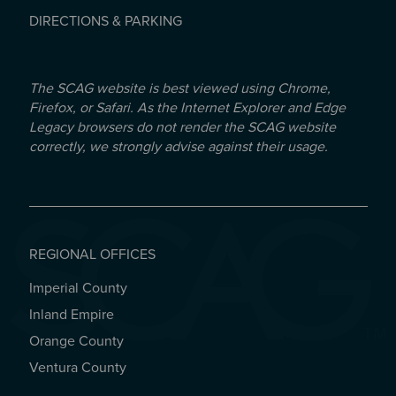
DIRECTIONS & PARKING
The SCAG website is best viewed using Chrome,
Firefox, or Safari. As the Internet Explorer and Edge
Legacy browsers do not render the SCAG website
correctly, we strongly advise against their usage.
REGIONAL OFFICES
Imperial County
REGIONAL OFFICES
Inland Empire
Orange County
Ventura County