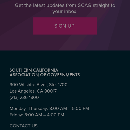
Get the latest updates from SCAG straight to
your inbox.
SIGN UP
SOUTHERN CALIFORNIA
ASSOCIATION OF GOVERNMENTS
900 Wilshire Blvd., Ste. 1700
Los Angeles, CA 90017
(213) 236-1800
Monday- Thursday: 8:00 AM – 5:00 PM
Friday: 8:00 AM – 4:00 PM
CONTACT US