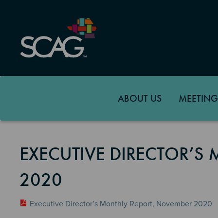
Skip
to
main
content
ABOUT US
MEETING
EXECUTIVE DIRECTOR’S
2020
Executive Director’s Monthly Report, November 2020