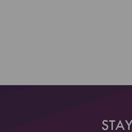
Section 2
Section 3
STA