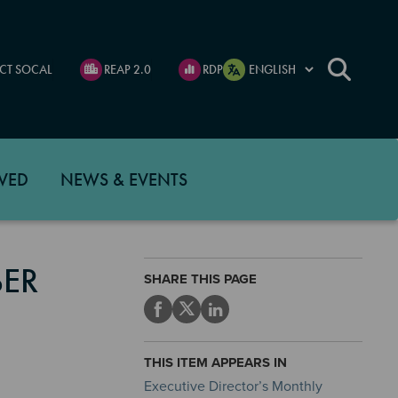
CT SOCAL
REAP 2.0
RDP
VED
NEWS & EVENTS
BER
SHARE THIS PAGE
THIS ITEM APPEARS IN
Executive Director’s Monthly