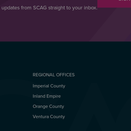
t updates from SCAG straight to your inbox.
REGIONAL OFFICES
Imperial County
REGIONAL OFFICES
Inland Empire
Orange County
Ventura County