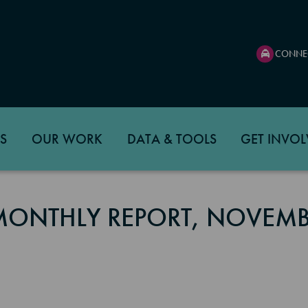
CONNE
S
OUR WORK
DATA & TOOLS
GET INVOL
 MONTHLY REPORT, NOVEM