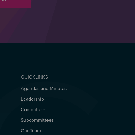
QUICKLINKS
Agendas and Minutes
QUICKLINKS
Leadership
Committees
Subcommittees
Our Team