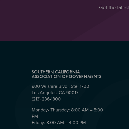
Get the lates
SOUTHERN CALIFORNIA
ASSOCIATION OF GOVERNMENTS
900 Wilshire Blvd., Ste. 1700
Los Angeles, CA 90017
(213) 236-1800
Monday- Thursday: 8:00 AM – 5:00
PM
Friday: 8:00 AM – 4:00 PM