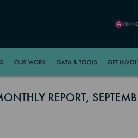
CONNE
S
OUR WORK
DATA & TOOLS
GET INVOL
MONTHLY REPORT, SEPTEMB