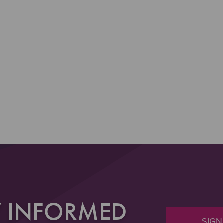
Y INFORMED
SIGN