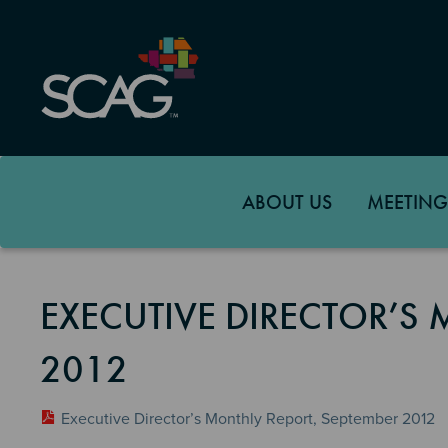
Skip
to
main
content
ABOUT US
MEETING
EXECUTIVE DIRECTOR’S 
2012
Executive Director’s Monthly Report, September 2012