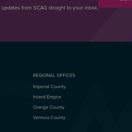
t updates from SCAG straight to your inbox.
REGIONAL OFFICES
Imperial County
REGIONAL OFFICES
Inland Empire
Orange County
Ventura County