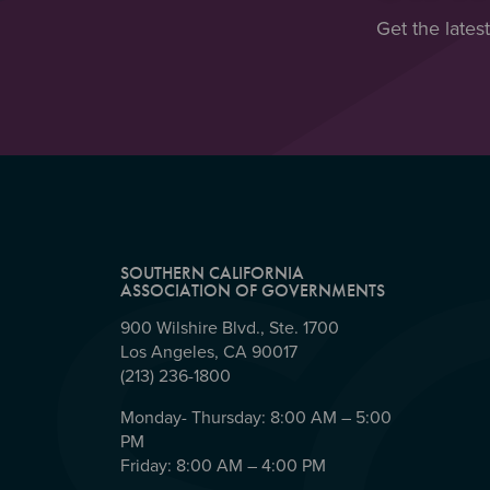
Get the lates
SOUTHERN CALIFORNIA
ASSOCIATION OF GOVERNMENTS
900 Wilshire Blvd., Ste. 1700
Los Angeles, CA 90017
(213) 236-1800
Monday- Thursday: 8:00 AM – 5:00
PM
Friday: 8:00 AM – 4:00 PM