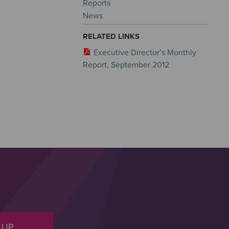
Reports
News
RELATED LINKS
Executive Director’s Monthly
Report, September 2012
 UP