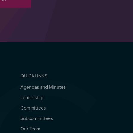
QUICKLINKS
Agendas and Minutes
QUICKLINKS
Leadership
Committees
Subcommittees
Our Team