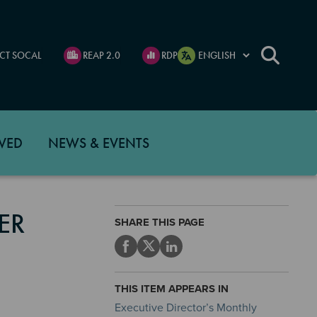
CT SOCAL
REAP 2.0
RDP
VED
NEWS & EVENTS
ER
SHARE THIS PAGE
THIS ITEM APPEARS IN
Executive Director’s Monthly