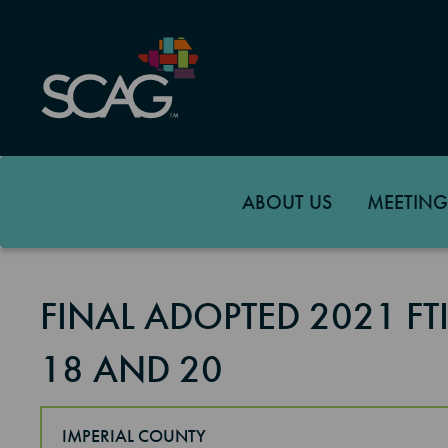
Skip
to
main
content
ABOUT US
MEETING
FINAL ADOPTED 2021 F
18 AND 20
IMPERIAL COUNTY