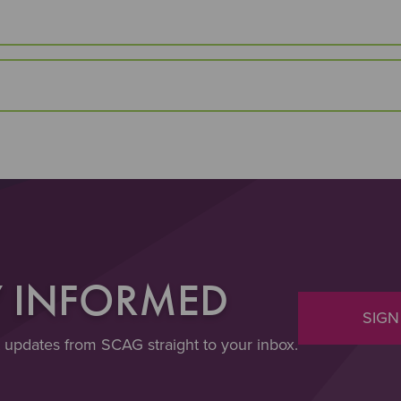
Y INFORMED
SIGN
t updates from SCAG straight to your inbox.