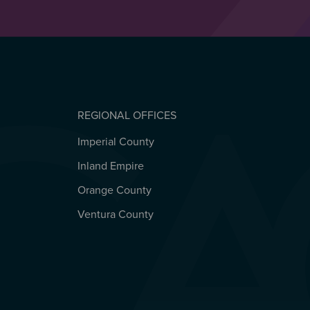
REGIONAL OFFICES
Imperial County
REGIONAL OFFICES
Inland Empire
Orange County
Ventura County