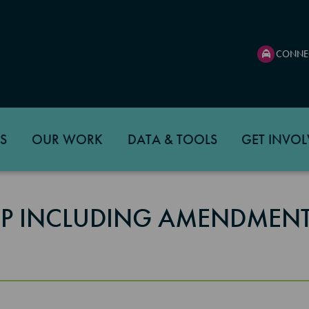
CONNE
S
OUR WORK
DATA & TOOLS
GET INVOL
TIP INCLUDING AMENDMENT