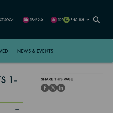
CT SOCAL
REAP 2.0
RDP
VED
NEWS & EVENTS
S 1-
SHARE THIS PAGE