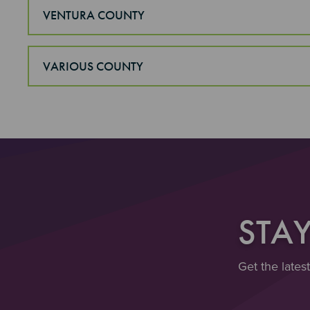
VENTURA COUNTY
VARIOUS COUNTY
STA
Get the lates