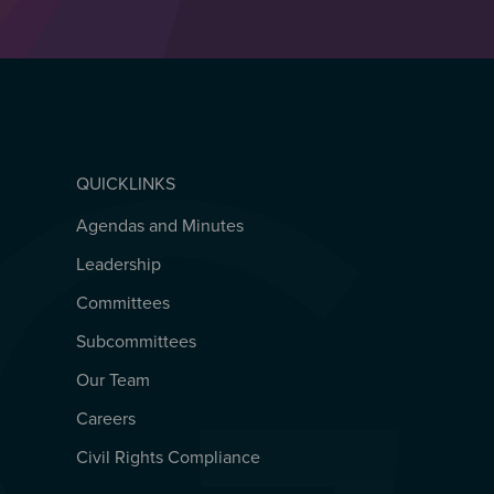
QUICKLINKS
Agendas and Minutes
QUICKLINKS
Leadership
Committees
Subcommittees
Our Team
Careers
Civil Rights Compliance