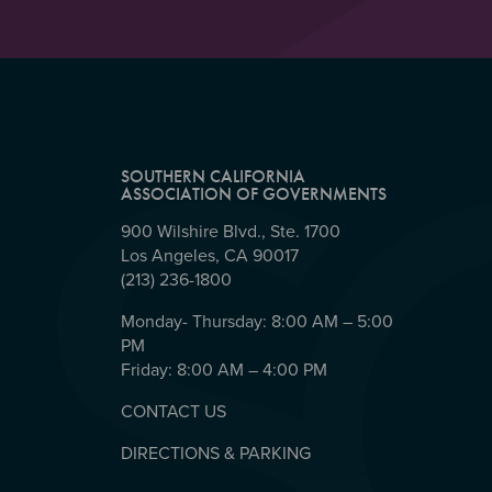
SOUTHERN CALIFORNIA
ASSOCIATION OF GOVERNMENTS
900 Wilshire Blvd., Ste. 1700
Los Angeles, CA 90017
(213) 236-1800
Monday- Thursday: 8:00 AM – 5:00
PM
Friday: 8:00 AM – 4:00 PM
CONTACT US
DIRECTIONS & PARKING