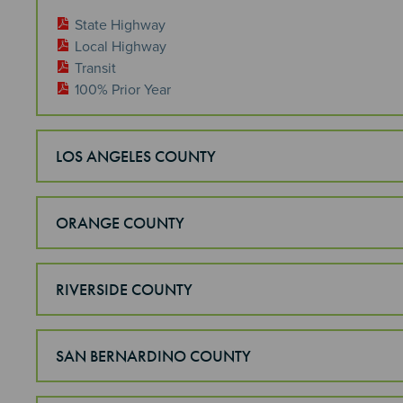
State Highway
Local Highway
Transit
100% Prior Year
LOS ANGELES COUNTY
ORANGE COUNTY
RIVERSIDE COUNTY
SAN BERNARDINO COUNTY