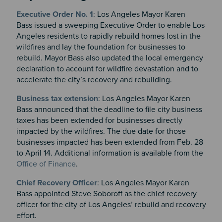
Executive Order No. 1
:
Los Angeles Mayor Karen
Bass
issued a sweeping Executive Order to enable Los
Angeles residents to rapidly rebuild homes lost in the
wildfires and lay the foundation for businesses to
rebuild. Mayor Bass also updated the local emergency
declaration to account for wildfire devastation and to
accelerate the city’s recovery and rebuilding.
Business tax extension
: Los Angeles Mayor Karen
Bass announced that the deadline to file city business
taxes has been extended for businesses directly
impacted by the wildfires. The due date for those
businesses impacted has been extended from Feb. 28
to April 14. Additional information is available from the
Office of Finance
.
Chief Recovery Officer
: Los Angeles Mayor Karen
Bass appointed Steve Soboroff as the chief recovery
officer for the city of Los Angeles’ rebuild and recovery
effort.