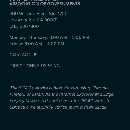
ASSOCIATION OF GOVERNMENTS
900 Wilshire Blvd., Ste. 1700
Los Angeles, CA 90017
(213) 236-1800
Monday- Thursday: 8:00 AM – 5:00 PM
Friday: 8:00 AM – 4:00 PM
CONTACT US
DIRECTIONS & PARKING
The SCAG website is best viewed using Chrome,
Firefox, or Safari. As the Internet Explorer and Edge
Legacy browsers do not render the SCAG website
correctly, we strongly advise against their usage.