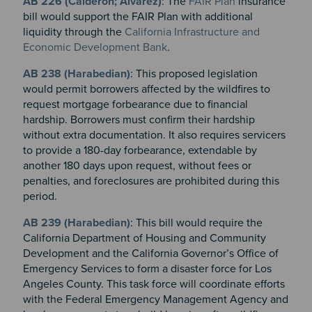
AB 226 (Calderon; Alvarez)
: The
FAIR Plan
insurance
bill would support the FAIR Plan with additional
liquidity through the
California Infrastructure and
Economic Development Bank
.
AB 238 (Harabedian)
: This proposed legislation
would permit borrowers affected by the wildfires to
request mortgage forbearance due to financial
hardship. Borrowers must confirm their hardship
without extra documentation. It also requires servicers
to provide a 180-day forbearance, extendable by
another 180 days upon request, without fees or
penalties, and foreclosures are prohibited during this
period.
AB 239 (Harabedian)
: This bill would require the
California Department of Housing and Community
Development and the California Governor’s Office of
Emergency Services to form a disaster force for Los
Angeles County. This task force will coordinate efforts
with the Federal Emergency Management Agency and