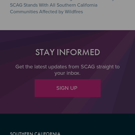
SCAG Stands With All Southern California
Communities Affected by Wildfires
STAY INFORMED
Get the latest updates from SCAG straight to
your inbox.
SIGN UP
SOUTHERN CALIFORNIA