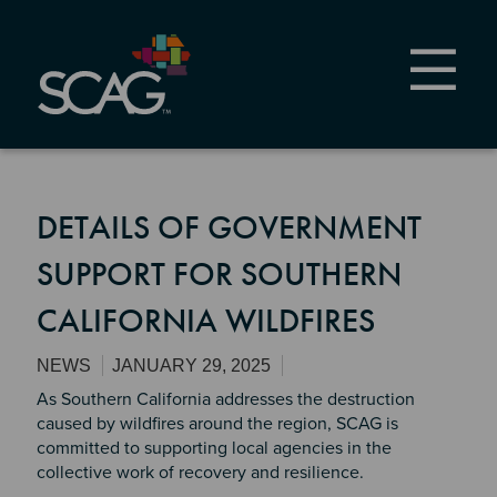
Skip
to
main
content
DETAILS OF GOVERNMENT
SUPPORT FOR SOUTHERN
CALIFORNIA WILDFIRES
NEWS
JANUARY 29, 2025
As Southern California addresses the destruction
caused by wildfires around the region, SCAG is
committed to supporting local agencies in the
collective work of recovery and resilience.