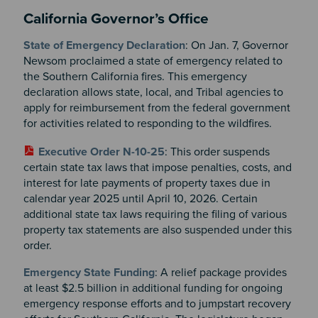
California Governor’s Office
State of Emergency Declaration
: On Jan. 7, Governor
Newsom proclaimed a state of emergency related to
the Southern California fires. This emergency
declaration allows state, local, and Tribal agencies to
apply for reimbursement from the federal government
for activities related to responding to the wildfires.
Executive Order N-10-25
: This order suspends
certain state tax laws that impose penalties, costs, and
interest for late payments of property taxes due in
calendar year 2025 until April 10, 2026. Certain
additional state tax laws requiring the filing of various
property tax statements are also suspended under this
order.
Emergency State Funding
: A relief package provides
at least $2.5 billion in additional funding for ongoing
emergency response efforts and to jumpstart recovery