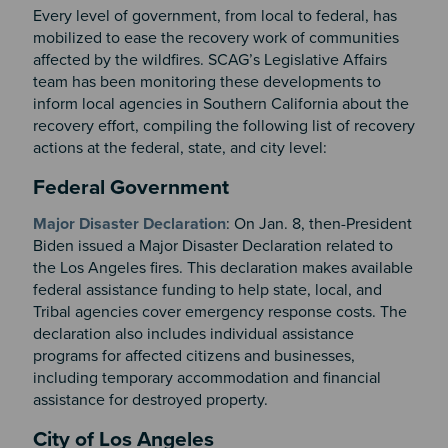
Every level of government, from local to federal, has
mobilized to ease the recovery work of communities
affected by the wildfires. SCAG’s Legislative Affairs
team has been monitoring these developments to
inform local agencies in Southern California about the
recovery effort, compiling the following list of recovery
actions at the federal, state, and city level:
Section 2
Federal Government
Major Disaster Declaration
: On Jan. 8, then-President
Biden issued a Major Disaster Declaration related to
the Los Angeles fires. This declaration makes available
federal assistance funding to help state, local, and
Tribal agencies cover emergency response costs. The
declaration also includes individual assistance
programs for affected citizens and businesses,
including temporary accommodation and financial
assistance for destroyed property.
City of Los Angeles