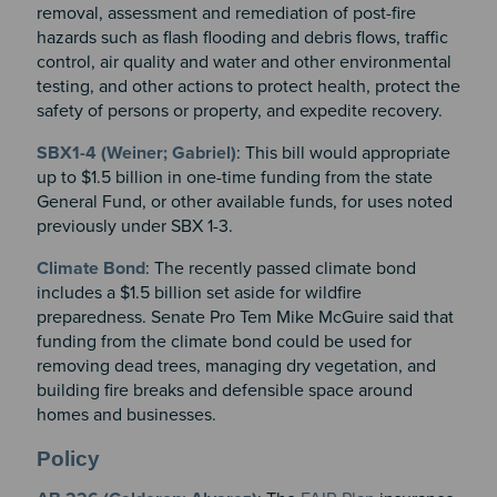
removal, assessment and remediation of post-fire
hazards such as flash flooding and debris flows, traffic
control, air quality and water and other environmental
testing, and other actions to protect health, protect the
safety of persons or property, and expedite recovery.
SBX1-4 (Weiner; Gabriel)
: This bill would appropriate
up to $1.5 billion in one-time funding from the state
General Fund, or other available funds, for uses noted
previously under SBX 1-3.
Climate Bond
: The recently passed climate bond
includes a $1.5 billion set aside for wildfire
preparedness. Senate Pro Tem Mike McGuire said that
funding from the climate bond could be used for
removing dead trees, managing dry vegetation, and
building fire breaks and defensible space around
homes and businesses.
Policy