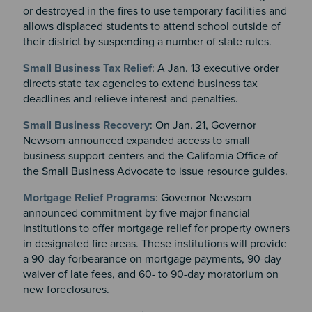
or destroyed in the fires to use temporary facilities and
allows displaced students to attend school outside of
their district by suspending a number of state rules.
Small Business Tax Relief
: A Jan. 13 executive order
directs state tax agencies to extend business tax
deadlines and relieve interest and penalties.
Small Business Recovery
: On Jan. 21, Governor
Newsom announced expanded access to small
business support centers and the California Office of
the Small Business Advocate to issue resource guides.
Mortgage Relief Programs
: Governor Newsom
announced commitment by five major financial
institutions to offer mortgage relief for property owners
in designated fire areas. These institutions will provide
a 90-day forbearance on mortgage payments, 90-day
waiver of late fees, and 60- to 90-day moratorium on
new foreclosures.