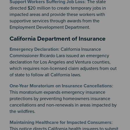
Support Workers Suffering Job Loss
: The state
directed $20 million to create temporary jobs in
impacted areas and provide these workers with
supportive services through awards from the
Employment Development Department.
California Department of Insurance
Emergency Declaration
: California Insurance
Commissioner Ricardo Lara issued an emergency
declaration for Los Angeles and Ventura counties,
which requires non-licensed claim adjusters from out
of state to follow all California laws.
One-Year Moratorium on Insurance Cancellations
:
This moratorium expands emergency insurance
protections by preventing homeowners insurance
cancellations and non-renewals in areas impacted by
the wildfires.
Maintaining Healthcare for Impacted Consumers
:
This notice directs California health insurers to submit