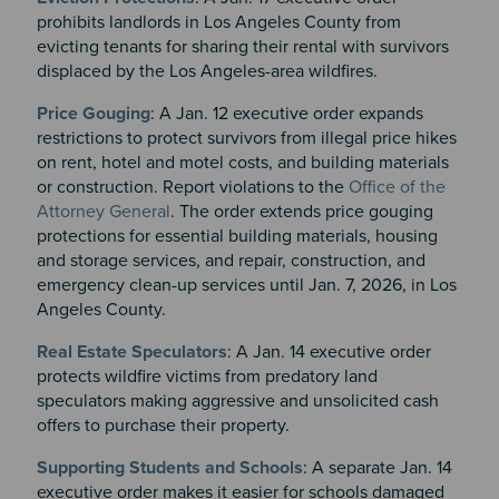
prohibits landlords in Los Angeles County from
evicting tenants for sharing their rental with survivors
displaced by the Los Angeles-area wildfires.
Price Gouging
: A Jan. 12 executive order expands
restrictions to protect survivors from illegal price hikes
on rent, hotel and motel costs, and building materials
or construction. Report violations to the
Office of the
Attorney General
. The order extends price gouging
protections for essential building materials, housing
and storage services, and repair, construction, and
emergency clean-up services until Jan. 7, 2026, in Los
Angeles County.
Real Estate Speculators
: A Jan. 14 executive order
protects wildfire victims from predatory land
speculators making aggressive and unsolicited cash
offers to purchase their property.
Supporting Students and Schools
: A separate Jan. 14
executive order makes it easier for schools damaged