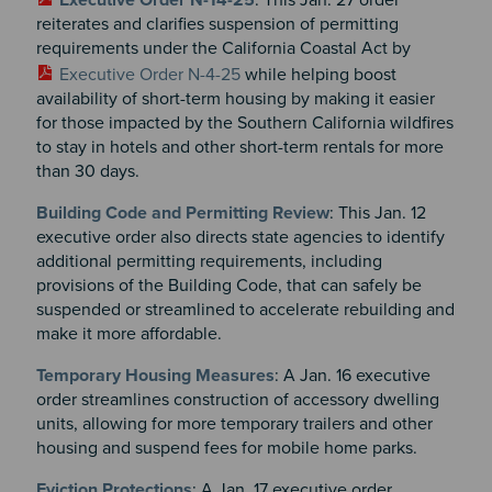
reiterates and clarifies suspension of permitting
requirements under the California Coastal Act by
Executive Order N-4-25
while helping boost
availability of short-term housing by making it easier
for those impacted by the Southern California wildfires
to stay in hotels and other short-term rentals for more
than 30 days.
Building Code and Permitting Review
: This Jan. 12
executive order also directs state agencies to identify
additional permitting requirements, including
provisions of the Building Code, that can safely be
suspended or streamlined to accelerate rebuilding and
make it more affordable.
Temporary Housing Measures
: A Jan. 16 executive
order streamlines construction of accessory dwelling
units, allowing for more temporary trailers and other
housing and suspend fees for mobile home parks.
Eviction Protections
: A Jan. 17 executive order