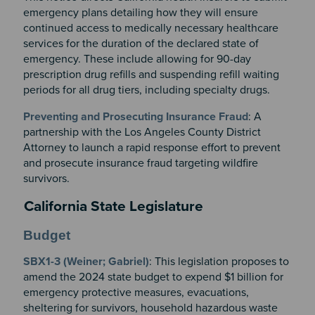
emergency plans detailing how they will ensure
continued access to medically necessary healthcare
services for the duration of the declared state of
emergency. These include allowing for 90-day
prescription drug refills and suspending refill waiting
periods for all drug tiers, including specialty drugs.
Preventing and Prosecuting Insurance Fraud
: A
partnership with the Los Angeles County District
Attorney to launch a rapid response effort to prevent
and prosecute insurance fraud targeting wildfire
survivors.
California State Legislature
Budget
SBX1-3 (Weiner; Gabriel)
: This legislation proposes to
amend the 2024 state budget to expend $1 billion for
emergency protective measures, evacuations,
sheltering for survivors, household hazardous waste