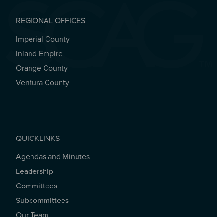
REGIONAL OFFICES
Imperial County
REGIONAL OFFICES
Inland Empire
Orange County
Ventura County
QUICKLINKS
Agendas and Minutes
QUICKLINKS
Leadership
Committees
Subcommittees
Our Team