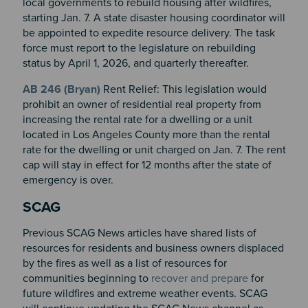
local governments to rebuild housing after wildfires,
starting Jan. 7. A state disaster housing coordinator will
be appointed to expedite resource delivery. The task
force must report to the legislature on rebuilding
status by April 1, 2026, and quarterly thereafter.
AB 246 (Bryan)
Rent Relief: This legislation would
prohibit an owner of residential real property from
increasing the rental rate for a dwelling or a unit
located in Los Angeles County more than the rental
rate for the dwelling or unit charged on Jan. 7. The rent
cap will stay in effect for 12 months after the state of
emergency is over.
SCAG
Previous SCAG News articles have shared lists of
resources for residents and business owners displaced
by the fires as well as a list of resources for
communities beginning to
recover and prepare
for
future wildfires and extreme weather events. SCAG