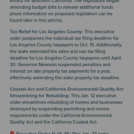
efforts for Southern California. The legislature began
amending budget bills to release additional funds
(more information on proposed legislation can be
found later in this article)
.
Tax Relief for Los Angeles County
: This executive
order postpones the individual tax filing deadline for
Los Angeles County taxpayers to Oct. 15. Additionally,
the state extended the sales and use tax filing
deadline for Los Angeles County taxpayers until April
30. Governor Newsom suspended penalties and
interest on late property tax payments for a year,
effectively extending the state property tax deadline.
Coastal Act and California Environmental Quality Act
Streamlining for Rebuilding
: This Jan. 12 executive
order streamlines rebuilding of homes and businesses
destroyed by suspending permitting and review
requirements under the California Environmental
Quality Act and the California Coastal Act.
Executive Order N-14-25
: This Jan. 27 order