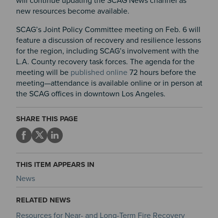
will continue updating the SCAG News channel as
new resources become available.
SCAG’s Joint Policy Committee meeting on
Feb. 6
will
feature a discussion of recovery and resilience lessons
for the region, including SCAG’s involvement with the
L.A. County recovery task forces. The agenda for the
meeting will be
published online
72 hours before the
meeting—attendance is available online or in person at
the SCAG offices in downtown Los Angeles.
SHARE THIS PAGE
THIS ITEM APPEARS IN
News
RELATED NEWS
Resources for Near- and Long-Term Fire Recovery