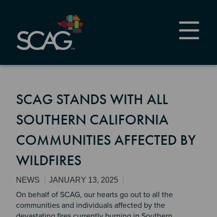
Skip
to
main
content
SCAG STANDS WITH ALL
SOUTHERN CALIFORNIA
COMMUNITIES AFFECTED BY
WILDFIRES
NEWS
JANUARY 13, 2025
On behalf of SCAG, our hearts go out to all the
communities and individuals affected by the
devastating fires currently burning in Southern