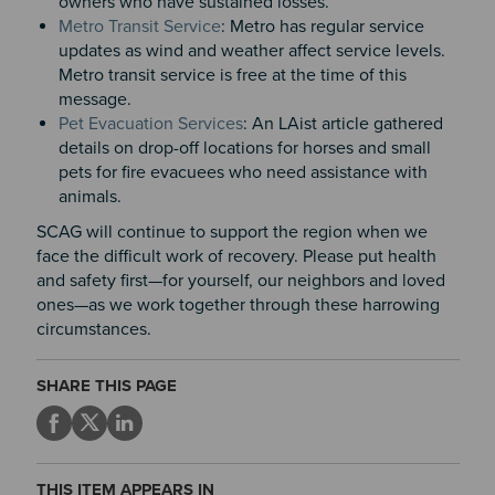
owners who have sustained losses.
Metro Transit Service
: Metro has regular service
updates as wind and weather affect service levels.
Metro transit service is free at the time of this
message.
Pet Evacuation Services
: An LAist article gathered
details on drop-off locations for horses and small
pets for fire evacuees who need assistance with
animals.
SCAG will continue to support the region when we
face the difficult work of recovery. Please put health
and safety first—for yourself, our neighbors and loved
ones—as we work together through these harrowing
circumstances.
SHARE THIS PAGE
THIS ITEM APPEARS IN