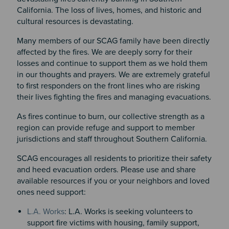
California. The loss of lives, homes, and historic and
cultural resources is devastating.
Many members of our SCAG family have been directly
affected by the fires. We are deeply sorry for their
losses and continue to support them as we hold them
in our thoughts and prayers. We are extremely grateful
to first responders on the front lines who are risking
their lives fighting the fires and managing evacuations.
As fires continue to burn, our collective strength as a
region can provide refuge and support to member
jurisdictions and staff throughout Southern California.
SCAG encourages all residents to prioritize their safety
and heed evacuation orders. Please use and share
available resources if you or your neighbors and loved
ones need support:
L.A. Works
: L.A. Works is seeking volunteers to
support fire victims with housing, family support,