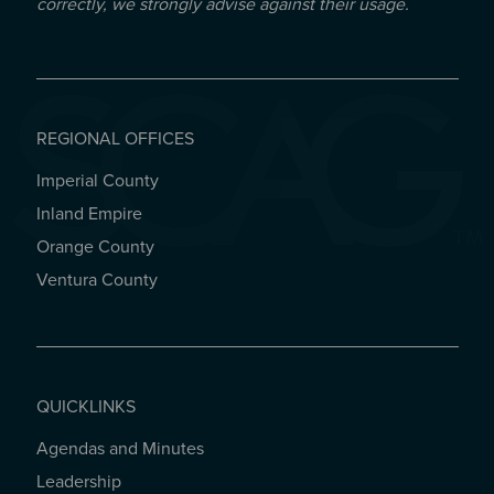
correctly, we strongly advise against their usage.
REGIONAL OFFICES
Imperial County
REGIONAL OFFICES
Inland Empire
Orange County
Ventura County
QUICKLINKS
Agendas and Minutes
QUICKLINKS
Leadership