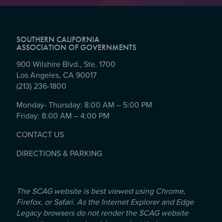
SOUTHERN CALIFORNIA
ASSOCIATION OF GOVERNMENTS
900 Wilshire Blvd., Ste. 1700
Los Angeles, CA 90017
(213) 236-1800
Monday- Thursday: 8:00 AM – 5:00 PM
Friday: 8:00 AM – 4:00 PM
CONTACT US
DIRECTIONS & PARKING
The SCAG website is best viewed using Chrome,
Firefox, or Safari. As the Internet Explorer and Edge
Legacy browsers do not render the SCAG website