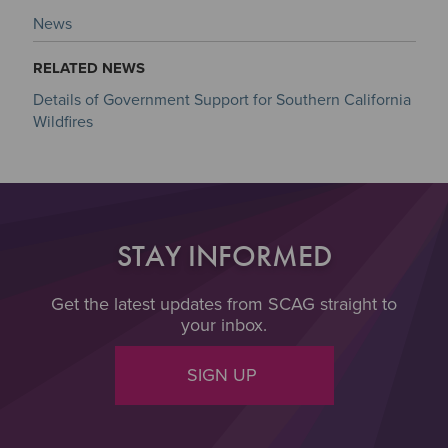
News
RELATED NEWS
Details of Government Support for Southern California
Wildfires
STAY INFORMED
Get the latest updates from SCAG straight to
your inbox.
SIGN UP