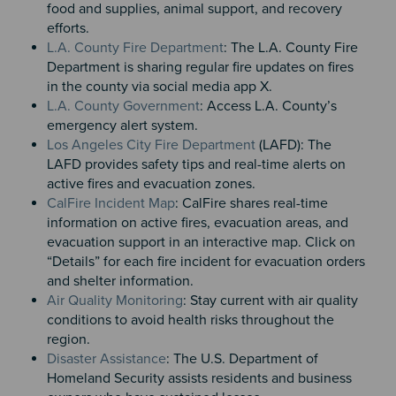
food and supplies, animal support, and recovery
efforts.
L.A. County Fire Department
: The L.A. County Fire
Department is sharing regular fire updates on fires
in the county via social media app X.
L.A. County Government
: Access L.A. County’s
emergency alert system.
Los Angeles City Fire Department
(LAFD): The
LAFD provides safety tips and real-time alerts on
active fires and evacuation zones.
CalFire Incident Map
: CalFire shares real-time
information on active fires, evacuation areas, and
evacuation support in an interactive map. Click on
“Details” for each fire incident for evacuation orders
and shelter information.
Air Quality Monitoring
: Stay current with air quality
conditions to avoid health risks throughout the
region.
Disaster Assistance
: The U.S. Department of
Homeland Security assists residents and business