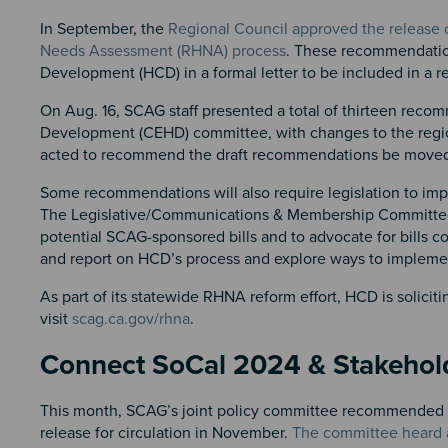
In September, the
Regional Council approved the release
Needs Assessment (RHNA) process
. These recommendatio
Development (HCD) in a formal letter to be included in a r
On Aug. 16, SCAG staff presented a total of thirteen re
Development (CEHD) committee, with changes to the regi
acted to recommend the draft recommendations be moved to
Some recommendations will also require legislation to imp
The Legislative/Communications & Membership Committee 
potential SCAG-sponsored bills and to advocate for bills 
and report on HCD’s process and explore ways to implem
As part of its statewide RHNA reform effort, HCD is solic
visit
scag.ca.gov/rhna
.
Connect SoCal 2024 & Stakeho
This month, SCAG’s joint policy committee recommended th
release for circulation in November.
The committee heard 