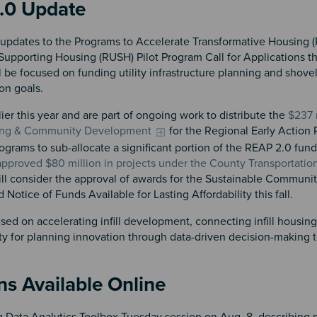
2.0 Update
updates to the Programs to Accelerate Transformative Housing 
 Supporting Housing (RUSH) Pilot Program Call for Applications this
 be focused on funding utility infrastructure planning and shove
on goals.
r this year and are part of ongoing work to distribute the
$237 
sing & Community Development
for the Regional Early Action 
ograms to sub-allocate a significant portion of the REAP 2.0 funds
 approved $80 million in projects under the County Transportatio
ill consider the approval of awards for the Sustainable Communi
Notice of Funds Available for Lasting Affordability this fall.
d on accelerating infill development, connecting infill housing 
ity for planning innovation through data-driven decision-making t
ns Available Online
 Data Analytics Toolbox Tuesday session on Aug. 8, describing