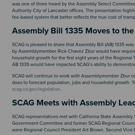
was one of three heard by the Assembly Select Committee 
Authority City of Lancaster offices. The presentation highl
fee-based system that better reflects the true cost of transp
Assembly Bill 1335 Moves to the 
SCAG is pleased to share that Assembly Bill (AB) 1335 was he
by Assemblymember Rick Chavez Zbur would have required
household growth for the first eight years of the Regional
AB 1335 would have impacted SCAG’s ability to demonstrate 
SCAG will continue to work with Assemblymember Zbur on a
does to forecast population, jobs and household growth. T
scag.ca.gov/legislation
.
SCAG Meets with Assembly Lead
SCAG representatives met with California State Assembly 
Government Committee and former SCAG Regional Counci
were Regional Council President Art Brown, Second Vice P