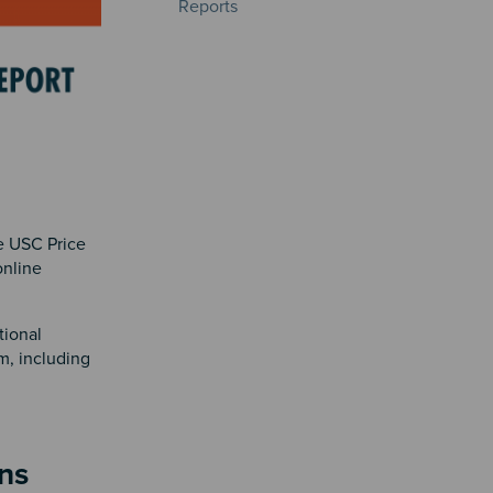
Reports
e USC Price
online
tional
m, including
ns