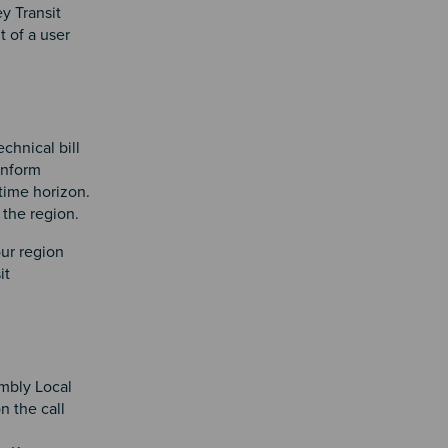
y Transit
t of a user
chnical bill
inform
time horizon.
 the region.
ur region
it
mbly Local
 the call