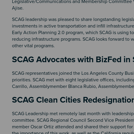
Legislative/Communications and Membership Committee V
Ajise.
SCAG leadership was pleased to share longstanding legisla
investments in active transportation and infill infrastruct
Early Action Planning 2.0 program, which SCAG is using 
reducing infrastructure programs. SCAG looks forward to 
other vital programs.
SCAG Advocates with BizFed in
SCAG representatives joined the Los Angeles County Busin
priorities. SCAG met with eight legislative offices, incl
Carrillo, Assemblymember Blanca Rubio, Assemblymember
SCAG Clean Cities Redesignatio
SCAG Leadership met remotely last month with leadership 
committee. SCAG Regional Council Second Vice President 
member Oscar Ortiz attended and shared their support fo
the importance of this work, as well as the California regul