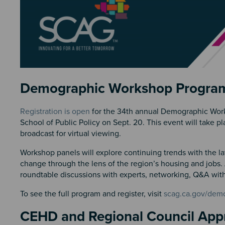
Section 2
Demographic Workshop Progra
Registration is open
for the 34th annual Demographic Work
School of Public Policy on Sept. 20. This event will take
broadcast for virtual viewing.
Workshop panels will explore continuing trends with the la
change through the lens of the region’s housing and jobs.
roundtable discussions with experts, networking, Q&A with
To see the full program and register, visit
scag.ca.gov/dem
CEHD and Regional Council Ap