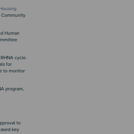
 Housing
nd Community
and Human
ommittee
h RHNA cycle.
ls for
e to monitor
HNA program,
pproval to
cased key