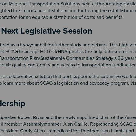
on Regional Transportation Solutions held at the Antelope Valle
ighted the importance of state action furthering the establishmen
ortation for an equitable distribution of costs and benefits.
Next Legislative Session
ld as a two-year bill for further study and debate. This highly te
 SCAG to accept HCD’s RHNA goal as the only data source to 
 Transportation Plan/Sustainable Communities Strategy’s 30-year 
air quality conformity and access to transportation funding for
 collaborative solution that best supports the extensive work o
o learn more about SCAG’s legislation and advocacy program, vis
ership
Speaker Robert Rivas and the newly appointed chair of the Asse
l member Assemblymember Juan Carillo. Representing SCAG on
resident Cindy Allen, Immediate Past President Jan Harnik and