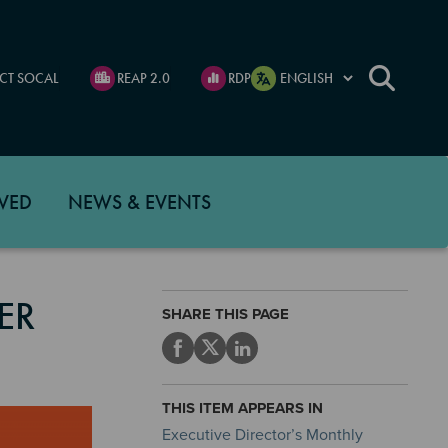
CT SOCAL
REAP 2.0
RDP
VED
NEWS & EVENTS
ER
SHARE THIS PAGE
THIS ITEM APPEARS IN
Executive Director’s Monthly