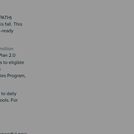
(PATH)
 fall. This
l-ready
million
Plan 2.0
 to eligible
n
ties Program,
to daily
ools. For
 powerful new