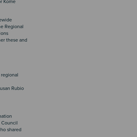
or Kome
tewide
the Regional
ions
her these and
 regional
Susan Rubio
nation
 Council
who shared