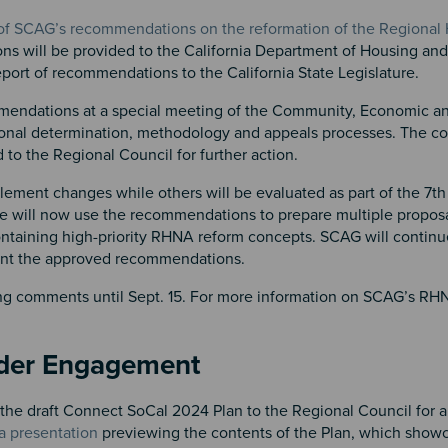
 of SCAG’s recommendations on the reformation of the Regional
ns will be provided to the California Department of Housing a
eport of recommendations to the California State Legislature.
commendations at a special meeting of the Community, Economic 
onal determination, methodology and appeals processes. The c
 the Regional Council for further action.
lement changes while others will be evaluated as part of the 7t
will now use the recommendations to prepare multiple proposa
containing high-priority RHNA reform concepts. SCAG will continu
ent the approved recommendations.
iting comments until Sept. 15. For more information on SCAG’s R
lder Engagement
e draft Connect SoCal 2024 Plan to the Regional Council for a
a presentation
previewing the contents of the Plan, which show