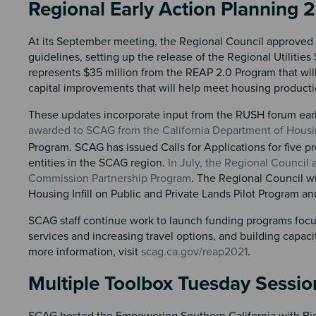
Regional Early Action Planning 
At its September meeting, the Regional Council approved 
guidelines, setting up the release of the Regional Utilities
represents $35 million from the REAP 2.0 Program that will
capital improvements that will help meet housing producti
These updates incorporate input from the RUSH forum earlie
awarded to SCAG from the California Department of Hou
Program. SCAG has issued Calls for Applications for five pr
entities in the SCAG region.
In July, the Regional Council
Commission Partnership Program
. The Regional Council w
Housing Infill on Public and Private Lands Pilot Program and 
SCAG staff continue work to launch funding programs focuse
services and increasing travel options, and building capac
more information, visit
scag.ca.gov/reap2021
.
Multiple Toolbox Tuesday Sessio
SCAG hosted the Empowering Southern California with Big