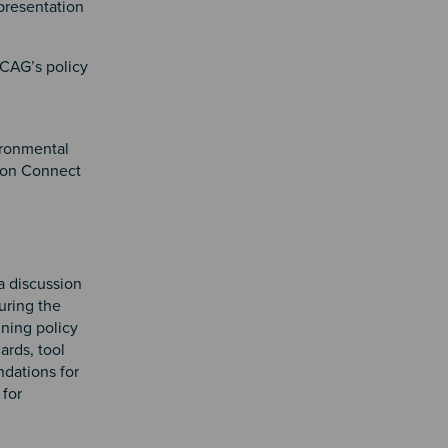
 presentation
SCAG’s policy
ironmental
s on Connect
a discussion
uring the
nning policy
ards, tool
ndations for
 for