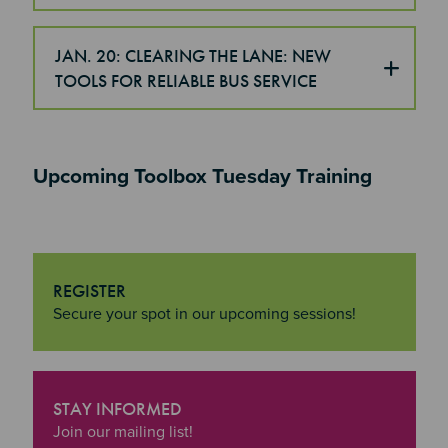
JAN. 20: CLEARING THE LANE: NEW
TOOLS FOR RELIABLE BUS SERVICE
Upcoming Toolbox Tuesday Training
REGISTER
"Register
Secure your spot in our upcoming sessions!
STAY INFORMED
"Stay Informed
Join our mailing list!