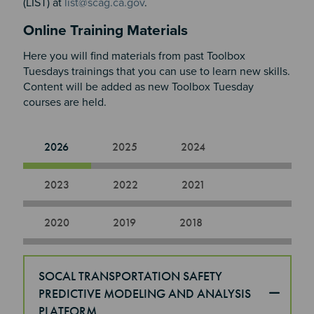
(LIST) at
list@scag.ca.gov
.
Online Training Materials
Here you will find materials from past Toolbox
Tuesdays trainings that you can use to learn new skills.
Content will be added as new Toolbox Tuesday
courses are held.​​​​​​
2026
2025
2024
2023
2022
2021
2020
2019
2018
SOCAL TRANSPORTATION SAFETY
PREDICTIVE MODELING AND ANALYSIS
PLATFORM