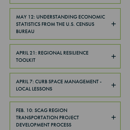
MAY 12: UNDERSTANDING ECONOMIC
STATISTICS FROM THE U.S. CENSUS
BUREAU
APRIL 21: REGIONAL RESILIENCE
TOOLKIT
APRIL 7: CURB SPACE MANAGEMENT -
LOCAL LESSONS
FEB. 10: SCAG REGION
TRANSPORTATION PROJECT
DEVELOPMENT PROCESS