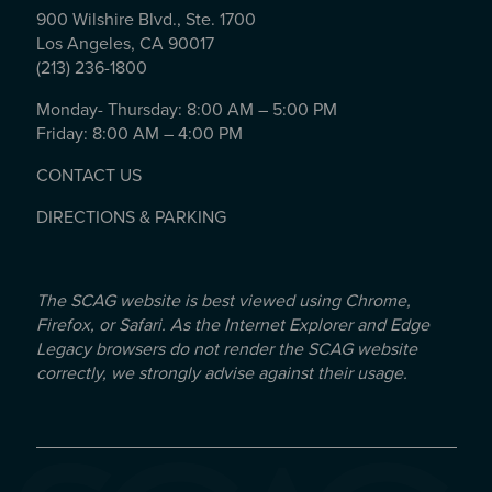
900 Wilshire Blvd., Ste. 1700
Los Angeles, CA 90017
(213) 236-1800
Monday- Thursday: 8:00 AM – 5:00 PM
Friday: 8:00 AM – 4:00 PM
CONTACT US
DIRECTIONS & PARKING
The SCAG website is best viewed using Chrome,
Firefox, or Safari. As the Internet Explorer and Edge
Legacy browsers do not render the SCAG website
correctly, we strongly advise against their usage.