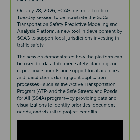
On July 28, 2026, SCAG hosted a Toolbox
Tuesday session to demonstrate the SoCal
Transportation Safety Predictive Modeling and
Analysis Platform, a new tool in development by
SCAG to support local jurisdictions investing in
traffic safety.
The session demonstrated how the platform can
be used for data-informed safety planning and
capital investments and support local agencies
and jurisdictions during grant application
processes—such as the Active Transportation
Program (ATP) and the Safe Streets and Roads
for All (SS4A) program—by providing data and
visualizations to identify priorities, document
needs, and visualize project benefits.