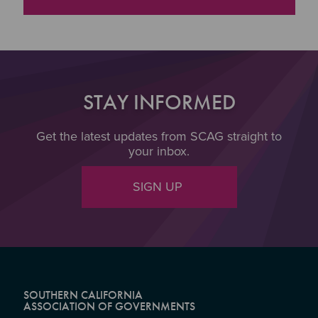
STAY INFORMED
Get the latest updates from SCAG straight to
your inbox.
SIGN UP
SOUTHERN CALIFORNIA
ASSOCIATION OF GOVERNMENTS