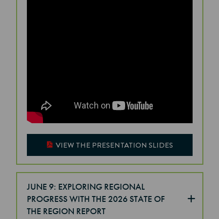
VIEW THE PRESENTATION SLIDES
JUNE 9: EXPLORING REGIONAL
PROGRESS WITH THE 2026 STATE OF
THE REGION REPORT