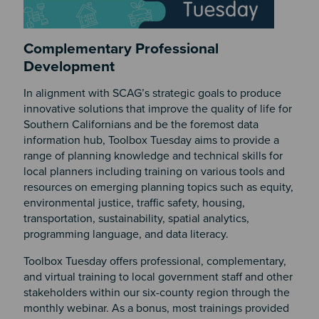
Complementary Professional
Development
In alignment with SCAG’s strategic goals to produce
innovative solutions that improve the quality of life for
Southern Californians and be the foremost data
information hub, Toolbox Tuesday aims to provide a
range of planning knowledge and technical skills for
local planners including training on various tools and
resources on emerging planning topics such as equity,
environmental justice, traffic safety, housing,
transportation, sustainability, spatial analytics,
programming language, and data literacy.
Toolbox Tuesday offers professional, complementary,
and virtual training to local government staff and other
stakeholders within our six-county region through the
monthly webinar. As a bonus, most trainings provided