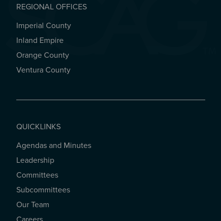
REGIONAL OFFICES
Imperial County
REGIONAL OFFICES
Inland Empire
Orange County
Ventura County
QUICKLINKS
Agendas and Minutes
QUICKLINKS
Leadership
Committees
Subcommittees
Our Team
Careers