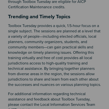
through Toolbox Tuesday are eligible for AICP
Certification Maintenance credits.
Section 2
Trending and Timely Topics
Toolbox Tuesday provides a quick, 1.5-hour focus on a
single subject. The sessions are planned at a level that
a variety of people—including elected officials, local
planners, community organizers, students, and
community members—can gain practical skills and
knowledge on timely planning issues. Offering this
training virtually and free of cost provides all local
jurisdictions access to high-quality training and
technical assistance. By bringing together planners
from diverse areas in the region, the sessions allow
jurisdictions to share and learn from each other about
the successes and nuances on various planning topics.
For additional information regarding technical
assistance and feedback about Toolbox Tuesday,
please contact the Local Information Services Team