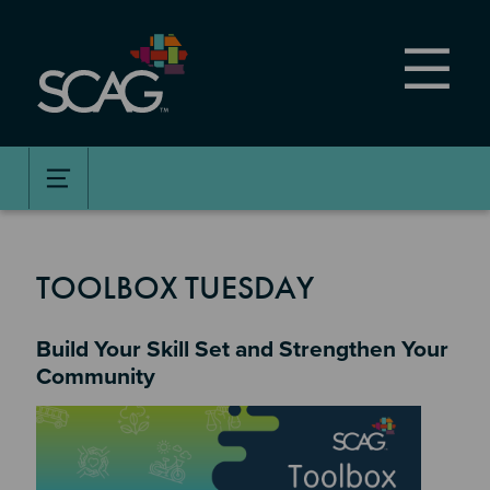
Skip
to
main
content
TOOLBOX TUESDAY
Build Your Skill Set and Strengthen Your
Community